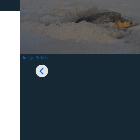
Image Details