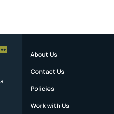
About Us
Footer
Menu
Contact Us
-
ER
Policies
Legal
Work with Us