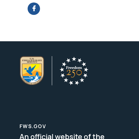
FWS.GOV
An official website of the