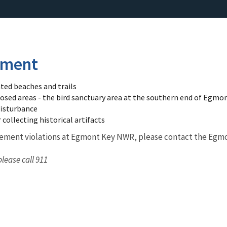
ement
ed beaches and trails
osed areas - the bird sanctuary area at the southern end of Egmont
disturbance
 collecting historical artifacts
cement violations at Egmont Key NWR, please contact the Egm
please call 911