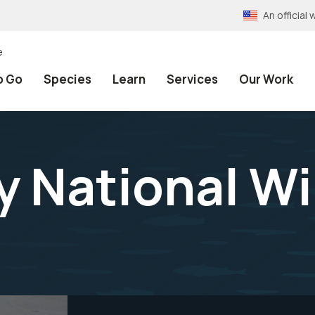
An officia
e
o Go
Species
Learn
Services
Our Work
 National Wil