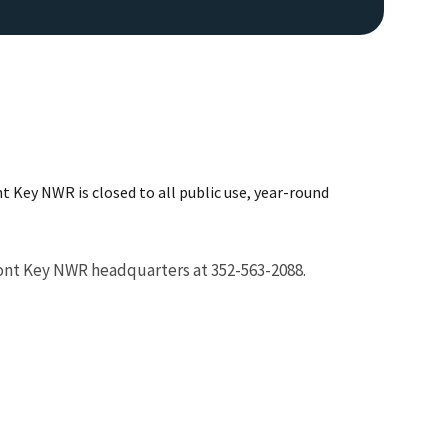
 Key NWR is closed to all public use, year-round
Image De
ont Key NWR headquarters at 352-563-2088.