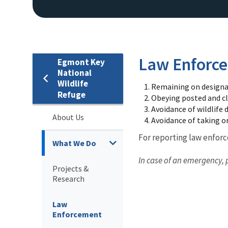
Law Enforc
Egmont Key
National
Wildlife
Remaining on designat
Refuge
Obeying posted and cl
Avoidance of wildlife 
About Us
Avoidance of taking or
For reporting law enfor
What We Do
In case of an emergency, 
Projects &
Research
Law
Enforcement