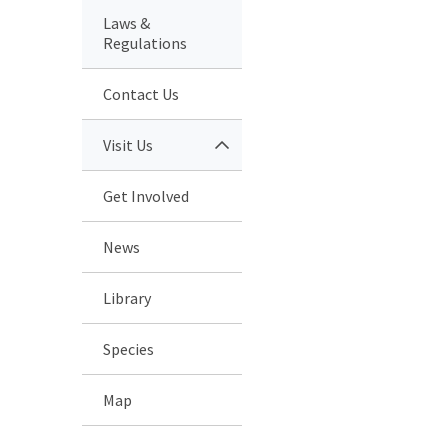
Laws &
Regulations
Contact Us
Visit Us
Get Involved
News
Library
Species
Map