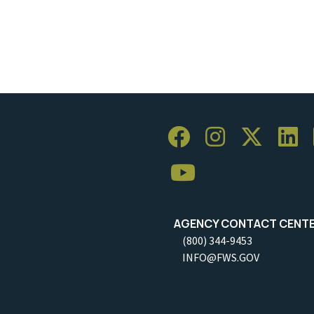
AGENCY CONTACT CENT
(800) 344-9453
INFO@FWS.GOV