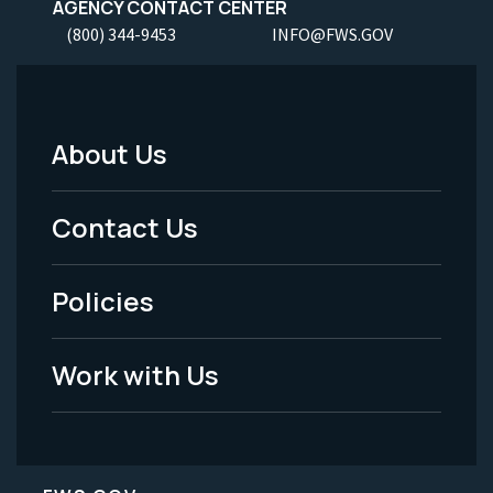
AGENCY CONTACT CENTER
(800) 344-9453
INFO@FWS.GOV
About Us
Footer
Menu
Contact Us
-
Policies
Legal
Work with Us