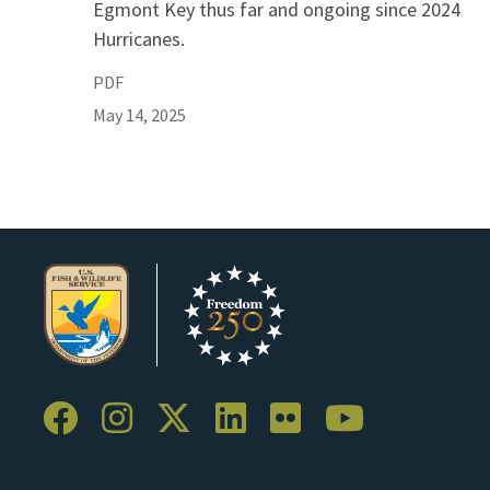
Egmont Key thus far and ongoing since 2024
Hurricanes.
PDF
May 14, 2025