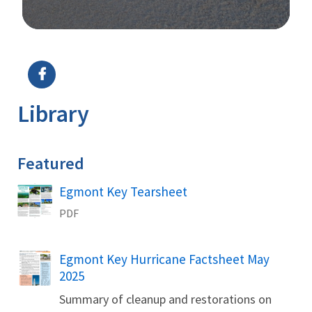
Image Details
Ima
Library
Featured
Name
Egmont Key Tearsheet
PDF
Name
Egmont Key Hurricane Factsheet May
2025
Summary of cleanup and restorations on