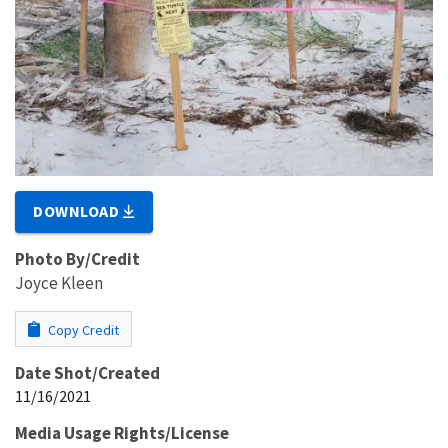
DOWNLOAD
Photo By/Credit
Joyce Kleen
Copy Credit
Date Shot/Created
11/16/2021
Media Usage Rights/License