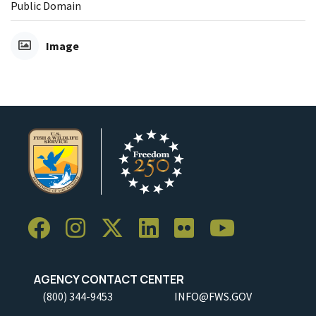
Public Domain
Image
AGENCY CONTACT CENTER
(800) 344-9453
INFO@FWS.GOV