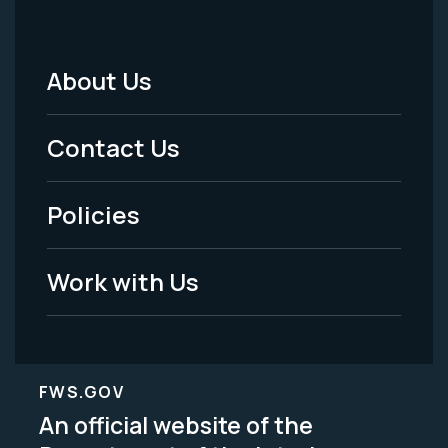
About Us
Footer
Menu
Contact Us
-
Policies
Legal
Work with Us
FWS.GOV
An official website of the