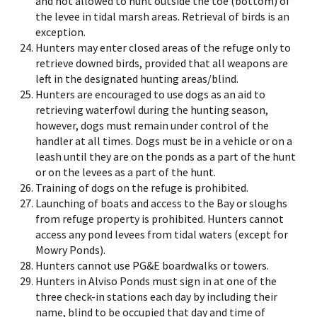
and not allowed to hunt outside the toe (bottom) of
the levee in tidal marsh areas. Retrieval of birds is an
exception.
Hunters may enter closed areas of the refuge only to
retrieve downed birds, provided that all weapons are
left in the designated hunting areas/blind.
Hunters are encouraged to use dogs as an aid to
retrieving waterfowl during the hunting season,
however, dogs must remain under control of the
handler at all times. Dogs must be in a vehicle or on a
leash until they are on the ponds as a part of the hunt
or on the levees as a part of the hunt.
Training of dogs on the refuge is prohibited.
Launching of boats and access to the Bay or sloughs
from refuge property is prohibited. Hunters cannot
access any pond levees from tidal waters (except for
Mowry Ponds).
Hunters cannot use PG&E boardwalks or towers.
Hunters in Alviso Ponds must sign in at one of the
three check-in stations each day by including their
name, blind to be occupied that day and time of