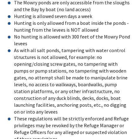
The Mowry ponds are only accessible from the sloughs
and the Bay by boat (no land access)
Hunting is allowed seven days a week
Hunting is only allowed from a boat inside the ponds -
hunting from the levees is NOT allowed
No hunting is allowed with 300 feet of the Mowry Pond
levees
As with all salt ponds, tampering with water control
structures is not allowed, for example: no
opening/closing screw gates, no tampering with
pumps or pump stations, no tampering with wooden
gates, no attempt shall be made to manipulate brine
levels, no access to walkways, boardwalks, pump
station platforms, or any other infrastructure, no
construction of any duck blinds, decks, docks, boat
launching facilities, anchoring posts, etc., no digging
on or into any levees
These regulations will be strictly enforced and Refuge
privileges may be revoked by the Refuge Manager or
Refuge Officers for any alleged or suspected violation
of these regulations.