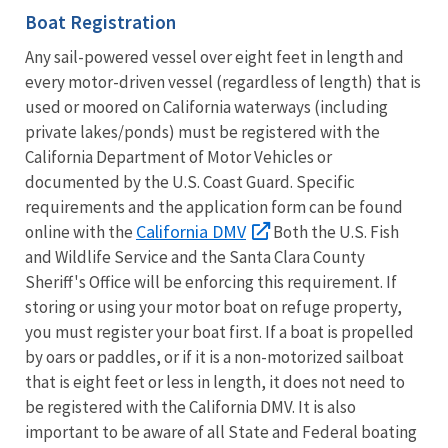
Boat Registration
Any sail-powered vessel over eight feet in length and
every motor-driven vessel (regardless of length) that is
used or moored on California waterways (including
private lakes/ponds) must be registered with the
California Department of Motor Vehicles or
documented by the U.S. Coast Guard. Specific
requirements and the application form can be found
California DMV
online with the
Both the U.S. Fish
and Wildlife Service and the Santa Clara County
Sheriff's Office will be enforcing this requirement. If
storing or using your motor boat on refuge property,
you must register your boat first. If a boat is propelled
by oars or paddles, or if it is a non-motorized sailboat
that is eight feet or less in length, it does not need to
be registered with the California DMV. It is also
important to be aware of all State and Federal boating