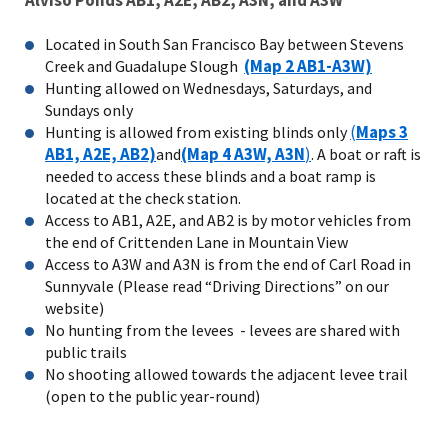
Located in South San Francisco Bay between Stevens
(Map 2 AB1-A3W)
Creek and Guadalupe Slough
Hunting allowed on Wednesdays, Saturdays, and
Sundays only
(
Maps 3
Hunting is allowed from existing blinds only
AB1, A2E, AB2)
(Map 4 A3W, A3N
)
and
. A boat or raft is
needed to access these blinds and a boat ramp is
located at the check station.
Access to AB1, A2E, and AB2 is by motor vehicles from
the end of Crittenden Lane in Mountain View
Access to A3W and A3N is from the end of Carl Road in
Sunnyvale (Please read “Driving Directions” on our
website)
No hunting from the levees - levees are shared with
public trails
No shooting allowed towards the adjacent levee trail
(open to the public year-round)