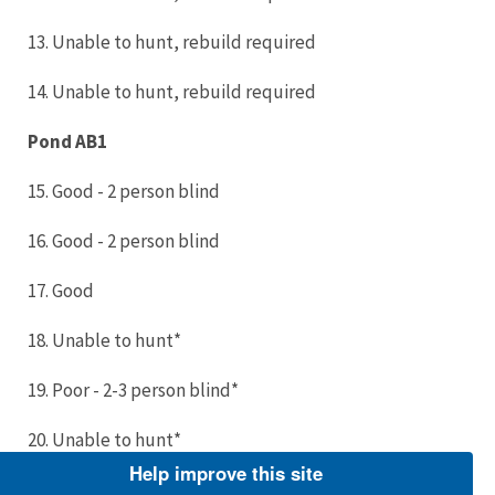
13. Unable to hunt, rebuild required
14. Unable to hunt, rebuild required
Pond AB1
15. Good - 2 person blind
16. Good - 2 person blind
17. Good
18. Unable to hunt*
19. Poor - 2-3 person blind*
20. Unable to hunt*
Help improve this site
21. Fair (new floor)