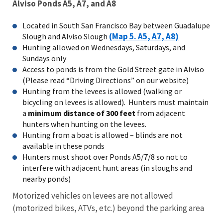
Alviso Ponds A5, A7, and A8
Located in South San Francisco Bay between Guadalupe
(Map 5. A5, A7, A8)
Slough and Alviso Slough
Hunting allowed on Wednesdays, Saturdays, and
Sundays only
Access to ponds is from the Gold Street gate in Alviso
(Please read “Driving Directions” on our website)
Hunting from the levees is allowed (walking or
bicycling on levees is allowed). Hunters must maintain
a
minimum distance of 300 feet
from adjacent
hunters when hunting on the levees.
Hunting from a boat is allowed – blinds are not
available in these ponds
Hunters must shoot over Ponds A5/7/8 so not to
interfere with adjacent hunt areas (in sloughs and
nearby ponds)
Motorized vehicles on levees are not allowed
(motorized bikes, ATVs, etc.) beyond the parking area