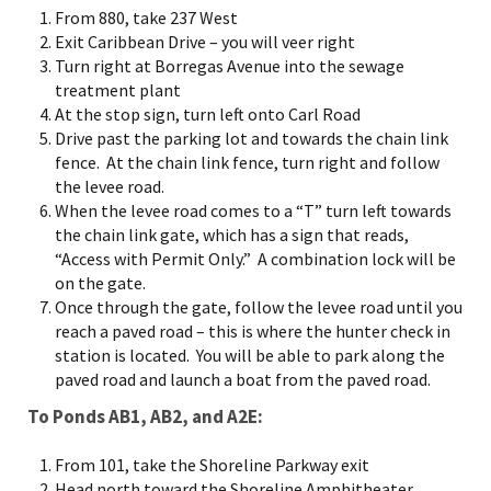
From 880, take 237 West
Exit Caribbean Drive – you will veer right
Turn right at Borregas Avenue into the sewage
treatment plant
At the stop sign, turn left onto Carl Road
Drive past the parking lot and towards the chain link
fence. At the chain link fence, turn right and follow
the levee road.
When the levee road comes to a “T” turn left towards
the chain link gate, which has a sign that reads,
“Access with Permit Only.” A combination lock will be
on the gate.
Once through the gate, follow the levee road until you
reach a paved road – this is where the hunter check in
station is located. You will be able to park along the
paved road and launch a boat from the paved road.
To Ponds AB1, AB2, and A2E:
From 101, take the Shoreline Parkway exit
Head north toward the Shoreline Amphitheater