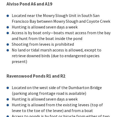
Alviso Pond A6 and A19
Located near the Mowry Slough Unit in South San
Francisco Bay between Mowry Slough and Coyote Creek
Hunting is allowed seven days a week
Access is by boat only—boats must access from the bay
and hunt from the boat inside the pond
Shooting from levees is prohibited
No land or tidal marsh access is allowed, except to
retrieve downed birds (due to endangered species
present)
Ravenswood Ponds R1 and R2
Located on the west side of the Dumbarton Bridge
(parking along frontage road is available)
Hunting is allowed seven days a week
Hunting is allowed from the existing levees (top of
levee to the toe of the levee) and from a boat
Access to ponds is by foot or bicycle from either of two