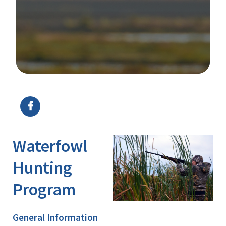
Image Details
Ima
Waterfowl
Hunting
Program
General Information