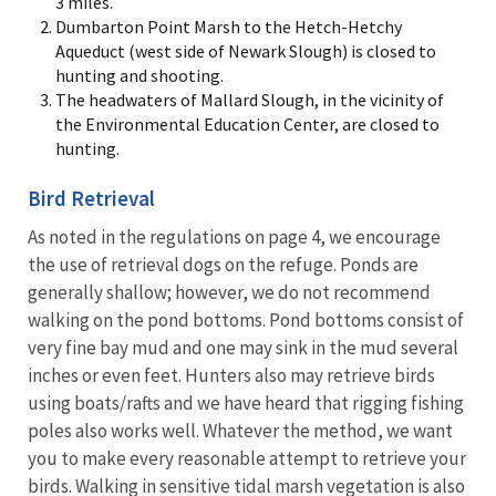
3 miles.
Dumbarton Point Marsh to the Hetch-Hetchy
Aqueduct (west side of Newark Slough) is closed to
hunting and shooting.
The headwaters of Mallard Slough, in the vicinity of
the Environmental Education Center, are closed to
hunting.
Bird Retrieval
As noted in the regulations on page 4, we encourage
the use of retrieval dogs on the refuge. Ponds are
generally shallow; however, we do not recommend
walking on the pond bottoms. Pond bottoms consist of
very fine bay mud and one may sink in the mud several
inches or even feet. Hunters also may retrieve birds
using boats/rafts and we have heard that rigging fishing
poles also works well. Whatever the method, we want
you to make every reasonable attempt to retrieve your
birds. Walking in sensitive tidal marsh vegetation is also