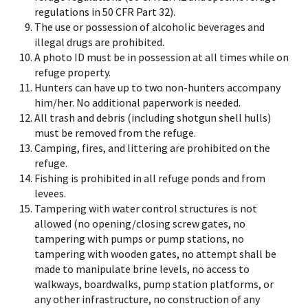
regulations in 50 CFR Part 32).
The use or possession of alcoholic beverages and
illegal drugs are prohibited.
A photo ID must be in possession at all times while on
refuge property.
Hunters can have up to two non-hunters accompany
him/her. No additional paperwork is needed.
All trash and debris (including shotgun shell hulls)
must be removed from the refuge.
Camping, fires, and littering are prohibited on the
refuge.
Fishing is prohibited in all refuge ponds and from
levees.
Tampering with water control structures is not
allowed (no opening/closing screw gates, no
tampering with pumps or pump stations, no
tampering with wooden gates, no attempt shall be
made to manipulate brine levels, no access to
walkways, boardwalks, pump station platforms, or
any other infrastructure, no construction of any