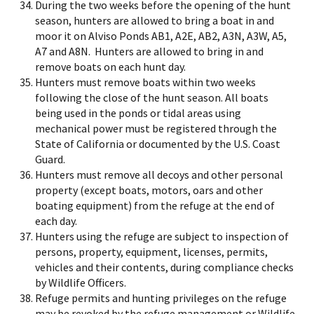
During the two weeks before the opening of the hunt
season, hunters are allowed to bring a boat in and
moor it on Alviso Ponds AB1, A2E, AB2, A3N, A3W, A5,
A7 and A8N. Hunters are allowed to bring in and
remove boats on each hunt day.
Hunters must remove boats within two weeks
following the close of the hunt season. All boats
being used in the ponds or tidal areas using
mechanical power must be registered through the
State of California or documented by the U.S. Coast
Guard.
Hunters must remove all decoys and other personal
property (except boats, motors, oars and other
boating equipment) from the refuge at the end of
each day.
Hunters using the refuge are subject to inspection of
persons, property, equipment, licenses, permits,
vehicles and their contents, during compliance checks
by Wildlife Officers.
Refuge permits and hunting privileges on the refuge
may be revoked by the refuge management or Wildlife