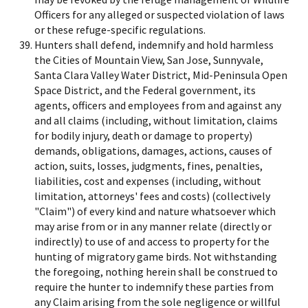
Officers for any alleged or suspected violation of laws
or these refuge-specific regulations.
Hunters shall defend, indemnify and hold harmless
the Cities of Mountain View, San Jose, Sunnyvale,
Santa Clara Valley Water District, Mid-Peninsula Open
Space District, and the Federal government, its
agents, officers and employees from and against any
and all claims (including, without limitation, claims
for bodily injury, death or damage to property)
demands, obligations, damages, actions, causes of
action, suits, losses, judgments, fines, penalties,
liabilities, cost and expenses (including, without
limitation, attorneys' fees and costs) (collectively
"Claim") of every kind and nature whatsoever which
may arise from or in any manner relate (directly or
indirectly) to use of and access to property for the
hunting of migratory game birds. Not withstanding
the foregoing, nothing herein shall be construed to
require the hunter to indemnify these parties from
any Claim arising from the sole negligence or willful