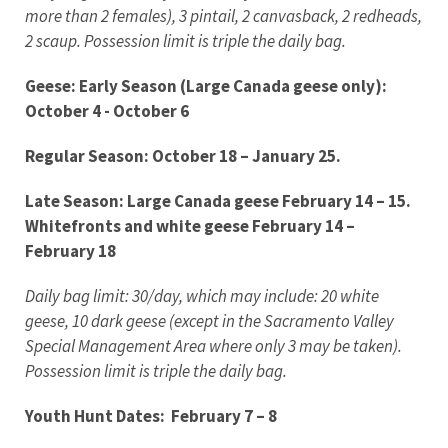
more than 2 females), 3 pintail, 2 canvasback, 2 redheads,
2 scaup. Possession limit is triple the daily bag.
Geese: Early Season (Large Canada geese only):
October 4 - October 6
Regular Season: October 18 – January 25.
Late Season: Large Canada geese February 14 – 15.
Whitefronts and white geese February 14 –
February 18
Daily bag limit: 30/day, which may include: 20 white
geese, 10 dark geese (except in the Sacramento Valley
Special Management Area where only 3 may be taken).
Possession limit is triple the daily bag.
Youth Hunt Dates: February 7
– 8