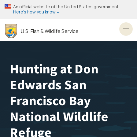
Skip
An official website of the United States government
to
Here’s how you know
main
content
U.S. Fish & Wildlife Service
Toggl
Hunting at Don
Edwards San
Francisco Bay
National Wildlife
Refuge