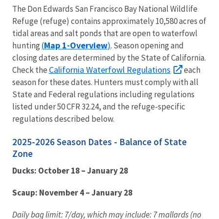
The Don Edwards San Francisco Bay National Wildlife
Refuge (refuge) contains approximately 10,580 acres of
tidal areas and salt ponds that are open to waterfowl
(
Map 1-Overview
)
hunting
. Season opening and
closing dates are determined by the State of California.
California Waterfowl Regulations
Check the
each
season for these dates. Hunters must comply with all
State and Federal regulations including regulations
listed under 50 CFR 32.24, and the refuge-specific
regulations described below.
2025-2026 Season Dates - Balance of State
Zone
Ducks: October 18 – January 28
Scaup: November 4 – January 28
Daily bag limit: 7/day, which may include: 7 mallards (no