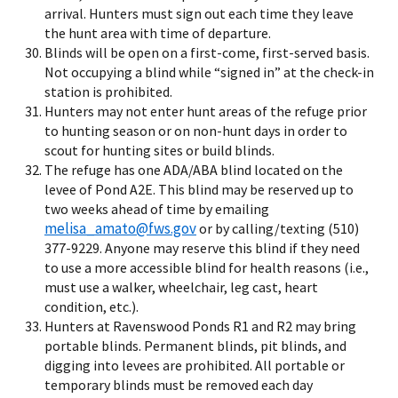
arrival. Hunters must sign out each time they leave
the hunt area with time of departure.
Blinds will be open on a first-come, first-served basis.
Not occupying a blind while “signed in” at the check-in
station is prohibited.
Hunters may not enter hunt areas of the refuge prior
to hunting season or on non-hunt days in order to
scout for hunting sites or build blinds.
The refuge has one ADA/ABA blind located on the
levee of Pond A2E. This blind may be reserved up to
two weeks ahead of time by emailing
melisa_amato@fws.gov
or by calling/texting (510)
377-9229. Anyone may reserve this blind if they need
to use a more accessible blind for health reasons (i.e.,
must use a walker, wheelchair, leg cast, heart
condition, etc.).
Hunters at Ravenswood Ponds R1 and R2 may bring
portable blinds. Permanent blinds, pit blinds, and
digging into levees are prohibited. All portable or
temporary blinds must be removed each day