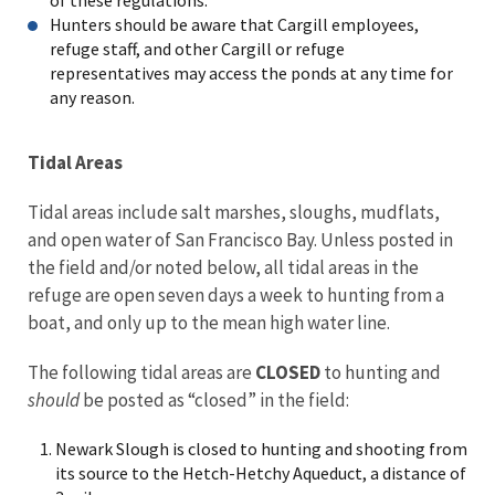
Hunters should be aware that Cargill employees,
refuge staff, and other Cargill or refuge
representatives may access the ponds at any time for
any reason.
Tidal Areas
Tidal areas include salt marshes, sloughs, mudflats,
and open water of San Francisco Bay. Unless posted in
the field and/or noted below, all tidal areas in the
refuge are open seven days a week to hunting from a
boat, and only up to the mean high water line.
The following tidal areas are
CLOSED
to hunting and
should
be posted as “closed” in the field:
Newark Slough is closed to hunting and shooting from
its source to the Hetch-Hetchy Aqueduct, a distance of