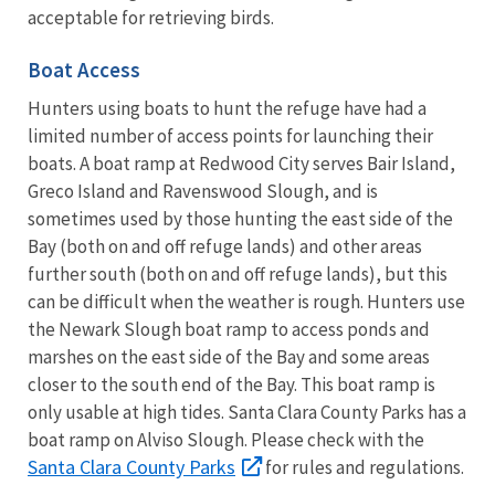
acceptable for retrieving birds.
Boat Access
Hunters using boats to hunt the refuge have had a
limited number of access points for launching their
boats. A boat ramp at Redwood City serves Bair Island,
Greco Island and Ravenswood Slough, and is
sometimes used by those hunting the east side of the
Bay (both on and off refuge lands) and other areas
further south (both on and off refuge lands), but this
can be difficult when the weather is rough. Hunters use
the Newark Slough boat ramp to access ponds and
marshes on the east side of the Bay and some areas
closer to the south end of the Bay. This boat ramp is
only usable at high tides. Santa Clara County Parks has a
boat ramp on Alviso Slough. Please check with the
Santa Clara County Parks
for rules and regulations.