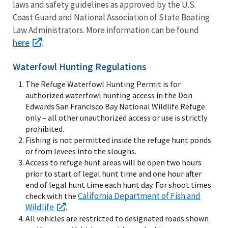
laws and safety guidelines as approved by the U.S.
Coast Guard and National Association of State Boating
Law Administrators. More information can be found
here
.
Waterfowl Hunting Regulations
The Refuge Waterfowl Hunting Permit is for
authorized waterfowl hunting access in the Don
Edwards San Francisco Bay National Wildlife Refuge
only – all other unauthorized access or use is strictly
prohibited.
Fishing is not permitted inside the refuge hunt ponds
or from levees into the sloughs.
Access to refuge hunt areas will be open two hours
prior to start of legal hunt time and one hour after
end of legal hunt time each hunt day. For shoot times
California Department of Fish and
check with the
Wildlife
.
All vehicles are restricted to designated roads shown