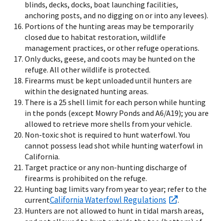
blinds, decks, docks, boat launching facilities,
anchoring posts, and no digging on or into any levees).
Portions of the hunting areas may be temporarily
closed due to habitat restoration, wildlife
management practices, or other refuge operations.
Only ducks, geese, and coots may be hunted on the
refuge. All other wildlife is protected.
Firearms must be kept unloaded until hunters are
within the designated hunting areas.
There is a 25 shell limit for each person while hunting
in the ponds (except Mowry Ponds and A6/A19); you are
allowed to retrieve more shells from your vehicle.
Non-toxic shot is required to hunt waterfowl. You
cannot possess lead shot while hunting waterfowl in
California.
Target practice or any non-hunting discharge of
firearms is prohibited on the refuge.
Hunting bag limits vary from year to year; refer to the
California Waterfowl Regulations
current
.
Hunters are not allowed to hunt in tidal marsh areas,