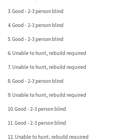
3. Good - 2-3 person blind
4. Good - 2-3 person blind
5. Good - 2-3 person blind
6. Unable to hunt, rebuild required
7. Unable to hunt, rebuild required
8. Good - 2-3 person blind
9. Unable to hunt, rebuild required
10. Good - 2-3 person blind
11. Good - 2-3 person blind
12. Unable to hunt, rebuild required