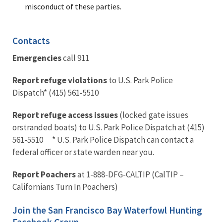
misconduct of these parties.
Contacts
Emergencies
call 911
Report refuge violations
to U.S. Park Police
Dispatch* (415) 561-5510
Report refuge access issues
(locked gate issues
orstranded boats) to U.S. Park Police Dispatch at (415)
561-5510 * U.S. Park Police Dispatch can contact a
federal officer or state warden near you.
Report Poachers
at 1-888-DFG-CALTIP (CalTIP –
Californians Turn In Poachers)
Join the San Francisco Bay Waterfowl Hunting
Facebook Group