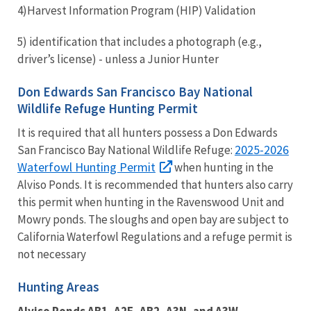
4)
Harvest Information Program (HIP) Validation
5)
identification that includes a photograph (e.g.,
driver’s license)
- unless a Junior Hunter
Don Edwards San Francisco Bay National
Wildlife Refuge Hunting Permit
It is required that all hunters possess a Don Edwards
2025-2026
San Francisco Bay National Wildlife Refuge:
Waterfowl Hunting Permit
when hunting in the
Alviso Ponds. It is recommended that hunters also carry
this permit when hunting in the Ravenswood Unit and
Mowry ponds. The sloughs and open bay are subject to
California Waterfowl Regulations and a refuge permit is
not necessary
Hunting Areas
Alviso Ponds AB1, A2E, AB2, A3N, and A3W