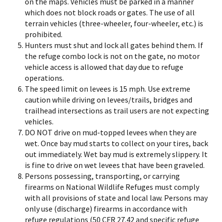
on the maps. Vehicles must be parked in a manner
which does not block roads or gates. The use of all
terrain vehicles (three-wheeler, four-wheeler, etc.) is
prohibited.
Hunters must shut and lock all gates behind them. If
the refuge combo lock is not on the gate, no motor
vehicle access is allowed that day due to refuge
operations.
The speed limit on levees is 15 mph. Use extreme
caution while driving on levees/trails, bridges and
trailhead intersections as trail users are not expecting
vehicles.
DO NOT drive on mud-topped levees when they are
wet. Once bay mud starts to collect on your tires, back
out immediately. Wet bay mud is extremely slippery. It
is fine to drive on wet levees that have been graveled.
Persons possessing, transporting, or carrying
firearms on National Wildlife Refuges must comply
with all provisions of state and local law. Persons may
only use (discharge) firearms in accordance with
refuge regulations (50 CFR 27.42 and specific refuge