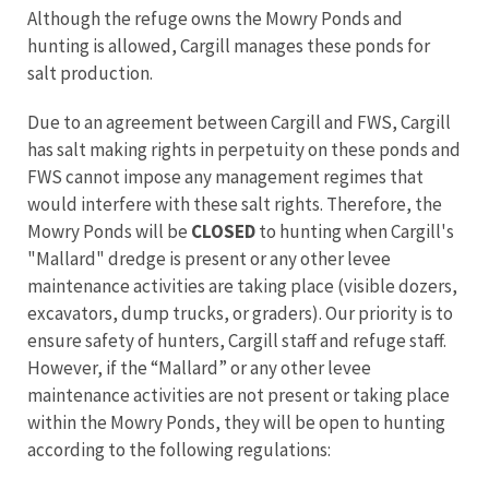
Although the refuge owns the Mowry Ponds and
hunting is allowed, Cargill manages these ponds for
salt production.
Due to an agreement between Cargill and FWS, Cargill
has salt making rights in perpetuity on these ponds and
FWS cannot impose any management regimes that
would interfere with these salt rights. Therefore, the
Mowry Ponds will be
CLOSED
to hunting when Cargill's
"Mallard" dredge is present or any other levee
maintenance activities are taking place (visible dozers,
excavators, dump trucks, or graders). Our priority is to
ensure safety of hunters, Cargill staff and refuge staff.
However, if the “Mallard” or any other levee
maintenance activities are not present or taking place
within the Mowry Ponds, they will be open to hunting
according to the following regulations: