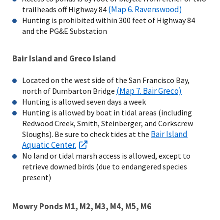
(Map 6. Ravenswood)
trailheads off Highway 84
Hunting is prohibited within 300 feet of Highway 84
and the PG&E Substation
Bair Island and Greco Island
Located on the west side of the San Francisco Bay,
(Map 7. Bair Greco)
north of Dumbarton Bridge
Hunting is allowed seven days a week
Hunting is allowed by boat in tidal areas (including
Redwood Creek, Smith, Steinberger, and Corkscrew
Bair Island
Sloughs). Be sure to check tides at the
Aquatic Center.
No land or tidal marsh access is allowed, except to
retrieve downed birds (due to endangered species
present)
Mowry Ponds M1, M2, M3, M4, M5, M6