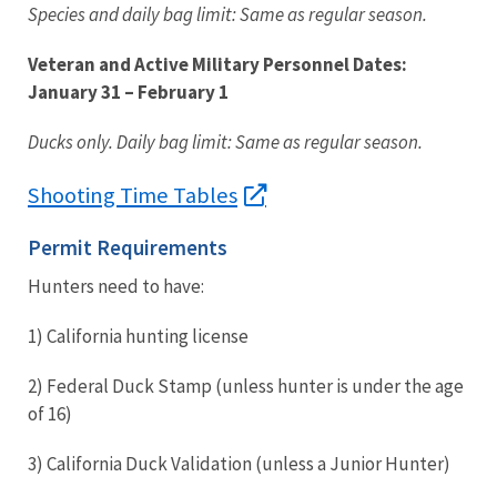
Species and daily bag limit: Same as regular season.
Veteran and Active Military Personnel Dates:
January 31
– February 1
Ducks only. Daily bag limit: Same as regular season.
Shooting Time Tables
Permit Requirements
Hunters need to have:
1)
California hunting license
2)
Federal Duck Stamp (unless hunter is under the age
of 16)
3)
California Duck Validation (unless a Junior Hunter)