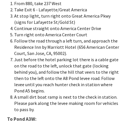
From 880, take 237 West
Take Exit 6 - Lafayette/Great America
At stop light, turn right onto Great America Pkwy
(signs for Lafayette St/Gold St)
Continue straight onto America Center Drive
Turn right onto America Center Court
Follow the road through a left turn, and approach the
Residence Inn by Marriott Hotel (656 American Center
Court, San Jose, CA, 95002).
Just before the hotel parking lot there is a cable gate
on the road to the left, unlock that gate (locking
behind you), and follow the hill that veers to the right
then to the left onto the A8 Pond levee road. Follow
levee until you reach hunter check in station where
Pond A5 begins.
A small dirt boat ramp is next to the check in station.
Please park along the levee making room for vehicles
to pass by.
To Pond A3W: