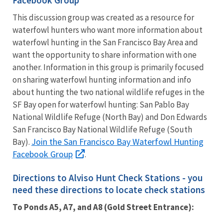
This discussion group was created as a resource for
waterfowl hunters who want more information about
waterfowl hunting in the San Francisco Bay Area and
want the opportunity to share information with one
another. Information in this group is primarily focused
on sharing waterfowl hunting information and info
about hunting the two national wildlife refuges in the
SF Bay open for waterfowl hunting: San Pablo Bay
National Wildlife Refuge (North Bay) and Don Edwards
San Francisco Bay National Wildlife Refuge (South
Join the San Francisco Bay Waterfowl Hunting
Bay).
Facebook Group
.
Directions to Alviso Hunt Check Stations - you
need these directions to locate check stations
To Ponds A5, A7, and A8 (Gold Street Entrance):