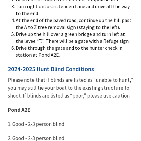
Turn right onto Crittenden Lane and drive all the way
to the end
At the end of the paved road, continue up the hill past
the A to Z tree removal sign (staying to the left).
Drive up the hill over a green bridge and turn left at
the levee “T.” There will be a gate with a Refuge sign.
Drive through the gate and to the hunter check in
station at Pond A2E.
2024-2025 Hunt Blind Conditions
Please note that if blinds are listed as “unable to hunt,”
you may still tie your boat to the existing structure to
shoot. If blinds are listed as “poor,” please use caution.
Pond A2E
1. Good - 2-3 person blind
2. Good - 2-3 person blind