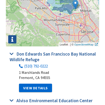
|
©
Leaflet
OpenStreetMap
Don Edwards San Francisco Bay National
Wildlife Refuge
(510) 792-0222
1 Marshlands Road
Fremont,
CA
94555
VIEW DETAILS
Alviso Environmental Education Center