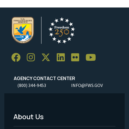
AGENCY CONTACT CENTER
(800) 344-9453
INFO@FWS.GOV
About Us
Footer