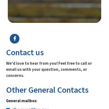
Image Details
Ima
Contact us
We'd love to hear from you! Feel free to call or
email us with your question, comments, or
concerns.
Other General Contacts
General mailbox