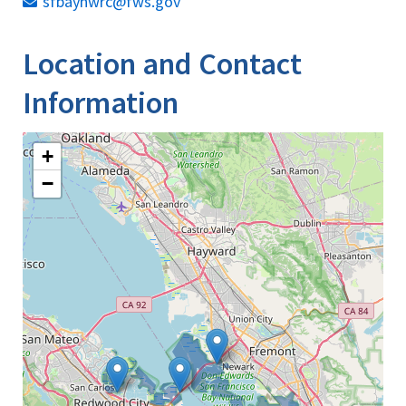
sfbaynwrc@fws.gov
Location and Contact
Information
+
−