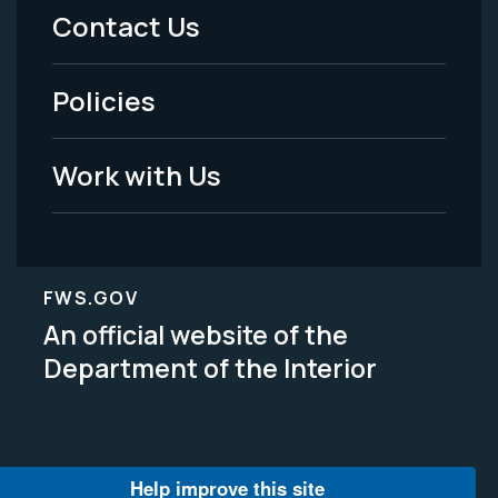
Menu
Contact Us
-
Policies
Legal
Work with Us
FWS.GOV
An official website of the
Department of the Interior
Help improve this site