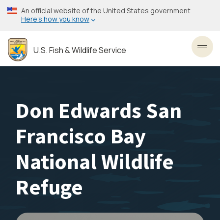
Skip
An official website of the United States government
to
Here’s how you know
main
content
U.S. Fish & Wildlife Service
Toggl
Don Edwards San
Francisco Bay
National Wildlife
Refuge