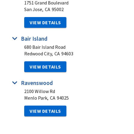
1751 Grand Boulevard
San Jose,
CA
95002
VIEW DETAILS
Bair Island
680 Bair Island Road
Redwood City,
CA
94603
VIEW DETAILS
Ravenswood
2100 Willow Rd
Menlo Park,
CA
94025
VIEW DETAILS