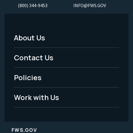
(800) 344-9453
INFO@FWS.GOV
About Us
Footer
Menu
Contact Us
-
Policies
Legal
Work with Us
FWS.GOV