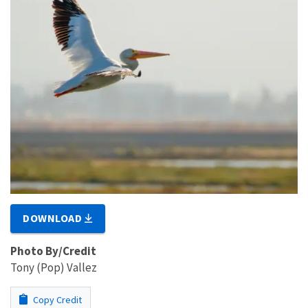
DOWNLOAD
Photo By/Credit
Tony (Pop) Vallez
Copy Credit