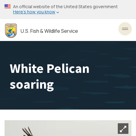
Skip
An official website of the United States government
to
Here’s how you know
main
content
U.S. Fish & Wildlife Service
Toggl
White Pelican
soaring