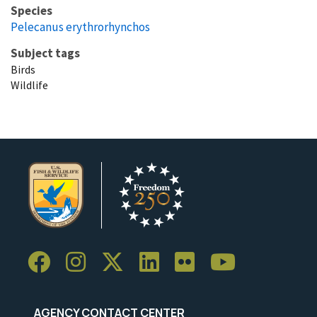
Species
Pelecanus erythrorhynchos
Subject tags
Birds
Wildlife
AGENCY CONTACT CENTER