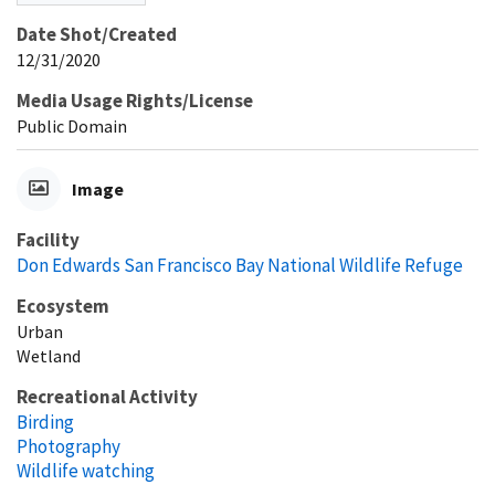
Date Shot/Created
12/31/2020
Media Usage Rights/License
Public Domain
Image
Facility
Don Edwards San Francisco Bay National Wildlife Refuge
Ecosystem
Urban
Wetland
Recreational Activity
Birding
Photography
Wildlife watching