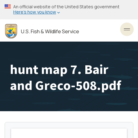
Skip
An official website of the United States government
to
Here’s how you know
main
content
U.S. Fish & Wildlife Service
Toggl
hunt map 7. Bair
and Greco-508.pdf