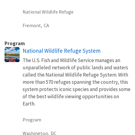
National Wildlife Refuge
Fremont,
CA
Program
National Wildlife Refuge System
The U.S. Fish and Wildlife Service manages an
unparalleled network of public lands and waters
called the National Wildlife Refuge System. With
more than 570 refuges spanning the country, this
system protects iconic species and provides some
of the best wildlife viewing opportunities on
Earth.
Program
Washington,
DC