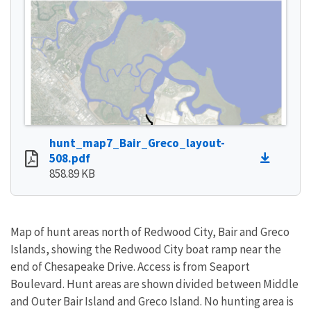
hunt_map7_Bair_Greco_layout-
508.pdf
858.89 KB
Map of hunt areas north of Redwood City, Bair and Greco
Islands, showing the Redwood City boat ramp near the
end of Chesapeake Drive. Access is from Seaport
Boulevard. Hunt areas are shown divided between Middle
and Outer Bair Island and Greco Island. No hunting area is