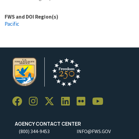
FWS and DOI Region(s)
Pacific
AGENCY CONTACT CENTER
(800) 344-9453
INFO@FWS.GOV