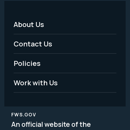
About Us
Footer
Menu
Contact Us
-
Policies
Legal
Work with Us
FWS.GOV
An official website of the