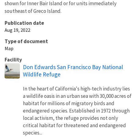
shown for Inner Bair Island or for units immediately
southeast of Greco Island.
Publication date
Aug 19, 2022
Type of document
Map
Facility
Don Edwards San Francisco Bay National
Wildlife Refuge
In the heart of California's high-tech industry lies
a wildlife oasis in an urban sea with 30,000 acres of
habitat for millions of migratory birds and
endangered species. Established in 1972 through
local activism, the refuge provides not only
critical habitat for threatened and endangered
species...