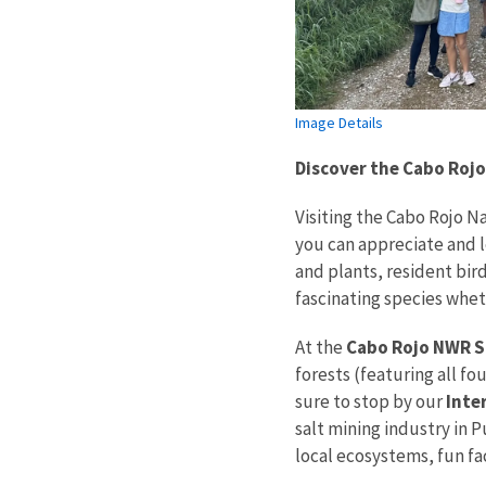
Image Details
Discover the Cabo Rojo
Visiting the Cabo Rojo N
you can appreciate and l
and plants, resident bir
fascinating species whet
At the
Cabo Rojo NWR Sa
forests (featuring all f
sure to stop by our
Inte
salt mining industry in P
local ecosystems, fun fa