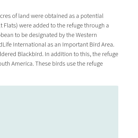
res of land were obtained as a potential
lt Flats) were added to the refuge through a
ribbean to be designated by the Western
Life International as an Important Bird Area.
dered Blackbird. In addition to this, the refuge
outh America. These birds use the refuge