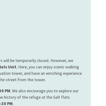
s will be temporarily closed. However, we
lats Unit
. Here, you can enjoy scenic walking
ervation tower, and have an enriching experience
 the street from the tower.
:30 PM
. We also encourage you to explore our
 history of the refuge at the Salt Flats
3:30 PM
.