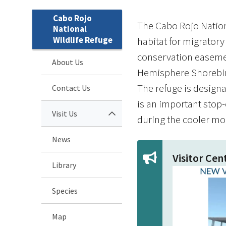
Cabo Rojo
The Cabo Rojo Nation
National
Wildlife Refuge
habitat for migratory
conservation easement
About Us
Hemisphere Shorebird 
The refuge is designa
Contact Us
is an important stop
Visit Us
during the cooler mo
News
Visitor Ce
Library
Species
Map