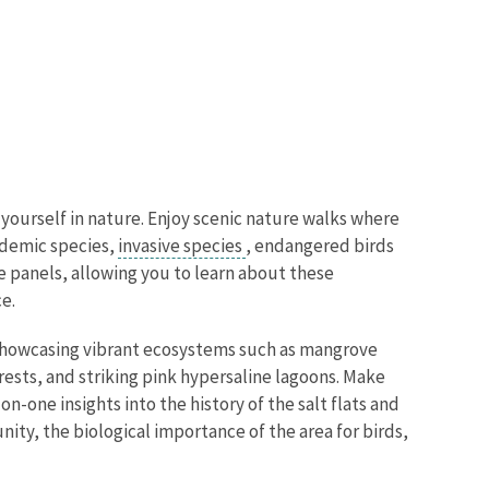
 yourself in nature. Enjoy scenic nature walks where
ndemic species,
invasive species
, endangered birds
ve panels, allowing you to learn about these
e.
s showcasing vibrant ecosystems such as mangrove
rests, and striking pink hypersaline lagoons. Make
-one insights into the history of the salt flats and
nity, the biological importance of the area for birds,