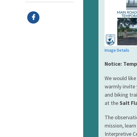
Image Details
Notice: Temp
We would like
warmly invite 
and biking tra
at the
Salt Fl
The observati
mission, learn
Interpretive C