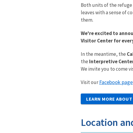
Both units of the refuge 
leaves with a sense of c
them.
We're excited to annou
Visitor Center for eve
In the meantime, the
Ca
the
Interpretive Cente
We invite you to come vi
Facebook page
Visit our
LEARN MORE ABOUT 
Location an