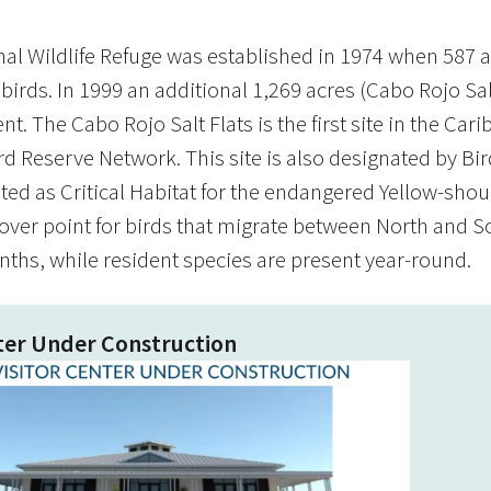
al Wildlife Refuge was established in 1974 when 587 ac
 birds. In 1999 an additional 1,269 acres (Cabo Rojo Sa
. The Cabo Rojo Salt Flats is the first site in the Ca
Reserve Network. This site is also designated by Bird
ted as Critical Habitat for the endangered Yellow-shoul
-over point for birds that migrate between North and S
nths, while resident species are present year-round.
nter Under Construction