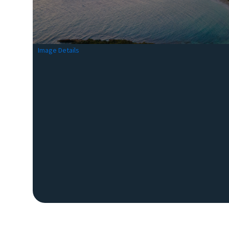
Image Details