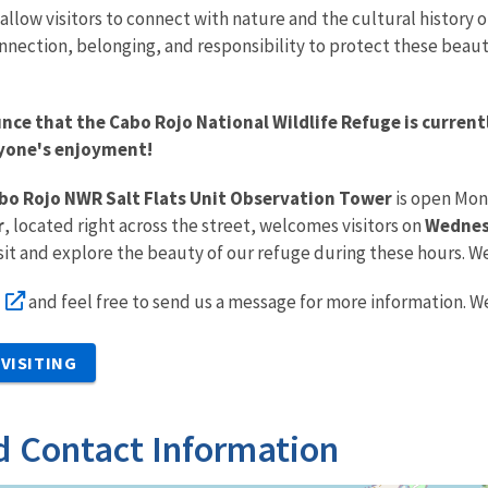
allow visitors to connect with nature and the cultural history of
onnection, belonging, and responsibility to protect these beaut
nce that the Cabo Rojo National Wildlife Refuge is curren
ryone's enjoyment!
bo Rojo NWR Salt Flats Unit Observation Tower
is open Mon
r
, located right across the street, welcomes visitors on
Wednesd
sit and explore the beauty of our refuge during these hours. W
and feel free to send us a message for more information. We
VISITING
d Contact Information