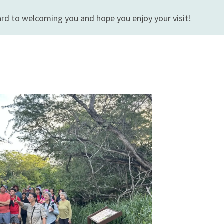
rd to welcoming you and hope you enjoy your visit!