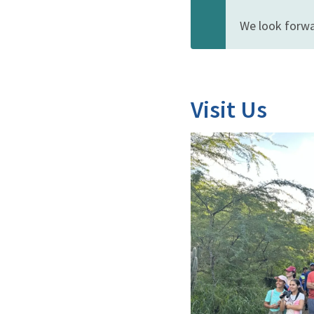
We look forwa
Visit Us