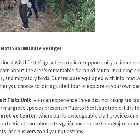
 National Wildlife Refuge!
ational Wildlife Refuge offers a unique opportunity to immerse
earn about the area’s remarkable flora and fauna, including e
ds, and migratory birds. Our trails are equipped with informati
her you choose to join a guided tour or explore at your own pac
lt Flats Unit
, you can experience three distinct hiking trail
our mangrove species present in Puerto Rico), subtropical dry fo
rpretive Center
, where our knowledgeable staff provides one-on
uerto Rico. Learn about its significance to the Cabo Rojo commu
cts, and answers to all your questions.