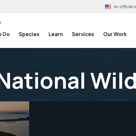
An officia
e
o Go
Species
Learn
Services
Our Work
National Wild