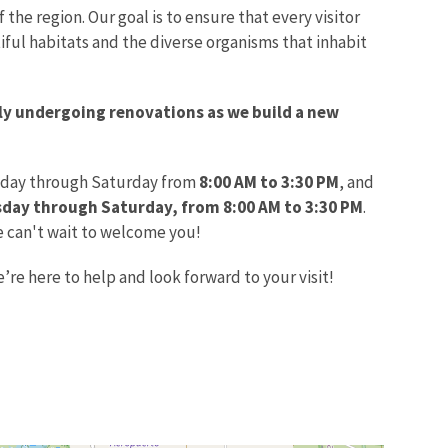
 the region. Our goal is to ensure that every visitor
iful habitats and the diverse organisms that inhabit
tly undergoing renovations as we build a new
day through Saturday from
8:00 AM to 3:30 PM
, and
ay through Saturday, from 8:00 AM to 3:30 PM
.
e can't wait to welcome you!
’re here to help and look forward to your visit!