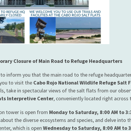
orary Closure of Main Road to Refuge Headquarters
 to inform you that the main road to the refuge headquarter
you to visit the
Cabo Rojo National Wildlife Refuge Salt F
ils, take in spectacular views of the salt flats from our obs
ats Interpretive Center
, conveniently located right across
on tower is open from
Monday to Saturday, 8:00 AM to 3
 about the diverse ecosystems and species, and delve into the
enter, which is open
Wednesday to Saturday, 8:00 AM to 