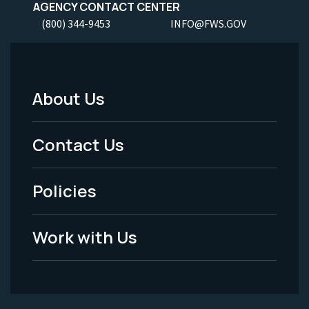
AGENCY CONTACT CENTER
(800) 344-9453
INFO@FWS.GOV
About Us
Footer
Menu
Contact Us
-
Policies
Legal
Work with Us