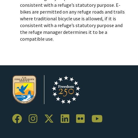
consistent with a refuge’s statutory purpose. E-
bikes are permitted on any refuge roads and trails
where traditional bicycle use is allowed, if it is
consistent with a refuge’s statutory purpose and
the refuge manager determines it to be a
compatible use.