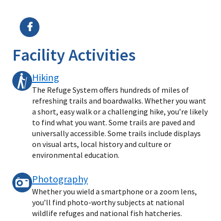
Image Details
Facility Activities
Hiking
The Refuge System offers hundreds of miles of
refreshing trails and boardwalks. Whether you want
a short, easy walk or a challenging hike, you’re likely
to find what you want. Some trails are paved and
universally accessible. Some trails include displays
on visual arts, local history and culture or
environmental education.
Photography
Whether you wield a smartphone or a zoom lens,
you’ll find photo-worthy subjects at national
wildlife refuges and national fish hatcheries.