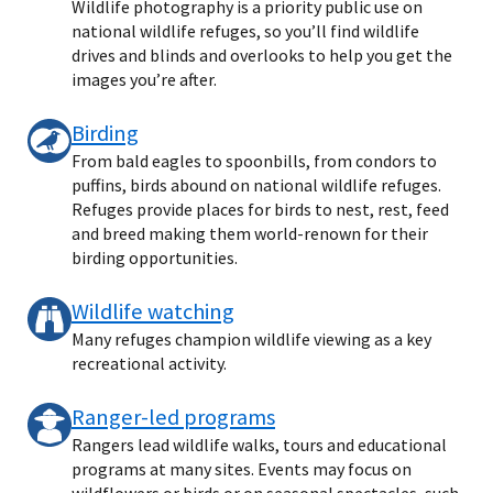
Wildlife photography is a priority public use on
national wildlife refuges, so you’ll find wildlife
drives and blinds and overlooks to help you get the
images you’re after.
Birding
From bald eagles to spoonbills, from condors to
puffins, birds abound on national wildlife refuges.
Refuges provide places for birds to nest, rest, feed
and breed making them world-renown for their
birding opportunities.
Wildlife watching
Many refuges champion wildlife viewing as a key
recreational activity.
Ranger-led programs
Rangers lead wildlife walks, tours and educational
programs at many sites. Events may focus on
wildflowers or birds or on seasonal spectacles, such