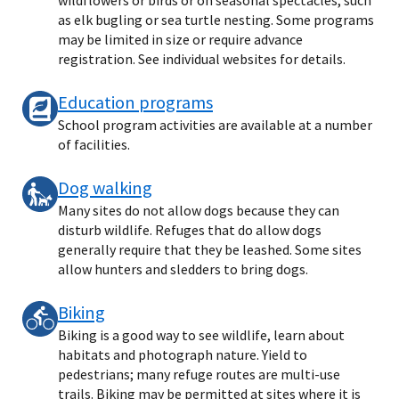
as elk bugling or sea turtle nesting. Some programs
may be limited in size or require advance
registration. See individual websites for details.
Education programs
School program activities are available at a number
of facilities.
Dog walking
Many sites do not allow dogs because they can
disturb wildlife. Refuges that do allow dogs
generally require that they be leashed. Some sites
allow hunters and sledders to bring dogs.
Biking
Biking is a good way to see wildlife, learn about
habitats and photograph nature. Yield to
pedestrians; many refuge routes are multi-use
trails. Biking may be permitted at sites where it is