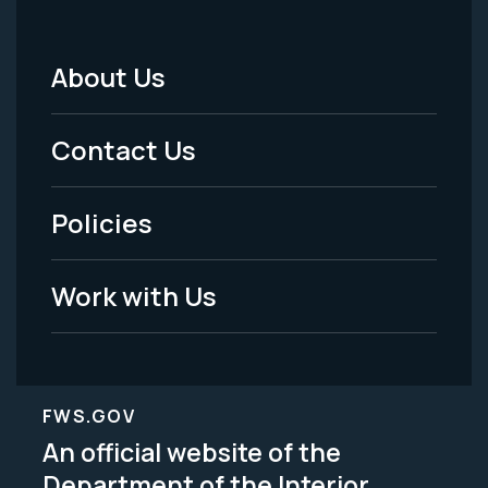
About Us
Footer
Menu
Contact Us
-
Policies
Legal
Work with Us
FWS.GOV
An official website of the
Department of the Interior