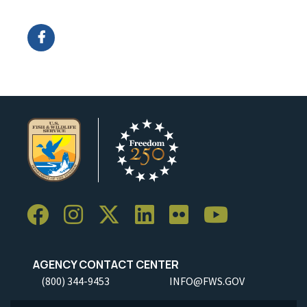
Image Details
AGENCY CONTACT CENTER
(800) 344-9453
INFO@FWS.GOV