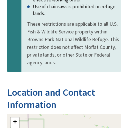
Use of chainsaws is prohibited on refuge
lands.
These restrictions are applicable to all U.S.
Fish & Wildlife Service property within
Browns Park National Wildlife Refuge. This
restriction does not affect Moffat County,
private lands, or other State or Federal
agency lands.
Location and Contact
Information
+