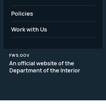
-
Policies
Legal
Work with Us
FWS.GOV
An official website of the
Department of the Interior