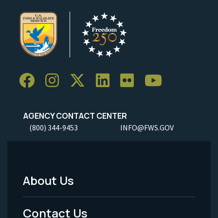
AGENCY CONTACT CENTER
(800) 344-9453
INFO@FWS.GOV
About Us
Footer
Menu
Contact Us