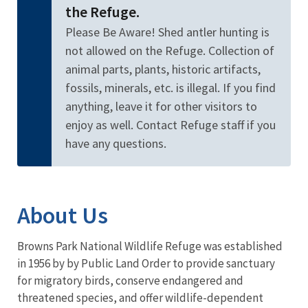
the Refuge.
Please Be Aware! Shed antler hunting is
not allowed on the Refuge. Collection of
animal parts, plants, historic artifacts,
fossils, minerals, etc. is illegal. If you find
anything, leave it for other visitors to
enjoy as well. Contact Refuge staff if you
have any questions.
About Us
Browns Park National Wildlife Refuge was established
in 1956 by by Public Land Order to provide sanctuary
for migratory birds, conserve endangered and
threatened species, and offer wildlife-dependent