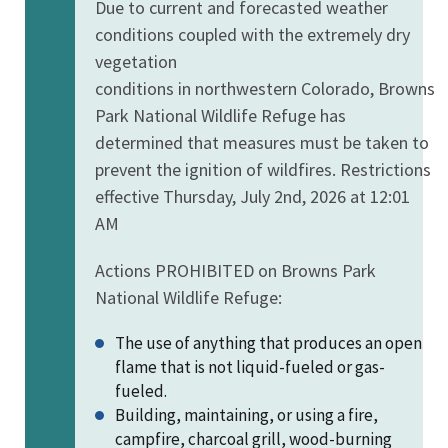
Due to current and forecasted weather
conditions coupled with the extremely dry
vegetation
conditions in northwestern Colorado, Browns
Park National Wildlife Refuge has
determined that measures must be taken to
prevent the ignition of wildfires. Restrictions
effective Thursday, July 2nd, 2026 at 12:01
AM
Actions PROHIBITED on Browns Park
National Wildlife Refuge:
The u
se of anything that produces an open
flame that is not liquid-fueled or gas-
fueled.
Building, maintaining, or using a fire,
campfire, charcoal grill, wood-burning