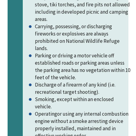
stove, tiki torches, and fire pits not allowed
including in developed picnic and camping
areas.
Carrying, possessing, or discharging
fireworks or explosives are always
prohibited on National Wildlife Refuge
lands.
Parking or driving a motor vehicle off
established roads or parking areas unless
the parking area has no vegetation within 10
feet of the vehicle.
Discharge of a firearm of any kind (i.e.
recreational target shooting).
Smoking, except within an enclosed
vehicle.
Operatingor using any internal combustion
engine without a smoke arresting device
properly installed, maintained and in
effective working order.