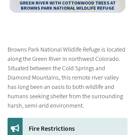
GREEN RIVER WITH COTTONWOOD TREES AT
BROWNS PARK NATIONAL WILDLIFE REFUGE
Image Details
Browns Park National Wildlife Refuge is located
along the Green River in northwest Colorado.
Situated between the Cold Springs and
Diamond Mountains, this remote river valley
has long been an oasis to both wildlife and
humans seeking shelter from the surrounding
harsh, semi-arid environment.
Fire Restrictions