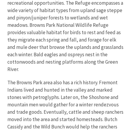
recreational opportunities. The Refuge encompasses a
wide variety of habitat types from upland sage steppe
and pinyon/juniper forests to wetlands and wet
meadows. Browns Park National Wildlife Refuge
provides valuable habitat for birds to rest and feed as
they migrate each spring and fall, and forage for elk
and mule deer that browse the uplands and grasslands
each winter. Bald eagles and ospreys nest in the
cottonwoods and nesting platforms along the Green
River.
The Browns Park area also has a rich history. Fremont
Indians lived and hunted in the valley and marked
stones with petroglyphs. Later on, the Shoshone and
mountain men would gather for a winter rendezvous
and trade goods. Eventually, cattle and sheep ranchers
moved into the area and started homesteads. Butch
Cassidy and the Wild Bunch would help the ranchers