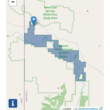
−
|
©
Leaflet
OpenStreetMap