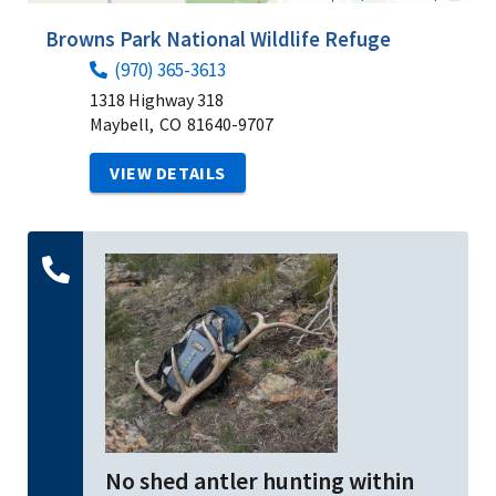
Browns Park National Wildlife Refuge
(970) 365-3613
1318 Highway 318
Maybell,
CO
81640-9707
VIEW DETAILS
No shed antler hunting within