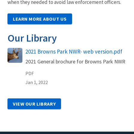
when they needed to avoid law enforcement officers.
LEARN MORE ABOUT US
Our Library
Name
2021 Browns Park NWR- web version.pdf
2021 General brochure for Browns Park NWR
PDF
Jan 1, 2022
VIEW OUR LIBRARY