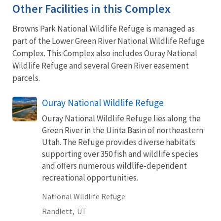
Other Facilities in this Complex
Browns Park National Wildlife Refuge is managed as
part of the Lower Green River National Wildlife Refuge
Complex. This Complex also includes Ouray National
Wildlife Refuge and several Green River easement
parcels.
Ouray National Wildlife Refuge
Ouray National Wildlife Refuge lies along the
Green River in the Uinta Basin of northeastern
Utah. The Refuge provides diverse habitats
supporting over 350 fish and wildlife species
and offers numerous wildlife-dependent
recreational opportunities.
National Wildlife Refuge
Randlett,
UT