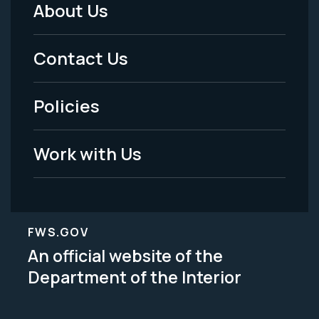
About Us
Footer
Menu
Contact Us
-
Policies
Legal
Work with Us
FWS.GOV
An official website of the
Department of the Interior