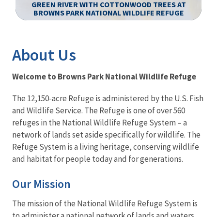
GREEN RIVER WITH COTTONWOOD TREES AT
BROWNS PARK NATIONAL WILDLIFE REFUGE
Image Details
About Us
Welcome to Browns Park National Wildlife Refuge
The 12,150-acre Refuge is administered by the U.S. Fish
and Wildlife Service. The Refuge is one of over 560
refuges in the National Wildlife Refuge System – a
network of lands set aside specifically for wildlife. The
Refuge System is a living heritage, conserving wildlife
and habitat for people today and for generations.
Our Mission
The mission of the National Wildlife Refuge System is
to administer a national network of lands and waters