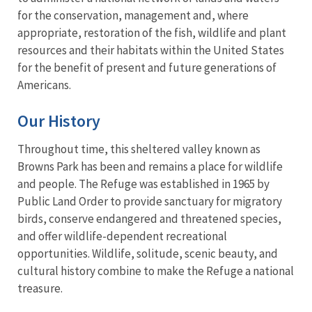
for the conservation, management and, where
appropriate, restoration of the fish, wildlife and plant
resources and their habitats within the United States
for the benefit of present and future generations of
Americans.
Our History
Throughout time, this sheltered valley known as
Browns Park has been and remains a place for wildlife
and people. The Refuge was established in 1965 by
Public Land Order to provide sanctuary for migratory
birds, conserve endangered and threatened species,
and offer wildlife-dependent recreational
opportunities. Wildlife, solitude, scenic beauty, and
cultural history combine to make the Refuge a national
treasure.