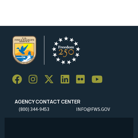
AGENCY CONTACT CENTER
(800) 344-9453
INFO@FWS.GOV