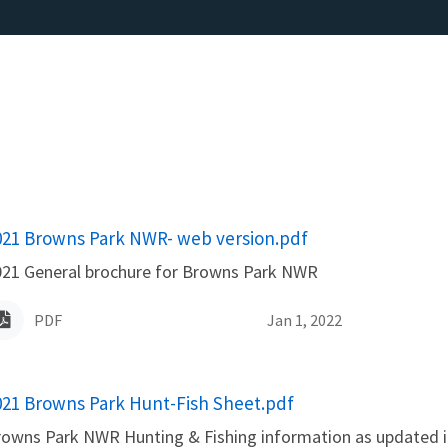
ame
021 Browns Park NWR- web version.pdf
021 General brochure for Browns Park NWR
PDF
Jan 1, 2022
ame
021 Browns Park Hunt-Fish Sheet.pdf
owns Park NWR Hunting & Fishing information as updated i