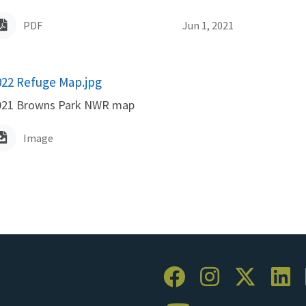
PDF
Jun 1, 2021
ame
022 Refuge Map.jpg
021 Browns Park NWR map
Image