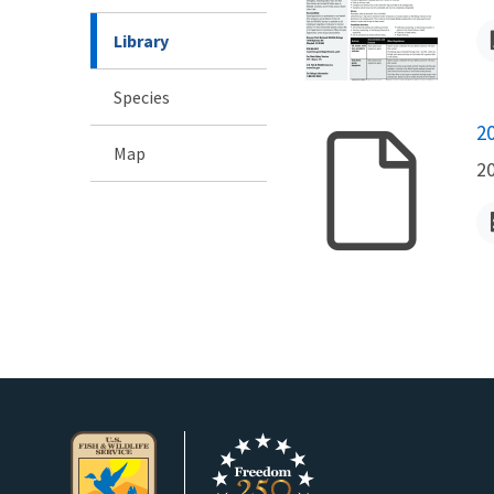
Library
Species
N
2
Map
2