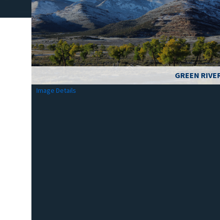
GREEN RIVE
Image Details