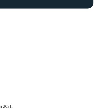
n 2021.