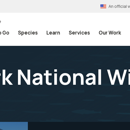
An officia
e
o Go
Species
Learn
Services
Our Work
k National Wi