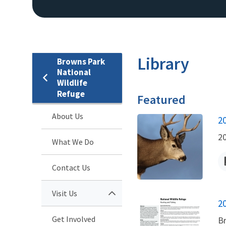
Library
Browns Park
National
Wildlife
Refuge
Featured
About Us
N
2
2
What We Do
Contact Us
Visit Us
N
2
Get Involved
Br