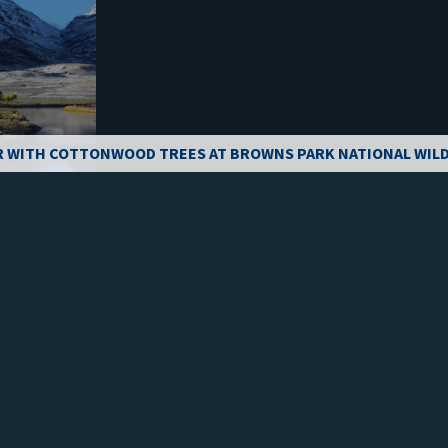
R WITH COTTONWOOD TREES AT BROWNS PARK NATIONAL WILD