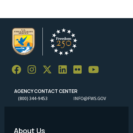
AGENCY CONTACT CENTER
(800) 344-9453
INFO@FWS.GOV
About Us