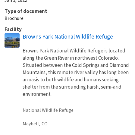
Type of document
Brochure
Facility
Browns Park National Wildlife Refuge
Browns Park National Wildlife Refuge is located
along the Green River in northwest Colorado.
Situated between the Cold Springs and Diamond
Mountains, this remote river valley has long been
an oasis to both wildlife and humans seeking
shelter from the surrounding harsh, semi-arid
environment.
National Wildlife Refuge
Maybell,
CO