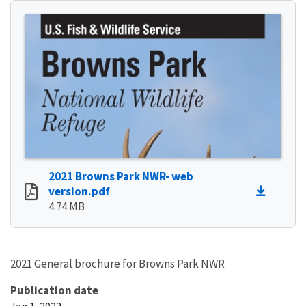
2021 Browns Park NWR- web
version.pdf
4.74 MB
2021 General brochure for Browns Park NWR
Publication date
Jan 1, 2022