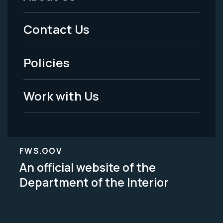
Footer
Menu
Contact Us
-
Policies
Legal
Work with Us
FWS.GOV
An official website of the
Department of the Interior