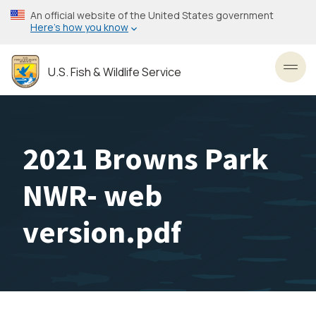
Skip
An official website of the United States government
to
Here’s how you know
main
content
U.S. Fish & Wildlife Service
Toggl
2021 Browns Park
NWR- web
version.pdf