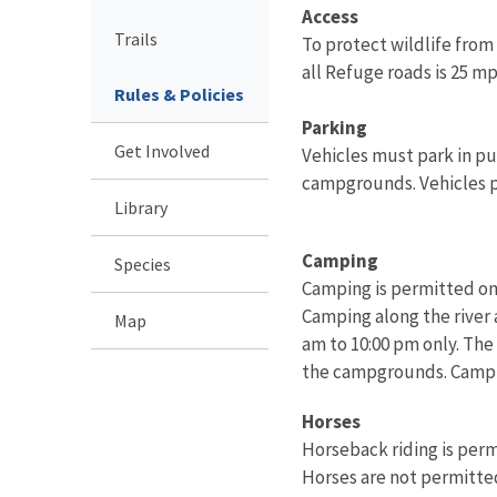
Access
Trails
To protect wildlife fro
all Refuge roads is 25 mp
Rules & Policies
Parking
Get Involved
Vehicles must park in pu
campgrounds. Vehicles p
Library
Camping
Species
Camping is permitted onl
Camping along the river 
Map
am to 10:00 pm only. The
the campgrounds. Campfi
Horses
Horseback riding is perm
Horses are not permitted