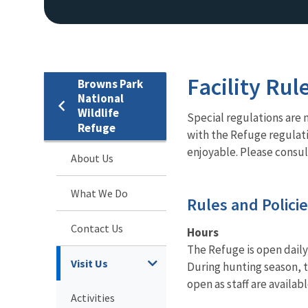
Facility Rul
Browns Park
National
Wildlife
Special regulations are 
Refuge
with the Refuge regulatio
enjoyable. Please consul
About Us
What We Do
Rules and Polici
Contact Us
Hours
The Refuge is open daily
Visit Us
During hunting season, t
open as staff are availa
Activities