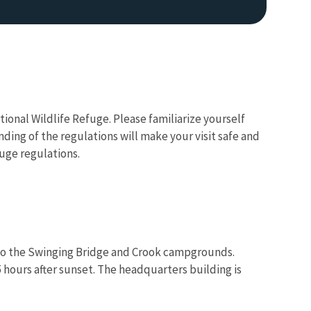
ional Wildlife Refuge. Please familiarize yourself
nding of the regulations will make your visit safe and
uge regulations.
ed to the Swinging Bridge and Crook campgrounds.
5 hours after sunset. The headquarters building is