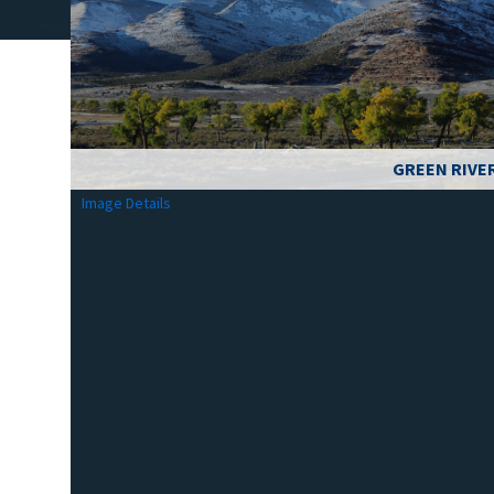
GREEN RIVE
Image Details