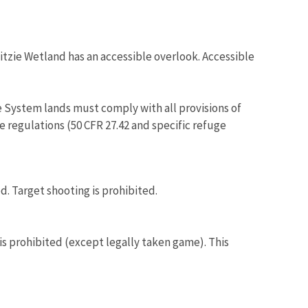
pitzie Wetland has an accessible overlook. Accessible
 System lands must comply with all provisions of
e regulations (50 CFR 27.42 and specific refuge
ed. Target shooting is prohibited.
 is prohibited (except legally taken game). This