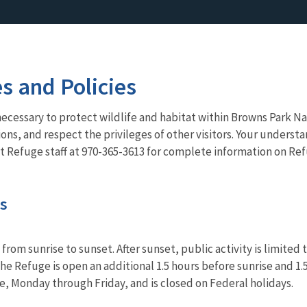
es and Policies
necessary to protect wildlife and habitat within Browns Park Nat
ns, and respect the privileges of other visitors. Your understa
t Refuge staff at 970-365-3613 for complete information on Ref
es
 from sunrise to sunset. After sunset, public activity is limit
he Refuge is open an additional 1.5 hours before sunrise and 1.
ble, Monday through Friday, and is closed on Federal holidays.