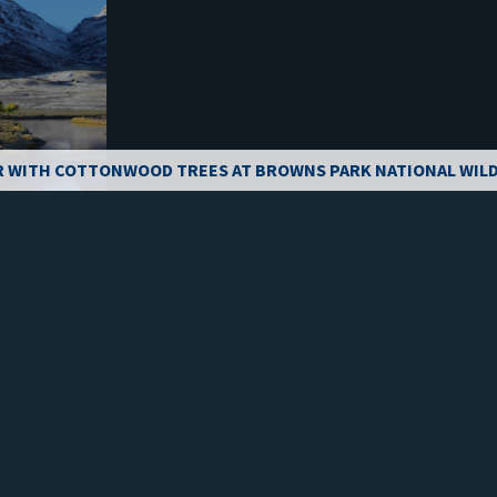
R WITH COTTONWOOD TREES AT BROWNS PARK NATIONAL WILD