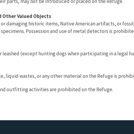
heir parts, may not be introduced or placed on the Refuge.
nd Other Valued Objects
or damaging historic items, Native American artifacts, or fossi
l specimens. Possession and use of metal detectors is prohibite
 leashed (except hunting dogs when participating in a legal hu
e, liquid wastes, or any other material on the Refuge is prohibi
nd outfitting activities are prohibited on the Refuge.