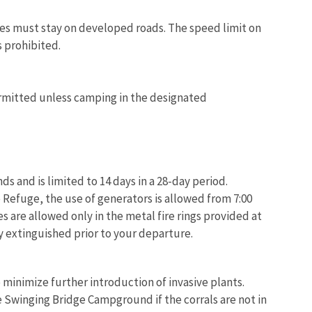
les must stay on developed roads. The speed limit on
s prohibited.
permitted unless camping in the designated
 and is limited to 14 days in a 28-day period.
e Refuge, the use of generators is allowed from 7:00
s are allowed only in the metal fire rings provided at
 extinguished prior to your departure.
 minimize further introduction of invasive plants.
 Swinging Bridge Campground if the corrals are not in