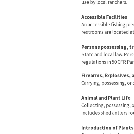
use by local ranchers.
Accessible Facilities
An accessible fishing pi
restrooms are located a
Persons possessing, tr
State and local law. Per
regulations in 50 CFR Par
Firearms, Explosives,
Carrying, possessing, or 
Animal and Plant Life
Collecting, possessing, o
includes shed antlers f
Introduction of Plants