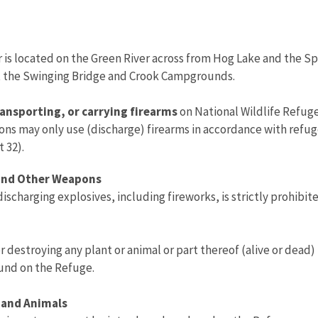
er is located on the Green River across from Hog Lake and the S
t the Swinging Bridge and Crook Campgrounds.
ansporting, or carrying firearms
on National Wildlife Refuge
sons may only use (discharge) firearms in accordance with refug
t 32).
 and Other Weapons
discharging explosives, including fireworks, is strictly prohibit
r destroying any plant or animal or part thereof (alive or dead)
ound on the Refuge.
 and Animals