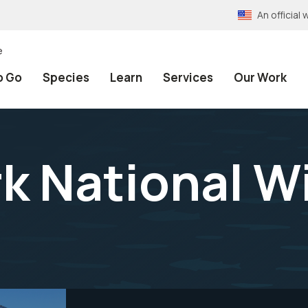
An officia
e
o Go
Species
Learn
Services
Our Work
k National Wi