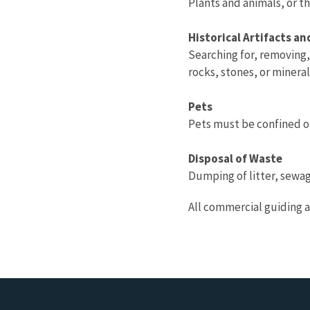
Plants and animals, or t
Historical Artifacts a
Searching for, removing, 
rocks, stones, or minera
Pets
Pets must be confined or
Disposal of Waste
Dumping of litter, sewag
All commercial guiding a