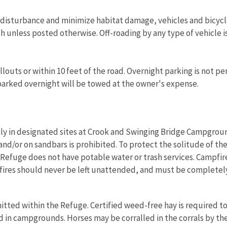
m disturbance and minimize habitat damage, vehicles and bicyc
h unless posted otherwise. Off-roading by any type of vehicle i
llouts or within 10 feet of the road. Overnight parking is not 
arked overnight will be towed at the owner's expense.
y in designated sites at Crook and Swinging Bridge Campgrounds
and/or on sandbars is prohibited. To protect the solitude of th
 Refuge does not have potable water or trash services. Campfire
res should never be left unattended, and must be completely
itted within the Refuge. Certified weed-free hay is required to
 in campgrounds. Horses may be corralled in the corrals by the