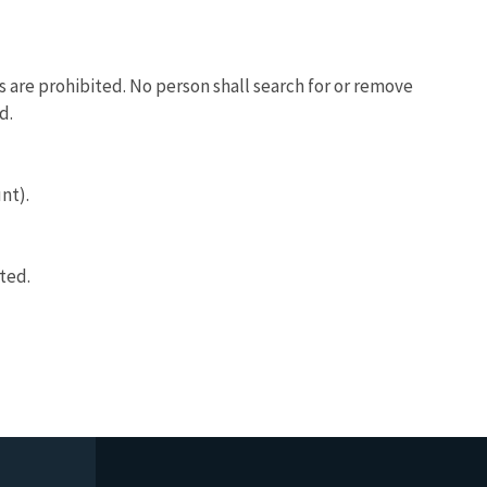
ls are prohibited. No person shall search for or remove
d.
nt).
ted.