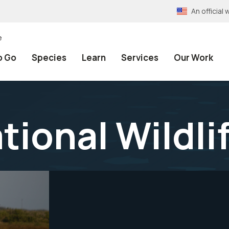
An officia
e
o Go
Species
Learn
Services
Our Work
tional Wildli