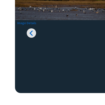
Image Details