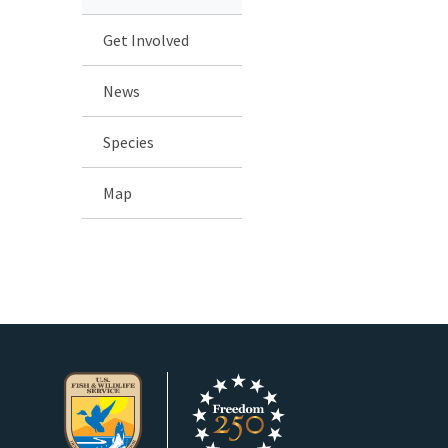
Get Involved
News
Species
Map