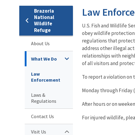
Law Enforc
Brazoria
National
Wildlife
U.S. Fish and Wildlife Se
Refuge
obey wildlife protection
regulations that protect
About Us
address other illegal act
relationships with neigh
What We Do
of all visitors and prote
Law
To report a violation on 
Enforcement
Monday through Friday (8
Laws &
Regulations
After hours or on weeken
Contact Us
For injured wildlife, pl
Visit Us