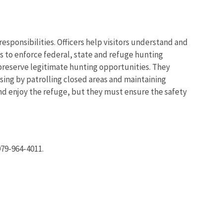
 responsibilities. Officers help visitors understand and
s to enforce federal, state and refuge hunting
 preserve legitimate hunting opportunities. They
Image De
assing by patrolling closed areas and maintaining
and enjoy the refuge, but they must ensure the safety
 979-964-4011.