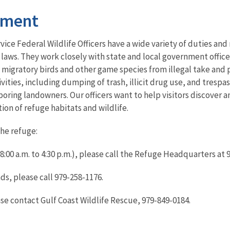
ement
rvice Federal Wildlife Officers have a wide variety of duties and
 laws. They work closely with state and local government office
 migratory birds and other game species from illegal take and
ivities, including dumping of trash, illicit drug use, and tresp
boring landowners. Our officers want to help visitors discover 
ction of refuge habitats and wildlife.
the refuge:
:00 a.m. to 4:30 p.m.), please call the Refuge Headquarters at
ds, please call 979-258-1176.
ease contact Gulf Coast Wildlife Rescue, 979-849-0184.