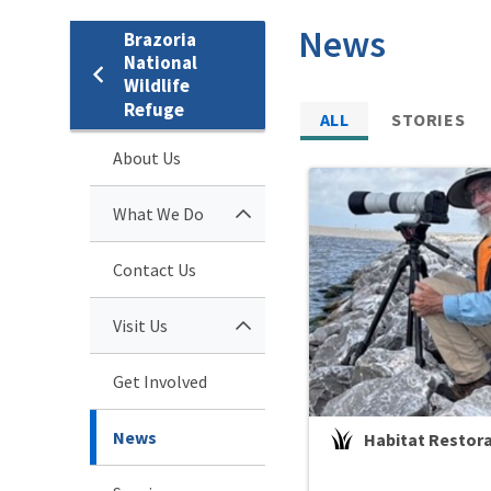
News
Brazoria
National
Wildlife
Refuge
ALL
STORIES
About Us
What We Do
Contact Us
Visit Us
Get Involved
News
Habitat Restor