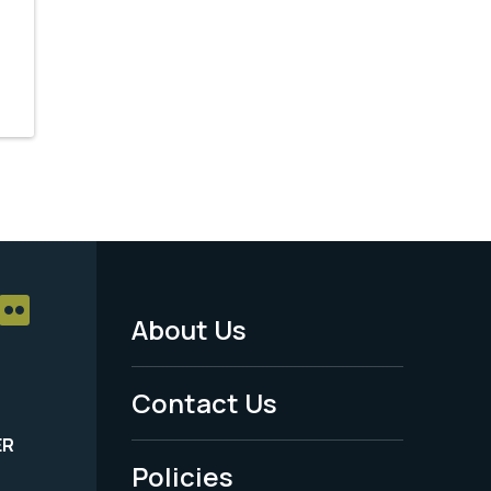
About Us
Footer
Menu
Contact Us
-
ER
Policies
Legal