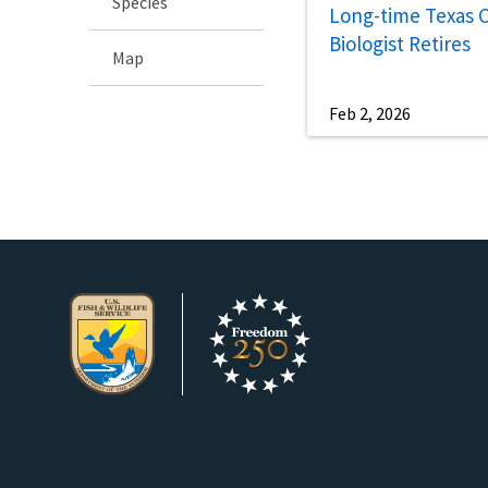
Species
Long-time Texas 
Biologist Retires
Map
Feb 2, 2026