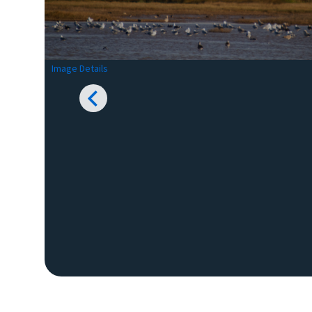
Image Details