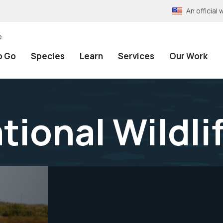
An officia
e
o Go
Species
Learn
Services
Our Work
tional Wildli