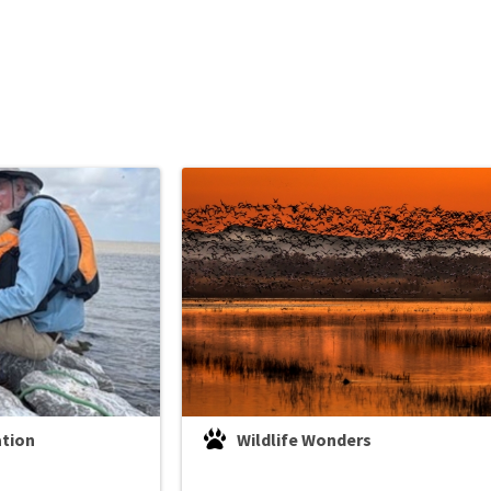
ation
Wildlife Wonders