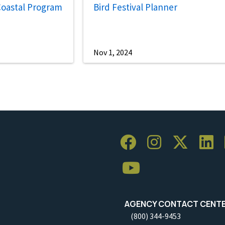
Coastal Program
Bird Festival Planner
Nov 1, 2024
AGENCY CONTACT CENT
(800) 344-9453