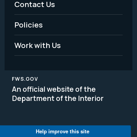
Contact Us
-
Policies
Legal
Work with Us
FWS.GOV
An official website of the
Department of the Interior
Help improve this site