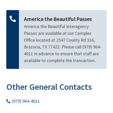
Image Details
Ima
America the Beautiful Passes
America the Beautiful Interagency
Passes are available at our Complex
Office located at 2547 County Rd 316,
Brazoria, TX 77422. Please call (979) 964-
4011 in advance to ensure that staff are
available to complete the transaction.
Other General Contacts
(979) 964-4011