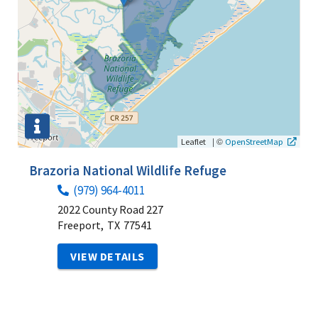
|
©
Leaflet
OpenStreetMap
Brazoria National Wildlife Refuge
(979) 964-4011
2022 County Road 227
Freeport,
TX
77541
VIEW DETAILS