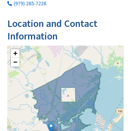
(979) 285-7228
Location and Contact
Information
+
−