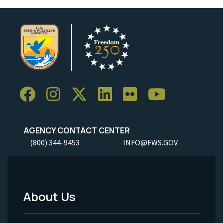
AGENCY CONTACT CENTER
(800) 344-9453
INFO@FWS.GOV
About Us
Footer
Menu