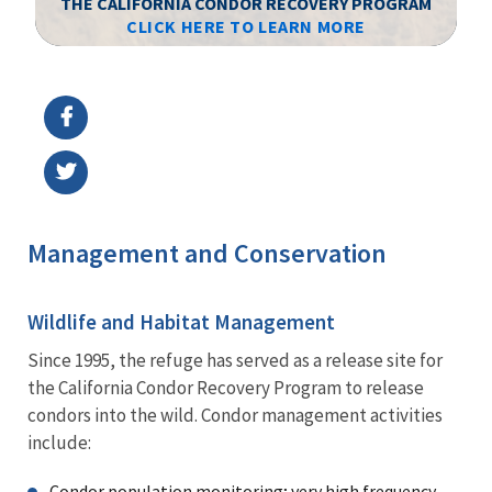
THE CALIFORNIA CONDOR RECOVERY PROGRAM
CLICK HERE TO LEARN MORE
Image Details
Ima
Management and Conservation
Wildlife and Habitat Management
Since 1995, the refuge has served as a release site for
the California Condor Recovery Program to release
condors into the wild. Condor management activities
include:
Condor population monitoring; very high frequency