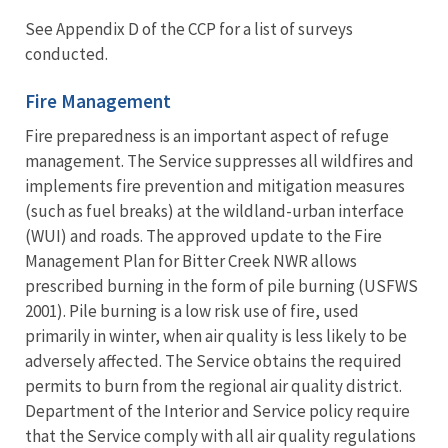
See Appendix D of the CCP for a list of surveys
conducted.
Fire Management
Fire preparedness is an important aspect of refuge
management. The Service suppresses all wildfires and
implements fire prevention and mitigation measures
(such as fuel breaks) at the wildland-urban interface
(WUI) and roads. The approved update to the Fire
Management Plan for Bitter Creek NWR allows
prescribed burning in the form of pile burning (USFWS
2001). Pile burning is a low risk use of fire, used
primarily in winter, when air quality is less likely to be
adversely affected. The Service obtains the required
permits to burn from the regional air quality district.
Department of the Interior and Service policy require
that the Service comply with all air quality regulations