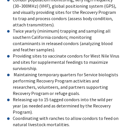
(30–300MHz) (VHF), global positioning system (GPS),
and visually providing sites for the Recovery Program
to trap and process condors (assess body condition,
attach transmitters).
Twice yearly (minimum) trapping and sampling all
southern California condors; monitoring
contaminants in released condors (analyzing blood
and feather samples).
Providing sites to vaccinate condors for West Nile Virus
and sites for supplemental feedings to maximize
survivorship.
Maintaining temporary quarters for Service biologists
performing Recovery Program activities and
researchers, volunteers, and partners supporting
Recovery Program or refuge goals.
Releasing up to 15 tagged condors into the wild per
year (as needed and as determined by the Recovery
Program).
Coordinating with ranches to allow condors to feed on
natural livestock mortalities.