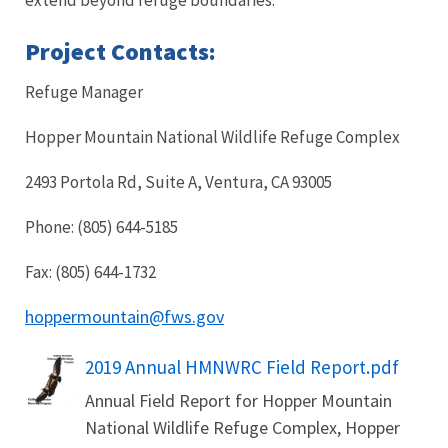
Project Contacts:
Refuge Manager
Hopper Mountain National Wildlife Refuge Complex
2493 Portola Rd, Suite A, Ventura, CA 93005
Phone: (805) 644-5185
Fax: (805) 644-1732
hoppermountain@fws.gov
Name
2019 Annual HMNWRC Field Report.pdf
Annual Field Report for Hopper Mountain
National Wildlife Refuge Complex, Hopper