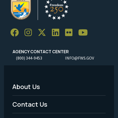
AGENCY CONTACT CENTER
(800) 344-9453
INFO@FWS.GOV
About Us
Footer
Menu
Contact Us
-