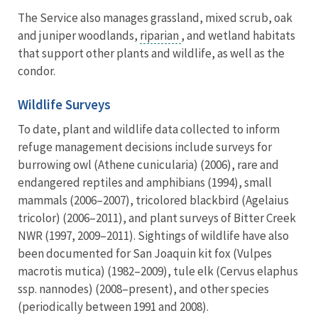
The Service also manages grassland, mixed scrub, oak
and juniper woodlands,
riparian
, and wetland habitats
that support other plants and wildlife, as well as the
condor.
Wildlife Surveys
To date, plant and wildlife data collected to inform
refuge management decisions include surveys for
burrowing owl (Athene cunicularia) (2006), rare and
endangered reptiles and amphibians (1994), small
mammals (2006–2007), tricolored blackbird (Agelaius
tricolor) (2006–2011), and plant surveys of Bitter Creek
NWR (1997, 2009–2011). Sightings of wildlife have also
been documented for San Joaquin kit fox (Vulpes
macrotis mutica) (1982–2009), tule elk (Cervus elaphus
ssp. nannodes) (2008–present), and other species
(periodically between 1991 and 2008).