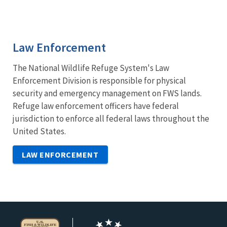
Law Enforcement
The National Wildlife Refuge System's Law
Enforcement Division is responsible for physical
security and emergency management on FWS lands.
Refuge law enforcement officers have federal
jurisdiction to enforce all federal laws throughout the
United States.
LAW ENFORCEMENT