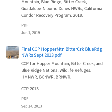
Mountain, Blue Ridge, Bitter Creek,
Guadalupe-Nipomo Dunes NWRs, California
Condor Recovery Program. 2019.
PDF
Jun 1, 2019
Name
Final CCP HopperMtn BitterCrk BlueRdg
NWRs Sept 2013.pdf
CCP for Hopper Mountain, Bitter Creek, and
Blue Ridge National Wildlife Refuges.
HMNWR, BCNWR, BRNWR.
CCP 2013
PDF
Sep 14, 2013