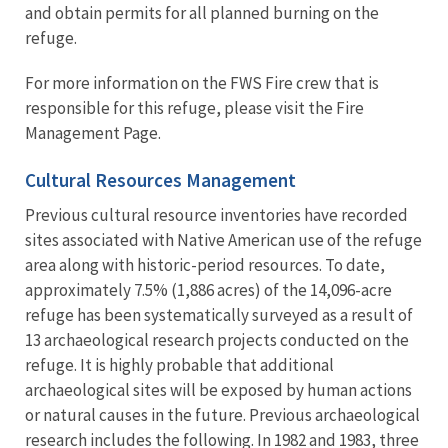
and obtain permits for all planned burning on the
refuge.
For more information on the FWS Fire crew that is
responsible for this refuge, please visit the Fire
Management Page.
Cultural Resources Management
Previous cultural resource inventories have recorded
sites associated with Native American use of the refuge
area along with historic-period resources. To date,
approximately 7.5% (1,886 acres) of the 14,096-acre
refuge has been systematically surveyed as a result of
13 archaeological research projects conducted on the
refuge. It is highly probable that additional
archaeological sites will be exposed by human actions
or natural causes in the future. Previous archaeological
research includes the following. In 1982 and 1983, three