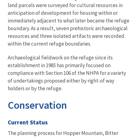
land parcels were surveyed for cultural resources in
anticipation of development for housing within or
immediately adjacent to what later became the refuge
boundary. As a result, seven prehistoric archaeological
resources and three isolated artifacts were recorded
within the current refuge boundaries.
Archaeological fieldwork on the refuge since its
establishment in 1985 has primarily focused on
compliance with Section 106 of the NHPA for a variety
of undertakings proposed either by right-of way
holders or by the refuge.
Conservation
Current Status
The planning process for Hopper Mountain, Bitter