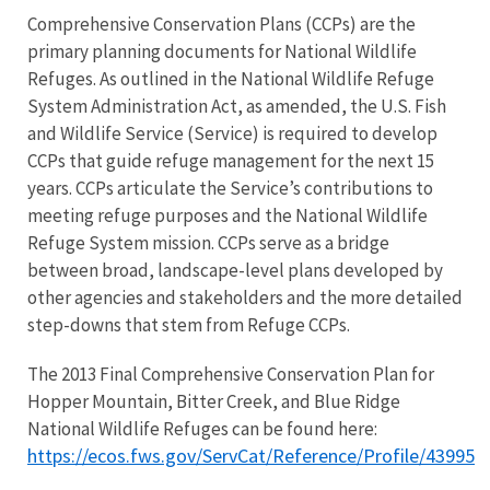
Comprehensive Conservation Plans (CCPs) are the
primary planning documents for National Wildlife
Refuges. As outlined in the National Wildlife Refuge
System Administration Act, as amended, the U.S. Fish
and Wildlife Service (Service) is required to develop
CCPs that guide refuge management for the next 15
years. CCPs articulate the Service’s contributions to
meeting refuge purposes and the National Wildlife
Refuge System mission. CCPs serve as a bridge
between broad, landscape-level plans developed by
other agencies and stakeholders and the more detailed
step-downs that stem from Refuge CCPs.
The 2013 Final Comprehensive Conservation Plan for
Hopper Mountain, Bitter Creek, and Blue Ridge
National Wildlife Refuges can be found here:
https://ecos.fws.gov/ServCat/Reference/Profile/43995