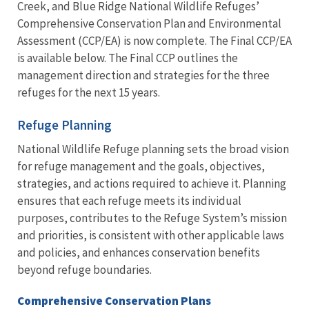
Creek, and Blue Ridge National Wildlife Refuges’
Comprehensive Conservation Plan and Environmental
Assessment (CCP/EA) is now complete. The Final CCP/EA
is available below. The Final CCP outlines the
management direction and strategies for the three
refuges for the next 15 years.
Refuge Planning
National Wildlife Refuge planning sets the broad vision
for refuge management and the goals, objectives,
strategies, and actions required to achieve it. Planning
ensures that each refuge meets its individual
purposes, contributes to the Refuge System’s mission
and priorities, is consistent with other applicable laws
and policies, and enhances conservation benefits
beyond refuge boundaries.
Comprehensive Conservation Plans