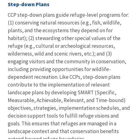
Step-down Plans
CCP step-down plans guide refuge-level programs for:
(1) conserving natural resources (e.g., fish, wildlife,
plants, and the ecosystems they depend on for
habitat); (2) stewarding other special values of the
refuge (e.g., cultural or archeological resources,
wilderness, wild and scenic rivers, etc.); and (3)
engaging visitors and the community in conservation,
including providing opportunities for wildlife-
dependent recreation. Like CCPs, step-down plans
contribute to the implementation of relevant
landscape plans by developing SMART (Specific,
Measurable, Achievable, Relevant, and Time-bound)
objectives, strategies, implementation schedules, and
decision support tools to fulfill refuge visions and
goals. This ensures that refuges are managed in a
landscape context and that conservation benefits
extend beyond refuge boundaries.