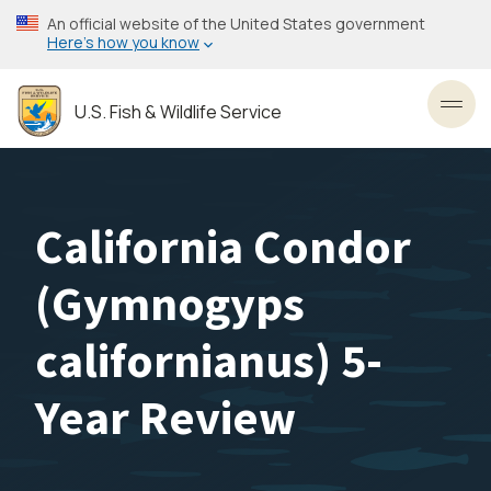
Skip
An official website of the United States government
to
Here’s how you know
main
content
U.S. Fish & Wildlife Service
Toggl
California Condor
(Gymnogyps
californianus) 5-
Year Review