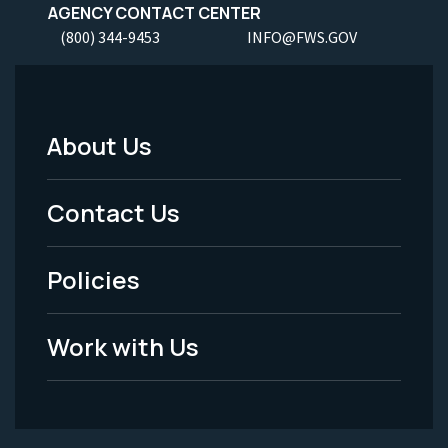
AGENCY CONTACT CENTER
(800) 344-9453
INFO@FWS.GOV
About Us
Footer
Menu
Contact Us
-
Policies
Legal
Work with Us