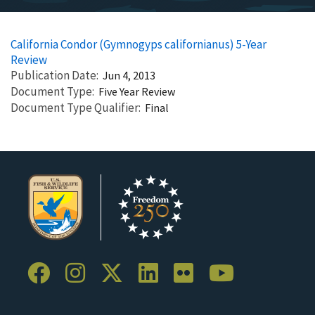
California Condor (Gymnogyps californianus) 5-Year
Review
Publication Date
Jun 4, 2013
Document Type
Five Year Review
Document Type Qualifier
Final