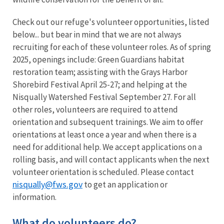
Check out our refuge's volunteer opportunities, listed
below... but bear in mind that we are not always
recruiting for each of these volunteer roles. As of spring
2025, openings include: Green Guardians habitat
restoration team; assisting with the Grays Harbor
Shorebird Festival April 25-27; and helping at the
Nisqually Watershed Festival September 27. For all
other roles, volunteers are required to attend
orientation and subsequent trainings. We aim to offer
orientations at least once a year and when there is a
need for additional help. We accept applications on a
rolling basis, and will contact applicants when the next
volunteer orientation is scheduled. Please contact
nisqually@fws.gov
to get an application or
information.
What do volunteers do?