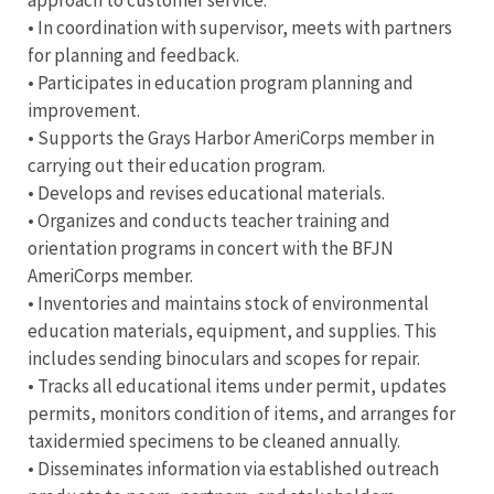
• In coordination with supervisor, meets with partners
for planning and feedback.
• Participates in education program planning and
improvement.
• Supports the Grays Harbor AmeriCorps member in
carrying out their education program.
• Develops and revises educational materials.
• Organizes and conducts teacher training and
orientation programs in concert with the BFJN
AmeriCorps member.
• Inventories and maintains stock of environmental
education materials, equipment, and supplies. This
includes sending binoculars and scopes for repair.
• Tracks all educational items under permit, updates
permits, monitors condition of items, and arranges for
taxidermied specimens to be cleaned annually.
• Disseminates information via established outreach