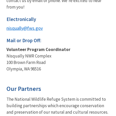
contact us by email or phone. We're excited to hear
from you!
Electronically
nisqually@fws.gov
Mail or Drop Off:
Volunteer Program Coordinator
Nisqually NWR Complex
100 Brown Farm Road
Olympia, WA 98516
Our Partners
The National Wildlife Refuge System is committed to
building partnerships which encourage conservation
and preservation of our natural and cultural resources.