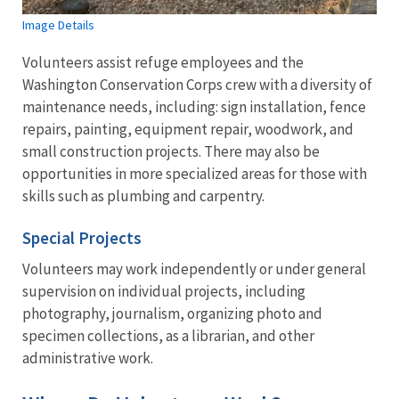
Image Details
Volunteers assist refuge employees and the
Washington Conservation Corps crew with a diversity of
maintenance needs, including: sign installation, fence
repairs, painting, equipment repair, woodwork, and
small construction projects. There may also be
opportunities in more specialized areas for those with
skills such as plumbing and carpentry.
Special Projects
Volunteers may work independently or under general
supervision on individual projects, including
photography, journalism, organizing photo and
specimen collections, as a librarian, and other
administrative work.