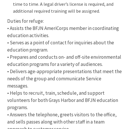
time to time. A legal driver’s license is required, and
additional required training will be assigned.
Duties for refuge:
• Assists the BFJN AmeriCorps member in coordinating
education activities.
• Serves as a point of contact for inquiries about the
education program.
• Prepares and conducts on- and off-site environmental
education programs for a variety of audiences.
• Delivers age-appropriate presentations that meet the
needs of the group and communicate Service
messages.
• Helps to recruit, train, schedule, and support
volunteers for both Grays Harbor and BFJN education
programs.
• Answers the telephone, greets visitors to the office,
and sells passes along with other staff in a team
approach to customer service.