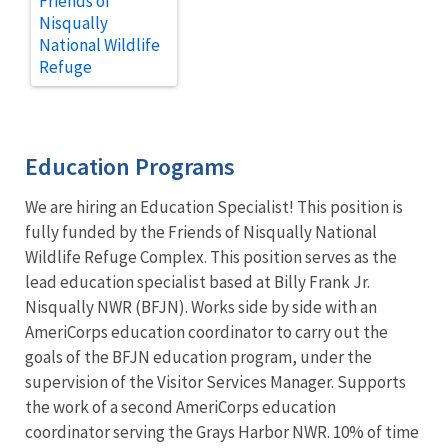
Friends of
Nisqually
National Wildlife
Refuge
Education Programs
We are hiring an Education Specialist! This position is
fully funded by the Friends of Nisqually National
Wildlife Refuge Complex. This position serves as the
lead education specialist based at Billy Frank Jr.
Nisqually NWR (BFJN). Works side by side with an
AmeriCorps education coordinator to carry out the
goals of the BFJN education program, under the
supervision of the Visitor Services Manager. Supports
the work of a second AmeriCorps education
coordinator serving the Grays Harbor NWR. 10% of time