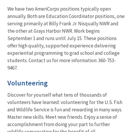
We have two AmeriCorps positions typically open
annually. Both are Education Coordinator positions, one
serving primarily at Billy Frank Jr. Nisqually NWR and
the other at Grays Harbor NWR. Work begins
September 1 and runs until July 15. These positions
offer high quality, supported experience delivering
experiential programming to grad school and college
students. Contact us for more information: 360-753-
9467.
Volunteering
Discover for yourself what tens of thousands of
volunteers have learned: volunteering for the U.S. Fish
and Wildlife Service is fun and rewarding in many ways.
Master new skills. Meet new friends. Enjoy a sense of
accomplishment from doing your part to further
wildlife conservation for the benefit of all.