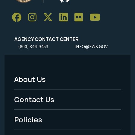
AGENCY CONTACT CENTER
(800) 344-9453
INFO@FWS.GOV
About Us
Footer
Menu
Contact Us
-
Policies
Legal