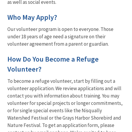
as well as social events.
Who May Apply?
Our volunteer program is open to everyone. Those
under 18 years of age need a signature on their
volunteer agreement from a parent or guardian.
How Do You Become a Refuge
Volunteer?
To become a refuge volunteer, start by filling out a
volunteer application. We review applications and will
contact you with information about training. You may
volunteer for special projects or longer commitments,
or for single special events like the Nisqually
Watershed Festival or the Grays Harbor Shorebird and
Nature Festival. To get an application form, please