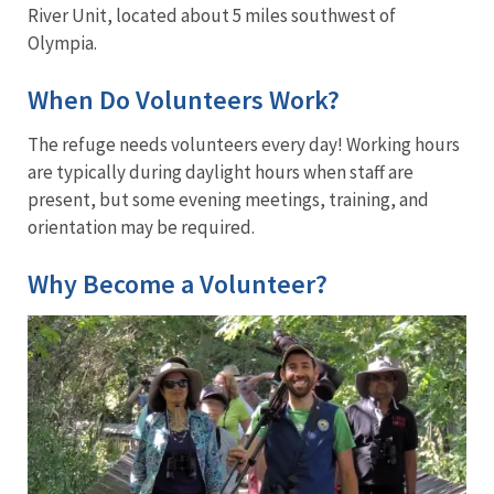
River Unit, located about 5 miles southwest of
Olympia.
When Do Volunteers Work?
The refuge needs volunteers every day! Working hours
are typically during daylight hours when staff are
present, but some evening meetings, training, and
orientation may be required.
Why Become a Volunteer?