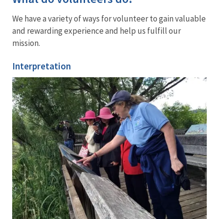
We have a variety of ways for volunteer to gain valuable
and rewarding experience and help us fulfill our
mission.
Interpretation