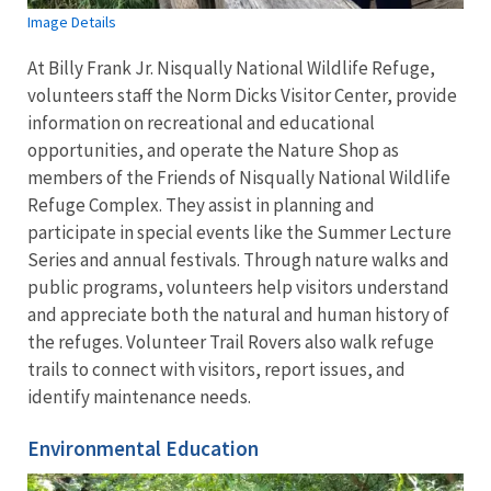
Image Details
At Billy Frank Jr. Nisqually National Wildlife Refuge,
volunteers staff the Norm Dicks Visitor Center, provide
information on recreational and educational
opportunities, and operate the Nature Shop as
members of the Friends of Nisqually National Wildlife
Refuge Complex. They assist in planning and
participate in special events like the Summer Lecture
Series and annual festivals. Through nature walks and
public programs, volunteers help visitors understand
and appreciate both the natural and human history of
the refuges. Volunteer Trail Rovers also walk refuge
trails to connect with visitors, report issues, and
identify maintenance needs.
Environmental Education