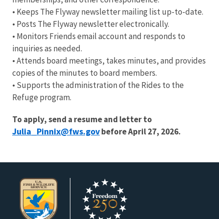
• Keeps The Flyway newsletter mailing list up-to-date.
• Posts The Flyway newsletter electronically.
• Monitors Friends email account and responds to
inquiries as needed.
• Attends board meetings, takes minutes, and provides
copies of the minutes to board members.
• Supports the administration of the Rides to the
Refuge program.
To apply, send a resume and letter to
Julia_Pinnix@fws.gov
before April 27, 2026.