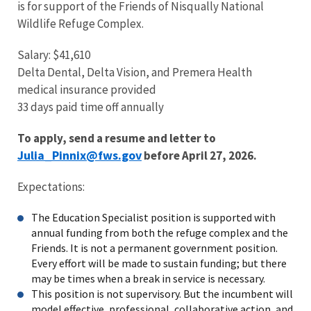
is for support of the Friends of Nisqually National
Wildlife Refuge Complex.
Salary: $41,610
Delta Dental, Delta Vision, and Premera Health
medical insurance provided
33 days paid time off annually
To apply, send a resume and letter to
Julia_Pinnix@fws.gov
before April 27, 2026.
Expectations:
The Education Specialist position is supported with
annual funding from both the refuge complex and the
Friends. It is not a permanent government position.
Every effort will be made to sustain funding; but there
may be times when a break in service is necessary.
This position is not supervisory. But the incumbent will
model effective, professional, collaborative action, and