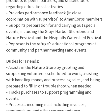
products to peers, partners, and stakeholders
regarding educational activities.
• Provides performance feedback (in close
coordination with supervisor) to AmeriCorps members.
• Supports preparation for and carrying out special
events, including the Grays Harbor Shorebird and
Nature Festival and the Nisqually Watershed Festival.
• Represents the refuge’s educational programs at
community and partner meetings and events.
Duties for Friends:
• Assists in the Nature Store by greeting and
supporting volunteers scheduled to work, assisting
with handling money and processing sales, and being
prepared to fill in or troubleshoot when needed.
• Tracks purchases to support programming and
events.
• Processes incoming mail including invoices,
memberships, and other correspondence.