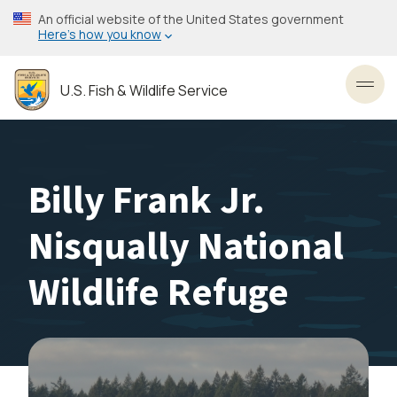
Skip
An official website of the United States government
to
Here’s how you know
main
content
U.S. Fish & Wildlife Service
Toggl
Billy Frank Jr.
Nisqually National
Wildlife Refuge