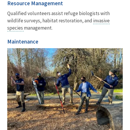
Resource Management
Qualified volunteers assist refuge biologists with
wildlife surveys, habitat restoration, and
invasive
species
management.
Maintenance