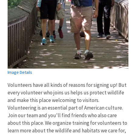
Image Details
Volunteers have all kinds of reasons for signing up! But
every volunteer who joins us helps us protect wildlife
and make this place welcoming to visitors.
Volunteering is an essential part of American culture.
Join our team and you'll find friends who also care
about this place. We organize training for volunteers to
learn more about the wildlife and habitats we care for,