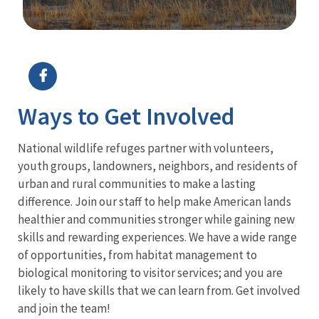
Image Details
Ways to Get Involved
National wildlife refuges partner with volunteers,
youth groups, landowners, neighbors, and residents of
urban and rural communities to make a lasting
difference. Join our staff to help make American lands
healthier and communities stronger while gaining new
skills and rewarding experiences. We have a wide range
of opportunities, from habitat management to
biological monitoring to visitor services; and you are
likely to have skills that we can learn from. Get involved
and join the team!