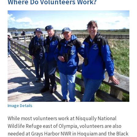
Where Do Volunteers Work?
Image Details
While most volunteers work at Nisqually National
Wildlife Refuge east of Olympia, volunteers are also
needed at Grays Harbor NWR in Hoquiam and the Black