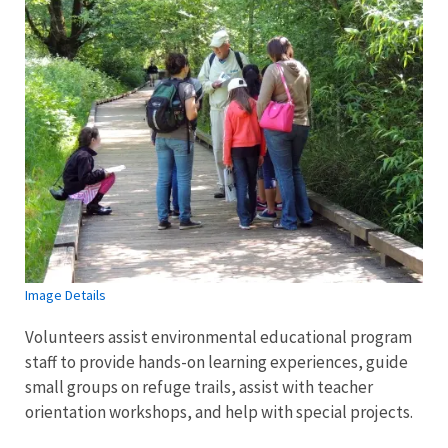
Image Details
Volunteers assist environmental educational program
staff to provide hands-on learning experiences, guide
small groups on refuge trails, assist with teacher
orientation workshops, and help with special projects.