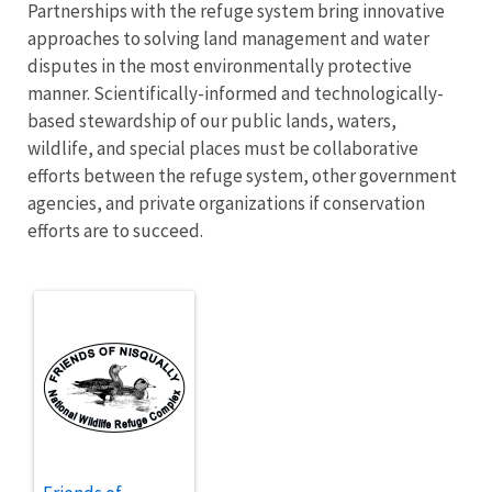
Partnerships with the refuge system bring innovative
approaches to solving land management and water
disputes in the most environmentally protective
manner. Scientifically-informed and technologically-
based stewardship of our public lands, waters,
wildlife, and special places must be collaborative
efforts between the refuge system, other government
agencies, and private organizations if conservation
efforts are to succeed.