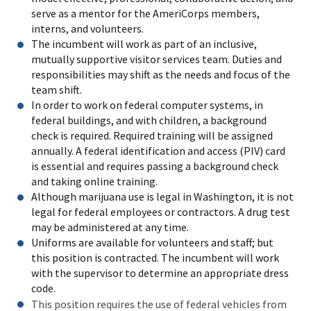
serve as a mentor for the AmeriCorps members,
interns, and volunteers.
The incumbent will work as part of an inclusive,
mutually supportive visitor services team. Duties and
responsibilities may shift as the needs and focus of the
team shift.
In order to work on federal computer systems, in
federal buildings, and with children, a background
check is required. Required training will be assigned
annually. A federal identification and access (PIV) card
is essential and requires passing a background check
and taking online training.
Although marijuana use is legal in Washington, it is not
legal for federal employees or contractors. A drug test
may be administered at any time.
Uniforms are available for volunteers and staff; but
this position is contracted. The incumbent will work
with the supervisor to determine an appropriate dress
code.
This position requires the use of federal vehicles from