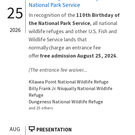
National Park Service
25
In recognition of the
110th Birthday of
the National Park Service
, all national
2026
wildlife refuges and other U.S. Fish and
Wildlife Service lands that
normally charge an entrance fee
offer
free admission August 25, 2026
.
(The entrance fee waiver...
Kīlauea Point National Wildlife Refuge
Billy Frank Jr. Nisqually National Wildlife
Refuge
Dungeness National Wildlife Refuge
and 25 others
AUG
PRESENTATION