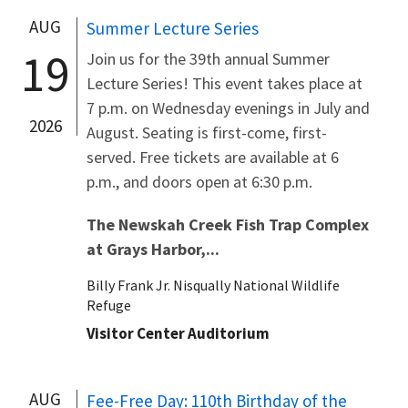
AUG
Summer Lecture Series
19
Join us for the 39th annual Summer
Lecture Series! This event takes place at
7 p.m. on Wednesday evenings in July and
2026
August. Seating is first-come, first-
served. Free tickets are available at 6
p.m., and doors open at 6:30 p.m.
The Newskah Creek Fish Trap Complex
at Grays Harbor,...
Billy Frank Jr. Nisqually National Wildlife
Refuge
Visitor Center Auditorium
AUG
Fee-Free Day: 110th Birthday of the