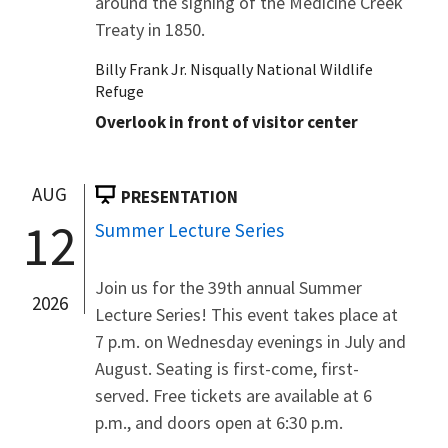
around the signing of the Medicine Creek
Treaty in 1850.
Billy Frank Jr. Nisqually National Wildlife
Refuge
Overlook in front of visitor center
AUG
PRESENTATION
12
Summer Lecture Series
Join us for the 39th annual Summer
2026
Lecture Series! This event takes place at
7 p.m. on Wednesday evenings in July and
August. Seating is first-come, first-
served. Free tickets are available at 6
p.m., and doors open at 6:30 p.m.