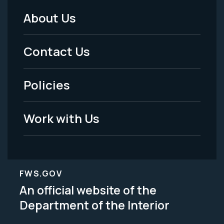
About Us
Footer
Menu
Contact Us
-
Policies
Legal
Work with Us
FWS.GOV
An official website of the
Department of the Interior