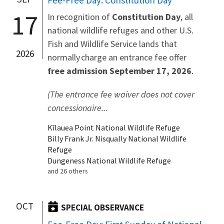
Fee-Free Day: Constitution Day
17
In recognition of
Constitution Day
, all
national wildlife refuges and other U.S.
Fish and Wildlife Service lands that
2026
normally charge an entrance fee offer
free admission September 17, 2026
.
(The entrance fee waiver does not cover
concessionaire...
Kīlauea Point National Wildlife Refuge
Billy Frank Jr. Nisqually National Wildlife
Refuge
Dungeness National Wildlife Refuge
and 26 others
OCT
SPECIAL OBSERVANCE