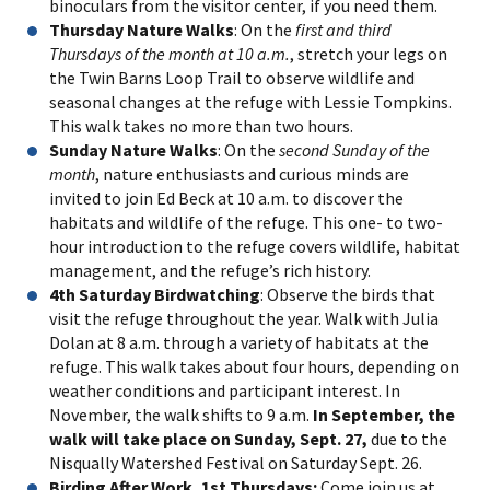
binoculars from the visitor center, if you need them.
Thursday Nature Walks
: On the
first and third
Thursdays of the month at 10 a.m.
, stretch your legs on
the Twin Barns Loop Trail to observe wildlife and
seasonal changes at the refuge with Lessie Tompkins.
This walk takes no more than two hours.
Sunday Nature Walks
: On the
second Sunday of the
month
, nature enthusiasts and curious minds are
invited to join Ed Beck at 10 a.m. to discover the
habitats and wildlife of the refuge. This one- to two-
hour introduction to the refuge covers wildlife, habitat
management, and the refuge’s rich history.
4th Saturday Birdwatching
: Observe the birds that
visit the refuge throughout the year. Walk with Julia
Dolan at 8 a.m. through a variety of habitats at the
refuge. This walk takes about four hours, depending on
weather conditions and participant interest. In
November, the walk shifts to 9 a.m.
In September, the
walk will take place on Sunday, Sept. 27,
due to the
Nisqually Watershed Festival on Saturday Sept. 26.
Birding After Work, 1st Thursdays:
Come join us at