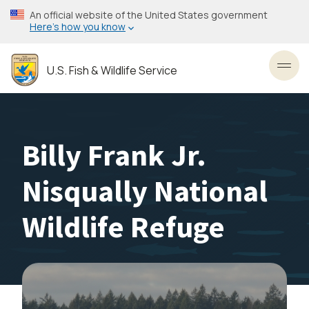
Skip
An official website of the United States government
to
Here’s how you know
main
content
U.S. Fish & Wildlife Service
Toggl
Billy Frank Jr.
Nisqually National
Wildlife Refuge