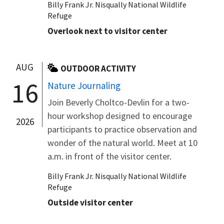
Billy Frank Jr. Nisqually National Wildlife
Refuge
Overlook next to visitor center
AUG
OUTDOOR ACTIVITY
16
Nature Journaling
Join Beverly Choltco-Devlin for a two-
hour workshop designed to encourage
2026
participants to practice observation and
wonder of the natural world. Meet at 10
a.m. in front of the visitor center.
Billy Frank Jr. Nisqually National Wildlife
Refuge
Outside visitor center