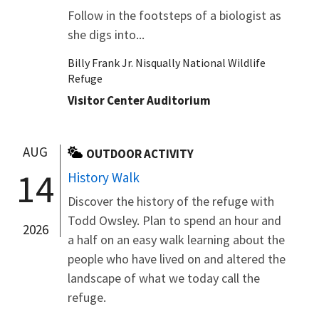
Follow in the footsteps of a biologist as
she digs into...
Billy Frank Jr. Nisqually National Wildlife
Refuge
Visitor Center Auditorium
AUG
OUTDOOR ACTIVITY
14
History Walk
Discover the history of the refuge with
Todd Owsley. Plan to spend an hour and
2026
a half on an easy walk learning about the
people who have lived on and altered the
landscape of what we today call the
refuge.