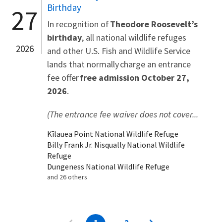
Birthday
27
In recognition of
Theodore Roosevelt’s
birthday
, all national wildlife refuges
2026
and other U.S. Fish and Wildlife Service
lands that normally charge an entrance
fee offer
free admission October 27,
2026
.
(The entrance fee waiver does not cover...
Kīlauea Point National Wildlife Refuge
Billy Frank Jr. Nisqually National Wildlife
Refuge
Dungeness National Wildlife Refuge
and 26 others