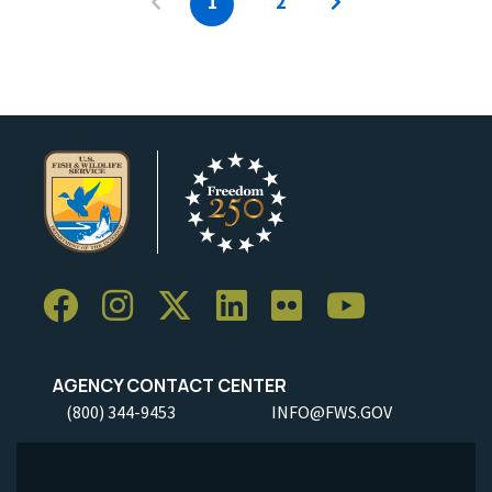
1
2
AGENCY CONTACT CENTER
(800) 344-9453
INFO@FWS.GOV