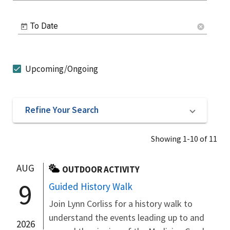
To Date
cancel
Upcoming/Ongoing
Refine Your Search
Showing 1-10 of 11
AUG
OUTDOOR ACTIVITY
9
Guided History Walk
Join Lynn Corliss for a history walk to
understand the events leading up to and
2026