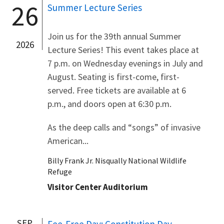
26
Summer Lecture Series
Join us for the 39th annual Summer
2026
Lecture Series! This event takes place at
7 p.m. on Wednesday evenings in July and
August. Seating is first-come, first-
served. Free tickets are available at 6
p.m., and doors open at 6:30 p.m.
As the deep calls and “songs” of invasive
American...
Billy Frank Jr. Nisqually National Wildlife
Refuge
Visitor Center Auditorium
SEP