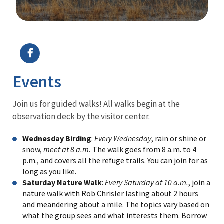
Image Details
Events
Join us for guided walks! All walks begin at the
observation deck by the visitor center.
Wednesday Birding
:
Every Wednesday
, rain or shine or
snow,
meet at 8 a.m.
The walk goes from 8 a.m. to 4
p.m., and covers all the refuge trails. You can join for as
long as you like.
Saturday Nature Walk
:
Every Saturday at 10 a.m.
, join a
nature walk with Rob Chrisler lasting about 2 hours
and meandering about a mile. The topics vary based on
what the group sees and what interests them. Borrow