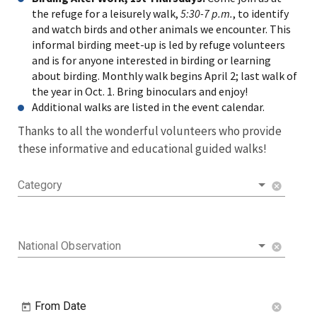
the refuge for a leisurely walk,
5:30-7 p.m.
, to identify
and watch birds and other animals we encounter. This
informal birding meet-up is led by refuge volunteers
and is for anyone interested in birding or learning
about birding. Monthly walk begins April 2; last walk of
the year in Oct. 1. Bring binoculars and enjoy!
Additional walks are listed in the event calendar.
Thanks to all the wonderful volunteers who provide
these informative and educational guided walks!
Category
cancel
National Observation
cancel
From Date
cancel