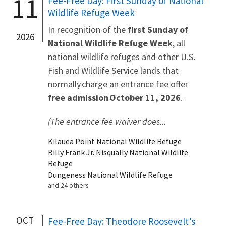
11
Fee-Free Day: First Sunday of National
Wildlife Refuge Week
In recognition of the
first Sunday of
2026
National Wildlife Refuge Week
, all
national wildlife refuges and other U.S.
Fish and Wildlife Service lands that
normally charge an entrance fee offer
free admission October 11, 2026
.
(The entrance fee waiver does...
Kīlauea Point National Wildlife Refuge
Billy Frank Jr. Nisqually National Wildlife
Refuge
Dungeness National Wildlife Refuge
and 24 others
OCT
Fee-Free Day: Theodore Roosevelt’s