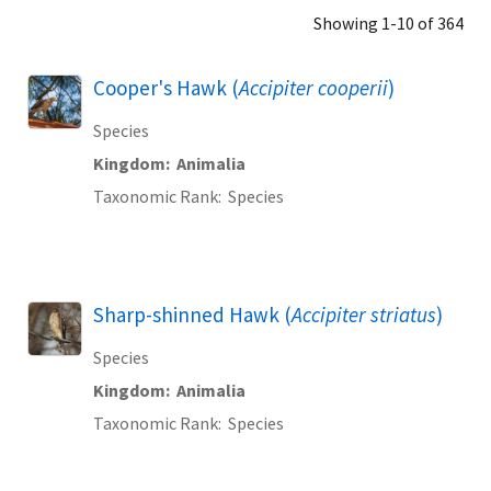
Showing 1-10 of 364
Cooper's Hawk (
Accipiter cooperii
)
Species
Kingdom
Animalia
Taxonomic Rank
Species
Sharp-shinned Hawk (
Accipiter striatus
)
Species
Kingdom
Animalia
Taxonomic Rank
Species