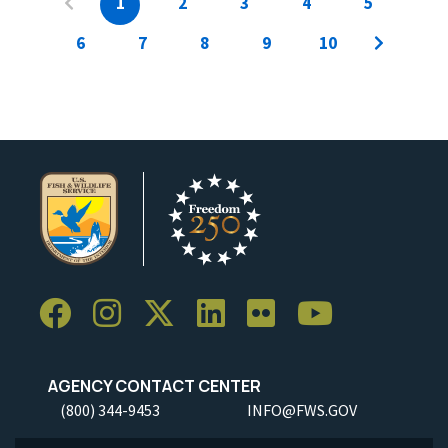
1
2
3
4
5
6
7
8
9
10
AGENCY CONTACT CENTER
(800) 344-9453
INFO@FWS.GOV