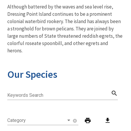
Although battered by the waves and sea level rise,
Dressing Point Island continues to be a prominent
colonial waterbird rookery. The island has always been
a stronghold for brown pelicans. They are joined by
large numbers of State threatened reddish egrets, the
colorful roseate spoonbill, and other egrets and
herons.
Our Species
search
Keywords Search
print
download
Category
cancel