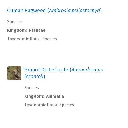
Cuman Ragweed (
Ambrosia psilostachya
)
Species
Kingdom
Plantae
Taxonomic Rank
Species
Bruant De LeConte (
Ammodramus
leconteii
)
Species
Kingdom
Animalia
Taxonomic Rank
Species