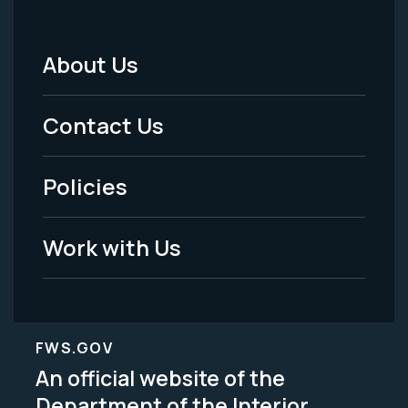
About Us
Footer
Menu
Contact Us
-
Policies
Legal
Work with Us
FWS.GOV
An official website of the
Department of the Interior