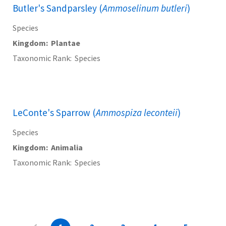
Butler's Sandparsley (
Ammoselinum butleri
)
Species
Kingdom
Plantae
Taxonomic Rank
Species
LeConte's Sparrow (
Ammospiza leconteii
)
Species
Kingdom
Animalia
Taxonomic Rank
Species