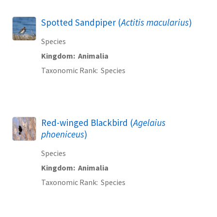
Spotted Sandpiper (
Actitis macularius
)
Species
Kingdom
Animalia
Taxonomic Rank
Species
Red-winged Blackbird (
Agelaius
phoeniceus
)
Species
Kingdom
Animalia
Taxonomic Rank
Species