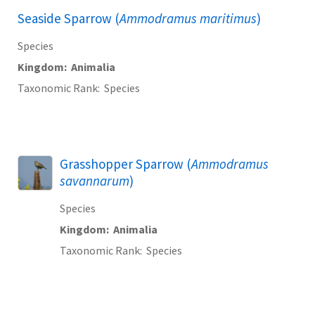
Seaside Sparrow (
Ammodramus maritimus
)
Species
Kingdom
Animalia
Taxonomic Rank
Species
Grasshopper Sparrow (
Ammodramus
savannarum
)
Species
Kingdom
Animalia
Taxonomic Rank
Species