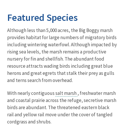
Image Details
Ima
Featured Species
Although less than 5,000 acres, the Big Boggy marsh
provides habitat for large numbers of migratory birds
including wintering waterfowl. Although impacted by
rising sea levels, the marsh remains a productive
nursery for fin and shellfish. The abundant food
resource attracts wading birds including great blue
herons and great egrets that stalk their prey as gulls
and terns search from overhead.
With nearly contiguous
salt marsh
, freshwater marsh
and coastal prairie across the refuge, secretive marsh
birds are abundant. The threatened eastern black
rail and yellow rail move under the cover of tangled
cordgrass and shrubs.