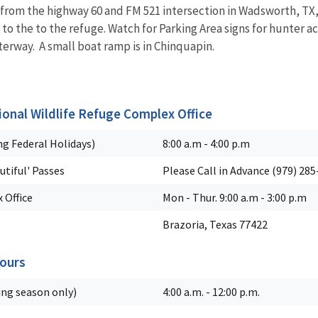
rom the highway 60 and FM 521 intersection in Wadsworth, TX, d
es to the to the refuge. Watch for Parking Area signs for hunter
terway. A small boat ramp is in Chinquapin.
onal Wildlife Refuge Complex Office
ng Federal Holidays)
8:00 a.m - 4:00 p.m
utiful' Passes
Please Call in Advance (979) 28
 Office
Mon - Thur. 9:00 a.m - 3:00 p.m
Brazoria, Texas 77422
ours
ing season only)
4:00 a.m. - 12:00 p.m.