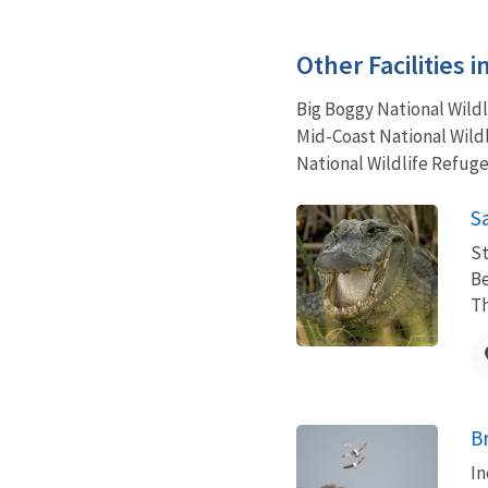
Other Facilities 
Big Boggy National Wild
Mid-Coast National Wildl
National Wildlife Refuge
S
St
Be
Th
B
In