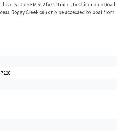
rive east on FM 522 for 2.9 miles to Chinquapin Road.
 access. Boggy Creek can only be accessed by boat from
5-7228