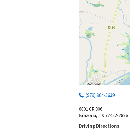
(979) 964-3639
6801 CR 306
Brazoria,
TX
77422-7896
Driving Directions