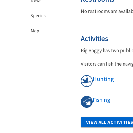
News
No restrooms are availab
Species
Map
Activities
Big Boggy has two publi
Visitors can fish the na
Hunting
Fishing
VIEW ALL ACTIVITIE