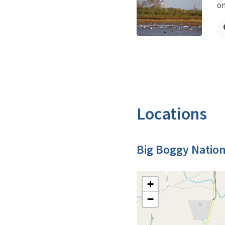
on
Locations
Big Boggy Nation
+
−