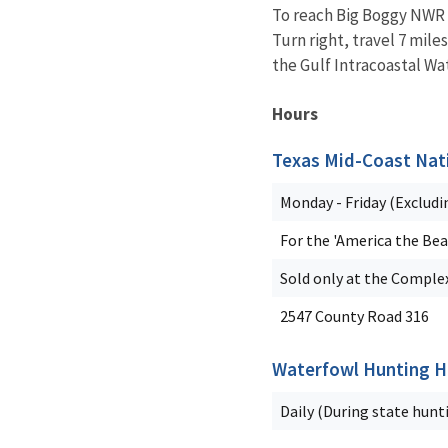
To reach Big Boggy NWR f
Turn right, travel 7 mil
the Gulf Intracoastal Wa
Hours
Texas Mid-Coast Nati
Monday - Friday (Excludi
For the 'America the Bea
Sold only at the Complex
2547 County Road 316
Waterfowl Hunting H
Daily (During state hunt