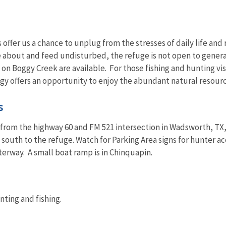
 offer us a chance to unplug from the stresses of daily life an
e about and feed undisturbed, the refuge is not open to genera
 on Boggy Creek are available. For those fishing and hunting visi
gy offers an opportunity to enjoy the abundant natural resourc
s
rom the highway 60 and FM 521 intersection in Wadsworth, TX, d
es south to the refuge. Watch for Parking Area signs for hunter 
terway. A small boat ramp is in Chinquapin.
nting and fishing.