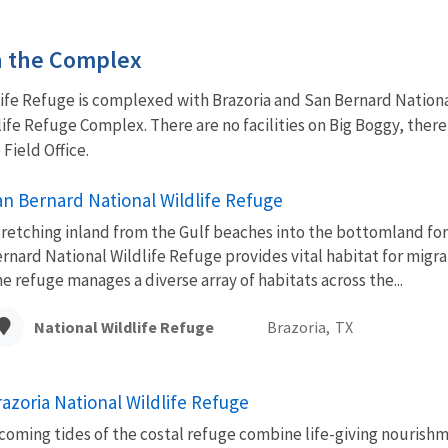
in the Complex
life Refuge is complexed with Brazoria and San Bernard Nation
ife Refuge Complex. There are no facilities on Big Boggy, ther
 Field Office.
an Bernard National Wildlife Refuge
retching inland from the Gulf beaches into the bottomland for
rnard National Wildlife Refuge provides vital habitat for migrat
e refuge manages a diverse array of habitats across the...
National Wildlife Refuge
Brazoria,
TX
razoria National Wildlife Refuge
coming tides of the costal refuge combine life-giving nourishm