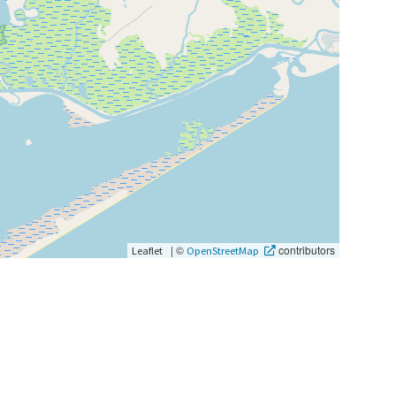
|
©
contributors
Leaflet
OpenStreetMap