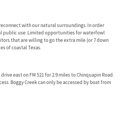
d reconnect with our natural surroundings. In order
l public use. Limited opportunities for waterfowl
tors that are willing to go the extra mile (or 7 down
Image De
es of coastal Texas.
rive east on FM 521 for 2.9 miles to Chinquapin Road.
access. Boggy Creek can only be accessed by boat from