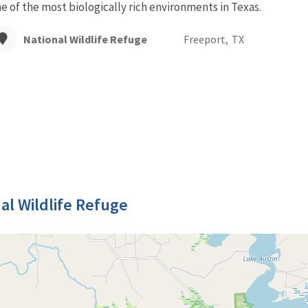
e of the most biologically rich environments in Texas.
National Wildlife Refuge
Freeport,
TX
al Wildlife Refuge