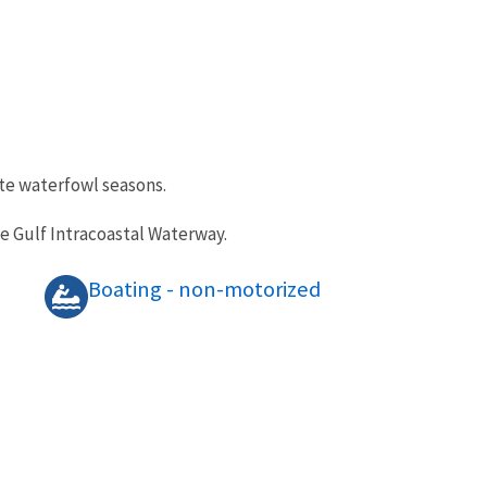
ate waterfowl seasons.
he Gulf Intracoastal Waterway.
Boating - non-motorized