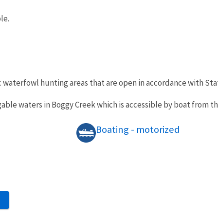
le.
c waterfowl hunting areas that are open in accordance with St
vigable waters in Boggy Creek which is accessible by boat from t
Boating - motorized
S