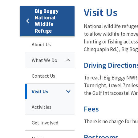
Visit Us
Big Boggy
National
Wildlife
National wildlife refuges
Refuge
to allow wildlife to mov
hunting or fishing access
About Us
Chinquapin Rd.), Big Bog
What We Do
Driving Direction
Contact Us
To reach Big Boggy NWR f
Turn right, travel 7 mil
Visit Us
the Gulf Intracoastal Wa
Activities
Fees
There is no charge for hu
Get Involved
Restrooms