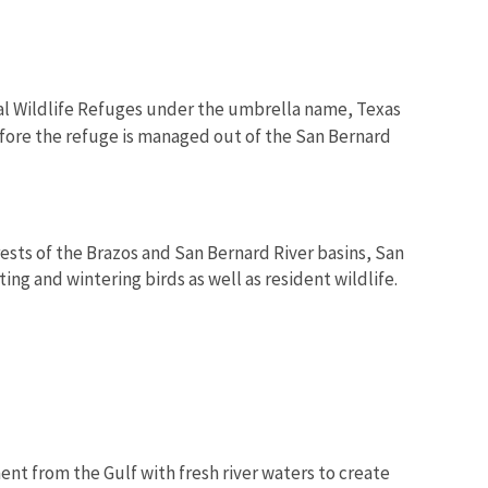
al Wildlife Refuges under the umbrella name, Texas
efore the refuge is managed out of the San Bernard
ests of the Brazos and San Bernard River basins, San
ing and wintering birds as well as resident wildlife.
ent from the Gulf with fresh river waters to create