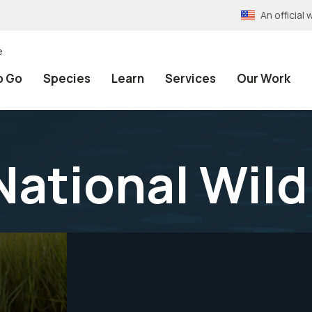
An officia
e
o Go
Species
Learn
Services
Our Work
National Wild