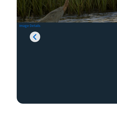
Image Details