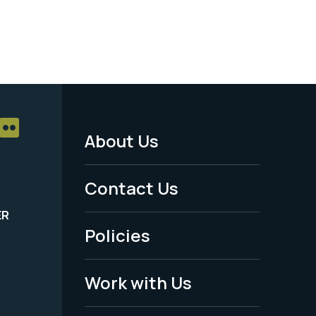
About Us
Footer
Menu
Contact Us
-
ER
Policies
Legal
Work with Us