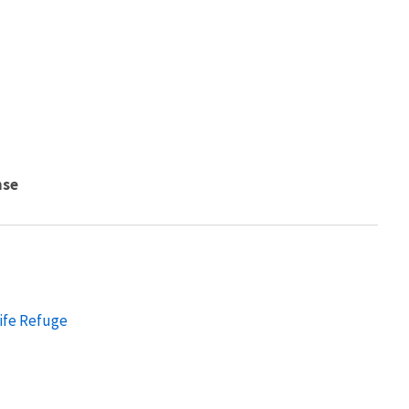
nse
ife Refuge