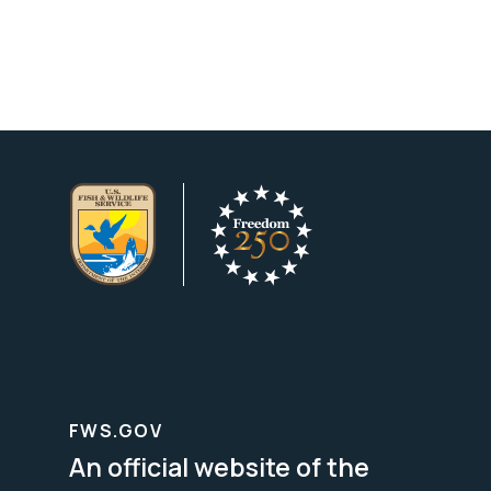
FWS.GOV
An official website of the