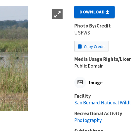
DOWNLOAD
Photo By/Credit
USFWS
Copy Credit
Media Usage Rights/Lice
Public Domain
Image
Facility
San Bernard National Wildl
Recreational Activity
Photography
Subject tags