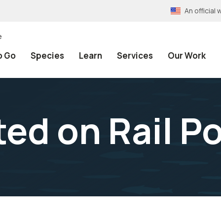
An officia
e
o Go
Species
Learn
Services
Our Work
ted on Rail P