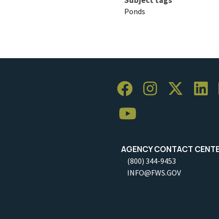
Ponds
AGENCY CONTACT CENT
(800) 344-9453
INFO@FWS.GOV