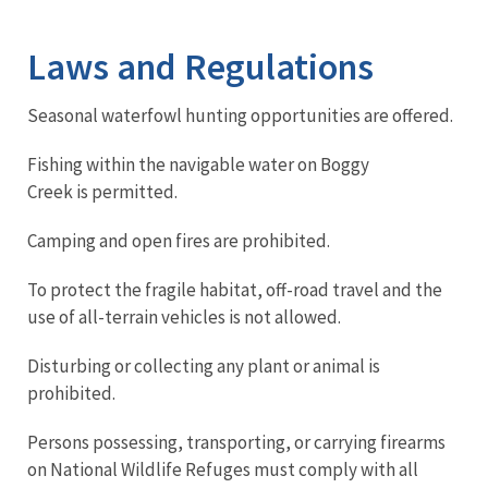
Image Details
Ima
Laws and Regulations
Seasonal waterfowl hunting opportunities are offered.
Fishing within the navigable water on Boggy
Creek is permitted.
Camping and open fires are prohibited.
To protect the fragile habitat, off-road travel and the
use of all-terrain vehicles is not allowed.
Disturbing or collecting any plant or animal is
prohibited.
Persons possessing, transporting, or carrying firearms
on National Wildlife Refuges must comply with all