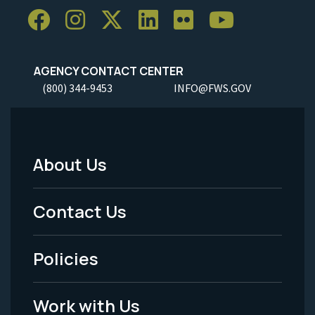
AGENCY CONTACT CENTER
(800) 344-9453
INFO@FWS.GOV
About Us
Footer
Menu
Contact Us
-
Policies
Legal
Work with Us