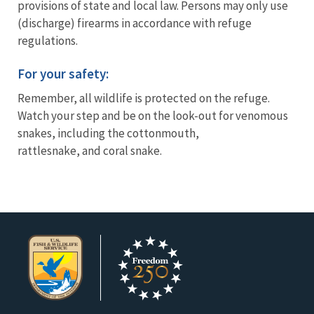
provisions of state and local law. Persons may only use
(discharge) firearms in accordance with refuge
regulations.
For your safety:
Remember, all wildlife is protected on the refuge.
Watch your step and be on the look-out for venomous
snakes, including the cottonmouth,
rattlesnake, and coral snake.