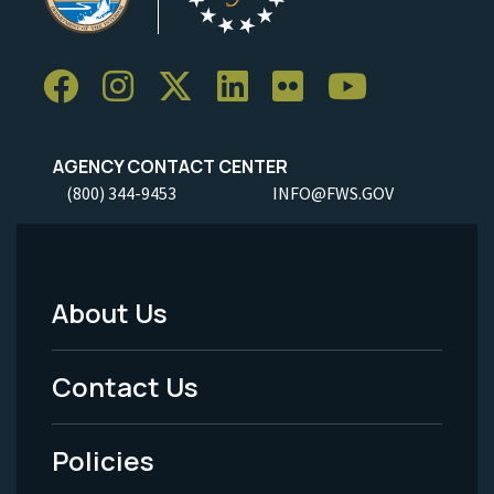
AGENCY CONTACT CENTER
(800) 344-9453
INFO@FWS.GOV
About Us
Footer
Menu
Contact Us
-
Policies
Legal