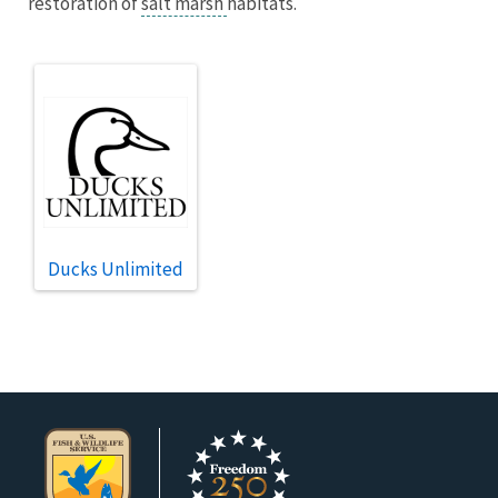
restoration of
salt marsh
habitats.
Ducks Unlimited