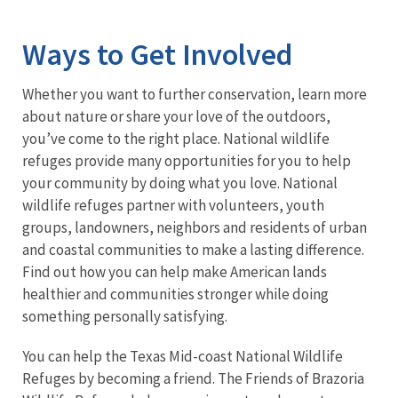
Image Details
Ima
Ways to Get Involved
Whether you want to further conservation, learn more
about nature or share your love of the outdoors,
you’ve come to the right place. National wildlife
refuges provide many opportunities for you to help
your community by doing what you love. National
wildlife refuges partner with volunteers, youth
groups, landowners, neighbors and residents of urban
and coastal communities to make a lasting difference.
Find out how you can help make American lands
healthier and communities stronger while doing
something personally satisfying.
You can help the Texas Mid-coast National Wildlife
Refuges by becoming a friend. The Friends of Brazoria