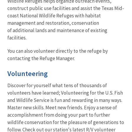
Wildlife Refuges helps organize outreach events,
construct public use facilities and assist the Texas Mid-
coast National Wildlife Refuges with habitat
management and restoration, conservation
of additional lands and maintenance of existing
facilities.
You can also volunteer directly to the refuge by
contacting the Refuge Manager.
Volunteering
Discover for yourself what tens of thousands of
volunteers have learned; Volunteering for the U.S. Fish
and Wildlife Service is fun and rewarding in many ways.
Master new skills. Meet new friends. Enjoy a sense of
accomplishment from doing your part to further
wildlife conservation for the pleasure of generations to
follow. Check out our station's latest R/V volunteer