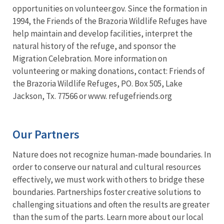
opportunities on volunteer.gov. Since the formation in
1994, the Friends of the Brazoria Wildlife Refuges have
help maintain and develop facilities, interpret the
natural history of the refuge, and sponsor the
Migration Celebration. More information on
volunteering or making donations, contact: Friends of
the Brazoria Wildlife Refuges, PO. Box 505, Lake
Jackson, Tx. 77566 or www. refugefriends.org
Our Partners
Nature does not recognize human-made boundaries. In
order to conserve our natural and cultural resources
effectively, we must work with others to bridge these
boundaries. Partnerships foster creative solutions to
challenging situations and often the results are greater
than the sum of the parts. Learn more about our local