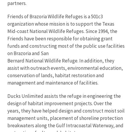
partners.
Friends of Brazoria Wildlife Refuges is a 501c3
organization whose mission is to support the Texas
Mid-coast National Wildlife Refuges. Since 1994, the
Friends have been responsible for obtaining grant
funds and constructing most of the public use facilities
on Brazoria and San
Bernard National Wildlife Refuge. In addition, they
assist with outreach events, environmental education,
conservation of lands, habitat restoration and
management and maintenance of facilities.
Ducks Unlimited assists the refuge in engineering the
design of habitat improvement projects. Over the
years, they have helped design and construct moist soil
management units, placement of shoreline protection
breakwaters along the Gulf Intracoastal Waterway, and