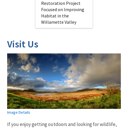
Restoration Project
Focused on Improving
Habitat in the
Willamette Valley
Visit Us
Image Details
If you enjoy getting outdoors and looking for wildlife,