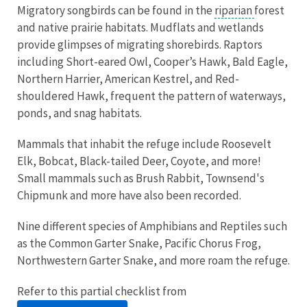
Migratory songbirds can be found in the
riparian
forest
and native prairie habitats. Mudflats and wetlands
provide glimpses of migrating shorebirds. Raptors
including Short-eared Owl, Cooper’s Hawk, Bald Eagle,
Northern Harrier, American Kestrel, and Red-
shouldered Hawk, frequent the pattern of waterways,
ponds, and snag habitats.
Mammals that inhabit the refuge include Roosevelt
Elk, Bobcat, Black-tailed Deer, Coyote, and more!
Small mammals such as Brush Rabbit, Townsend's
Chipmunk and more have also been recorded.
Nine different species of Amphibians and Reptiles such
as the Common Garter Snake, Pacific Chorus Frog,
Northwestern Garter Snake, and more roam the refuge.
Refer to this partial checklist from