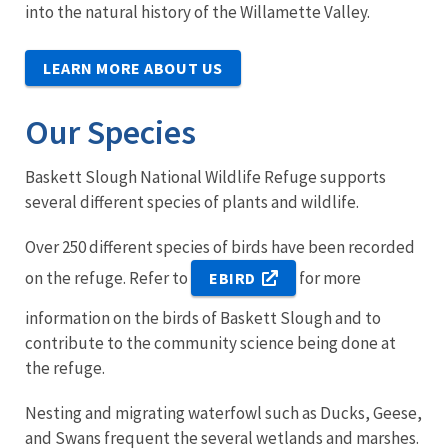
into the natural history of the Willamette Valley.
LEARN MORE ABOUT US
Our Species
Baskett Slough National Wildlife Refuge supports
several different species of plants and wildlife.
Over 250 different species of birds have been recorded
on the refuge. Refer to
for more
EBIRD
information on the birds of Baskett Slough and to
contribute to the community science being done at
the refuge.
Nesting and migrating waterfowl such as Ducks, Geese,
and Swans frequent the several wetlands and marshes.