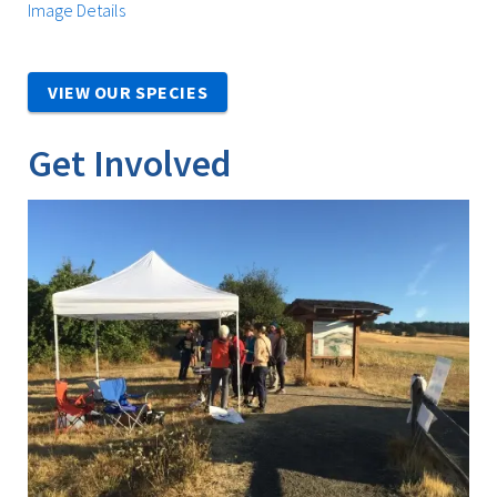
Image Details
VIEW OUR SPECIES
Get Involved