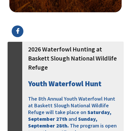
Image Details
Ima
2026 Waterfowl Hunting at
Baskett Slough National Wildlife
Refuge
Youth Waterfowl Hunt
The 8th Annual Youth Waterfowl Hunt
at Baskett Slough National Wildlife
Refuge will take place on
Saturday,
September 27th
and
Sunday,
September 28th
.
The program is open