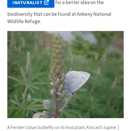
for a better idea on the
INATURALIST
biodiversity that can be found at Ankeny National
Wildlife Refuge.
A Fender's blue butterfly on its host plant, Kincaid's lupine.
|