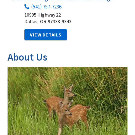
(541) 757-7236
10995 Highway 22
Dallas,
OR
97338-9343
VIEW DETAILS
About Us