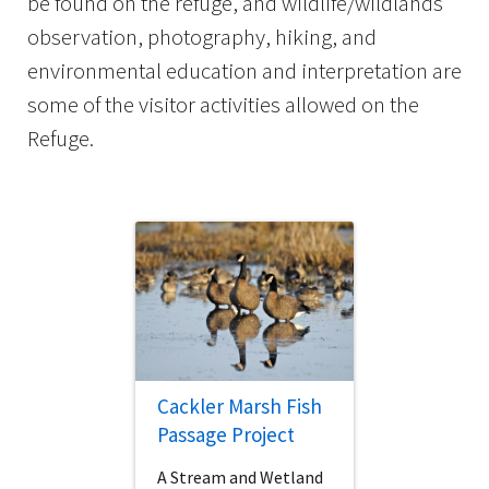
be found on the refuge, and wildlife/wildlands
observation, photography, hiking, and
environmental education and interpretation are
some of the visitor activities allowed on the
Refuge.
Cackler Marsh Fish
Passage Project
A Stream and Wetland