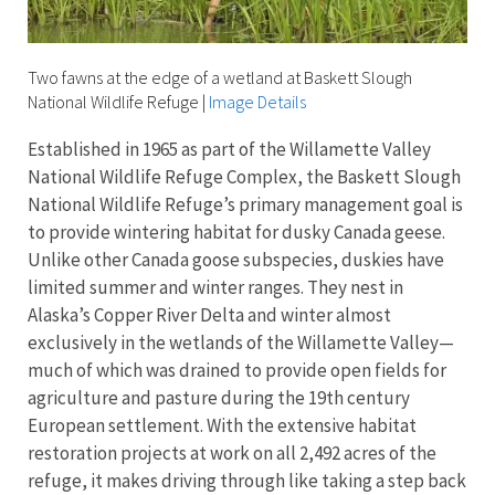
Two fawns at the edge of a wetland at Baskett Slough
National Wildlife Refuge
|
Image Details
Established in 1965 as part of the Willamette Valley
National Wildlife Refuge Complex, the Baskett Slough
National Wildlife Refuge’s primary management goal is
to provide wintering habitat for dusky Canada geese.
Unlike other Canada goose subspecies, duskies have
limited summer and winter ranges. They nest in
Alaska’s Copper River Delta and winter almost
exclusively in the wetlands of the Willamette Valley—
much of which was drained to provide open fields for
agriculture and pasture during the 19th century
European settlement. With the extensive habitat
restoration projects at work on all 2,492 acres of the
refuge, it makes driving through like taking a step back