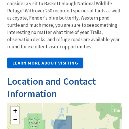
consider a visit to Baskett Slough National Wildlife
Refuge! With over 250 recorded species of birds as well
as coyote, Fender's blue butterfly, Western pond
turtle and much more, you are sure to see something
interesting no matter what time of year. Trails,
observation decks, and refuge roads are available year-
round for excellent visitor opportunities.
LEARN MORE ABOUT VISITING
Location and Contact
Information
+
−