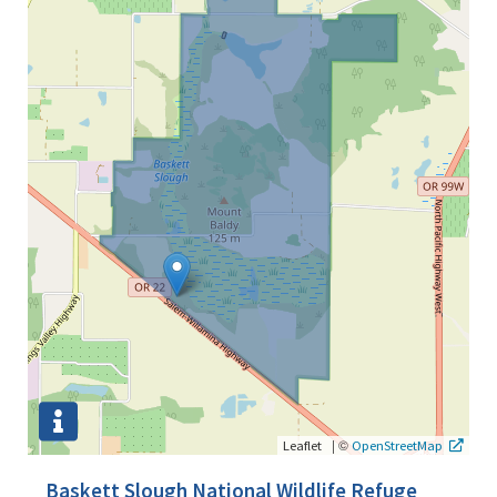
|
©
Leaflet
OpenStreetMap
Baskett Slough National Wildlife Refuge