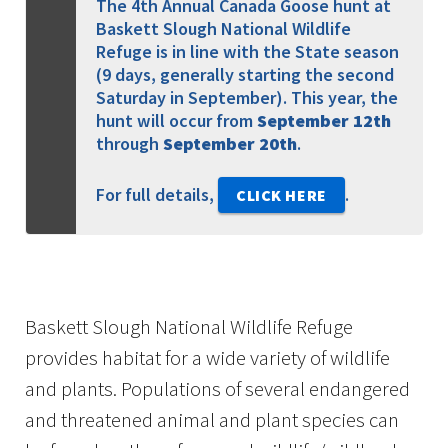
The 4th Annual Canada Goose hunt at
Baskett Slough National Wildlife
Refuge is in line with the State season
(9 days, generally starting the second
Saturday in September). This year, the
hunt will occur from
September 12th
through
September 20th
.
For full details,
.
CLICK HERE
Baskett Slough National Wildlife Refuge
provides habitat for a wide variety of wildlife
and plants. Populations of several endangered
and threatened animal and plant species can