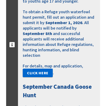
to youths age 17 and younger.
To obtain a Refuge youth waterfowl
hunt permit, fill out an application and
submit it by
September 1, 2026
. All
applicants will be notified by
September 8th
and successful
applicants will receive additional
information about Refuge regulations,
hunting information, and blind
selection
For details, map and application,
.
CLICK HERE
September Canada Goose
Hunt