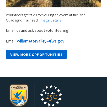
Volunteers greet visitors during an event at the Rich
Guadagno Trailhead
|
Image Details
Email us and ask about volunteering!
willamettevalley@fws.gov
Email:
VIEW MORE OPPORTUNITIES