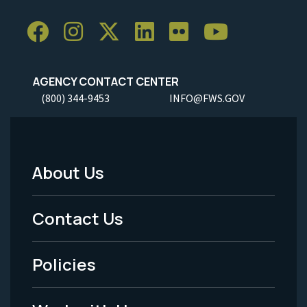
AGENCY CONTACT CENTER
(800) 344-9453
INFO@FWS.GOV
About Us
Footer
Menu
Contact Us
-
Policies
Legal