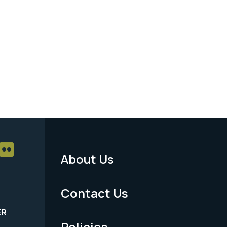
About Us
Footer
Menu
Contact Us
-
ER
Policies