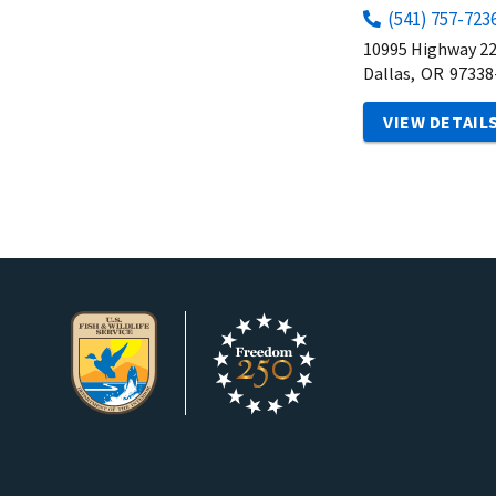
(541) 757-723
10995 Highway 2
Dallas,
OR
97338
VIEW DETAIL