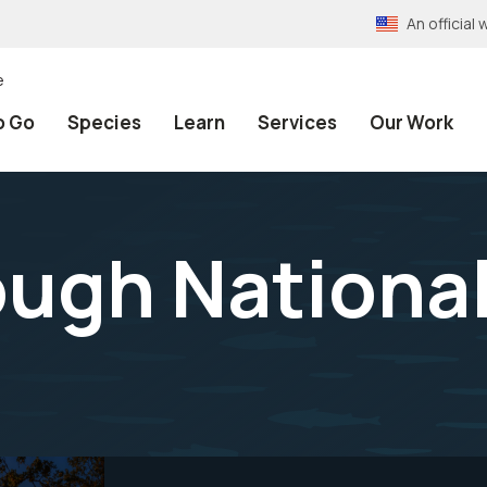
An officia
e
o Go
Species
Learn
Services
Our Work
ough National