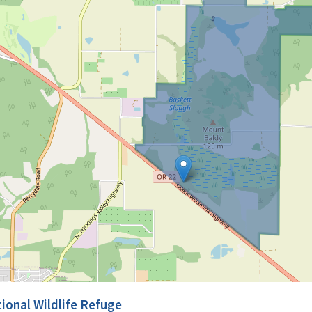
ional Wildlife Refuge