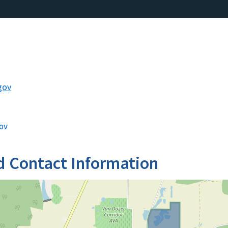
gov
ov
d Contact Information