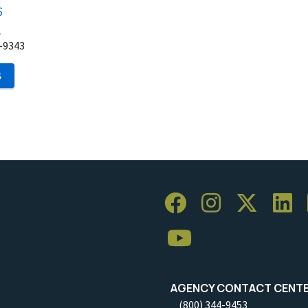
6
2
-9343
S
AGENCY CONTACT CENT
(800) 344-9453