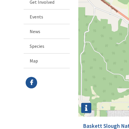
Get Involved
Events
News
Species
Map
Baskett Slough Nat