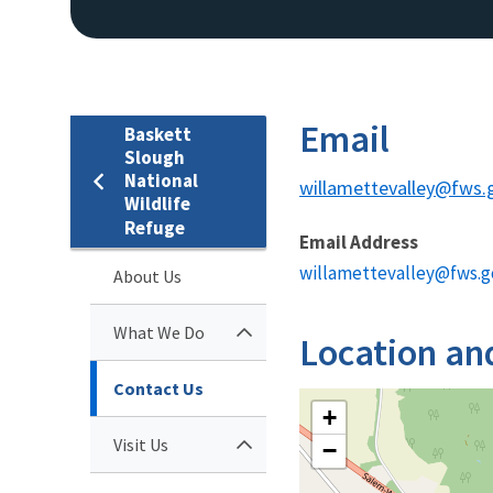
Email
Baskett
Slough
National
willamettevalley@fws.
Wildlife
Refuge
Email Address
willamettevalley@fws.g
About Us
What We Do
Location an
Contact Us
+
Visit Us
−