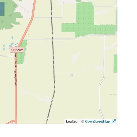
|
©
Leaflet
OpenStreetMap