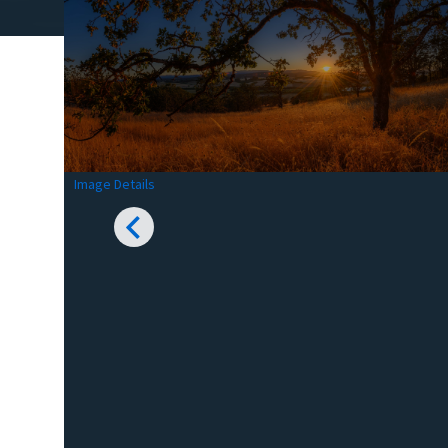
Image Details