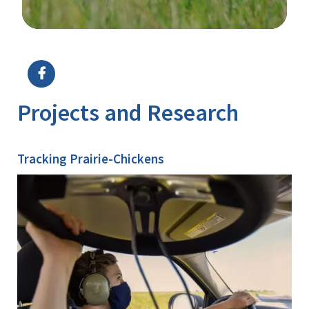
Image Details
Ima
Projects and Research
Tracking Prairie-Chickens