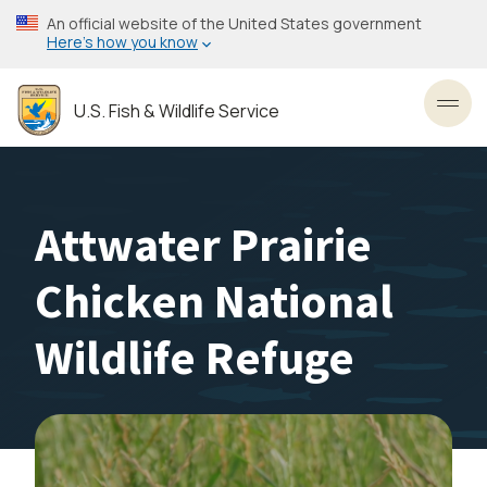
Skip
An official website of the United States government
to
Here’s how you know
main
content
U.S. Fish & Wildlife Service
Toggl
Attwater Prairie
Chicken National
Wildlife Refuge