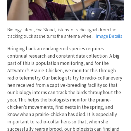
Biology intern, Eva Sload, listens for radio signals from the
tracking truck as she turns the antenna wheel.
|
Image Details
Bringing back an endangered species
requires
continual research and constant data collection. A big
part of this is population monitoring, and for the
Attwater’s Prairie-Chicken
, we monitor this through
radio telemetry. Our biologists try to radio-collar every
hen received from a captive-breeding facility so that
our biology interns can track the birds throughout the
year. This helps the biologists monitor the prairie-
chicken’s movements, find nests in the spring, and
know when a prairie-chicken has died. It is especially
important to radio-collar hens so that, when she
successfully rears a brood, our biologists can find and