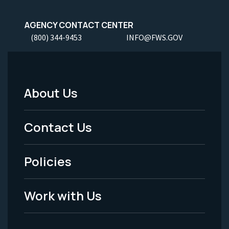
AGENCY CONTACT CENTER
(800) 344-9453
INFO@FWS.GOV
About Us
Footer
Menu
Contact Us
-
Policies
Legal
Work with Us