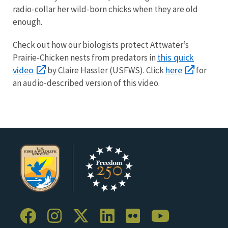
radio-collar her wild-born chicks when they are old
enough.
Check out how our biologists protect
Attwater’s
this quick
Prairie-Chicken
nests from predators in
video
here
by Claire Hassler (USFWS).
Click
for
an audio-described version of this video.