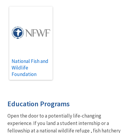
National Fish and
Wildlife
Foundation
Education Programs
Open the door to a potentially life-changing
experience. If you land a student internship or a
fellowship at a
national wildlife refuge
, fish hatchery