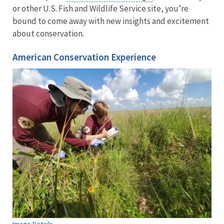
or other U.S. Fish and Wildlife Service site, you’re
bound to come away with new insights and excitement
about conservation.
American Conservation Experience
Image Details