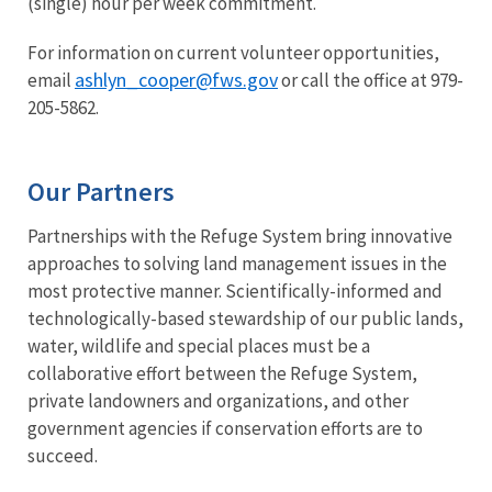
(single) hour per week commitment.
For information on current volunteer opportunities,
ashlyn_cooper@fws.gov
email
or call the office at 979-
205-5862.
Our Partners
Partnerships with the Refuge System bring innovative
approaches to solving land management issues in the
most protective manner. Scientifically-informed and
technologically-based stewardship of our public lands,
water, wildlife and special places must be a
collaborative effort between the Refuge System,
private landowners and organizations, and other
government agencies if conservation efforts are to
succeed.