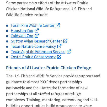
Some partnership efforts of the Attwater Prairie
Chicken National Wildlife Refuge and U.S. Fish and
Wildlife Service include:
Fossil Rim Wildlife Center
Houston Zoo
Caldwell Zoo
Sutton Avian Research Center
Texas Nature Conservancy
Texas AgriLife Extension Service
Costal Prairie Conservancy
Friends of Attwater Prairie Chicken Refuge
The U.S. Fish and Wildlife Service provides support and
guidance to almost 200 Friends partnerships
nationwide and facilitates the formation of new
partnerships at all staffed refuges or refuge
complexes. Training, mentoring, networking and skill-
building opportunities build group capacity while