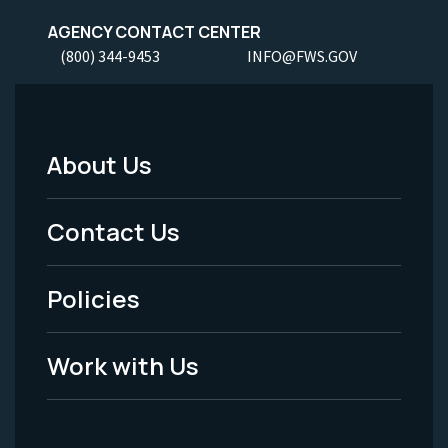
AGENCY CONTACT CENTER
(800) 344-9453
INFO@FWS.GOV
About Us
Footer
Menu
Contact Us
-
Policies
Legal
Work with Us