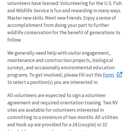
volunteers have learned: Volunteering for the U.S. Fish
and Wildlife Service is fun and rewarding in many ways.
Master new skills. Meet new friends. Enjoy a sense of
accomplishment from doing your part to further
wildlife conservation for the benefit of generations to
follow.
We generally need help with visitor engagement,
maintenance and construction projects, biological
surveys, and occasionally environmental education
form
programs. To get involved, please fill out this
to select a position(s) you are interested in.
All volunteers are expected to sign a volunteer
agreement and required orientation training. Two RV
sites are available for volunteers interested in
committing to a minimum of two months. All utilities
and hook up are provided for a 24 (couple) or 32