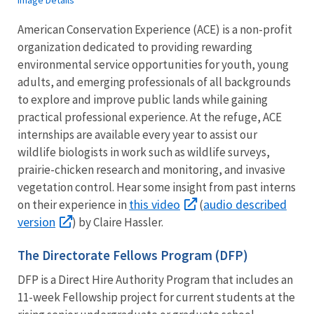
American Conservation Experience (ACE) is a non-profit
organization dedicated to providing rewarding
environmental service opportunities for youth, young
adults, and emerging professionals of all backgrounds
to explore and improve public lands while gaining
practical professional experience. At the refuge, ACE
internships are available every year to assist our
wildlife biologists in work such as wildlife surveys,
prairie-chicken research and monitoring, and invasive
vegetation control. Hear some insight from past interns
this video
audio described
on their experience in
(
version
) by Claire Hassler.
The Directorate Fellows Program (DFP)
DFP is a Direct Hire Authority Program that includes an
11-week Fellowship project for current students at the