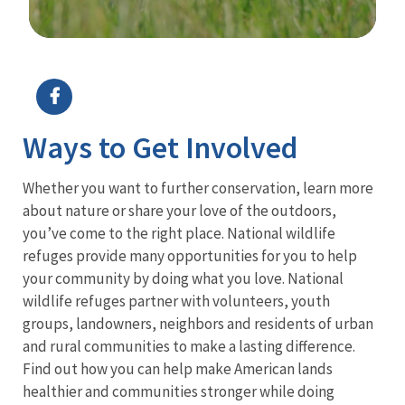
Image Details
Ima
Ways to Get Involved
Whether you want to further conservation, learn more
about nature or share your love of the outdoors,
you’ve come to the right place. National wildlife
refuges provide many opportunities for you to help
your community by doing what you love. National
wildlife refuges partner with volunteers, youth
groups, landowners, neighbors and residents of urban
and rural communities to make a lasting difference.
Find out how you can help make American lands
healthier and communities stronger while doing