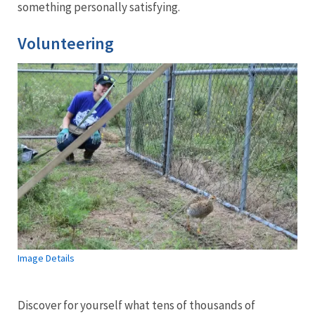
something personally satisfying.
Volunteering
Image Details
Discover for yourself what tens of thousands of