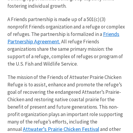
fostering individual growth.
A Friends partnership is made up of a 501(c)(3)
nonprofit Friends organization and a refuge or complex
Friends
of refuges. The partnership is formalized in a
Partnership Agreement.
All refuge Friends
organizations share the same primary mission: the
support of a refuge, complex of refuges or program of
the U.S. Fish and Wildlife Service.
The mission of the Friends of Attwater Prairie Chicken
Refuge is to assist, enhance and promote the refuge’s
goal of recovering the endangered
Attwater’s Prairie-
Chicken
and restoring native coastal prairie for the
benefit of present and future generations. This non-
profit organization plays an important role supporting
many of the refuge’s efforts, including the
Attwater’s Prairie Chicken Festival
annual
and other