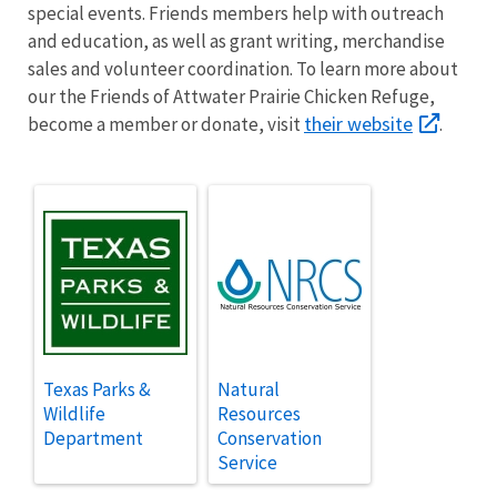
special events. Friends members help with outreach
and education, as well as grant writing, merchandise
sales and volunteer coordination.
To learn more about
our the Friends of Attwater Prairie Chicken Refuge,
their website
become a member or donate, visit
.
Texas Parks &
Natural
Wildlife
Resources
Department
Conservation
Service