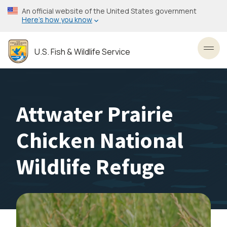
Skip
An official website of the United States government
to
Here’s how you know
main
content
U.S. Fish & Wildlife Service
Toggl
Attwater Prairie
Chicken National
Wildlife Refuge