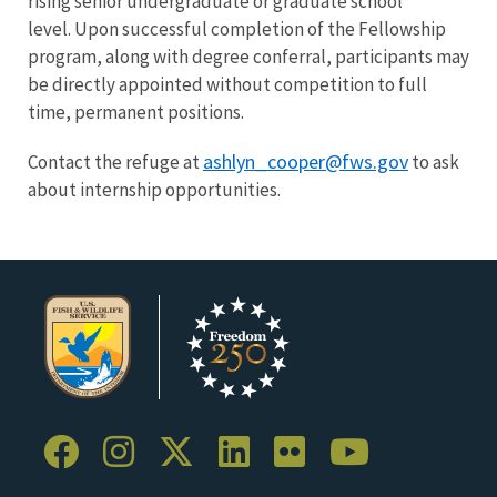
rising senior undergraduate or graduate school
level. Upon successful completion of the Fellowship
program, along with degree conferral, participants may
be directly appointed without competition to full
time, permanent positions.
ashlyn_cooper@fws.gov
Contact the refuge at
to ask
about internship opportunities.