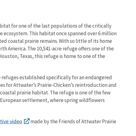
tat for one of the last populations of the critically
ie ecosystem. This habitat once spanned over 6 million
d coastal prairie remains. With so little of its home
rth America. The 10,541-acre refuge offers one of the
 Houston, Texas, this refuge is home to one of the
fe refuges established specifically for an endangered
es for Attwater’s Prairie-Chicken’s reintroduction and
 coastal prairie habitat. The refuge is one of the few
re European settlement, where spring wildflowers
tive video
made by the Friends of Attwater Prairie