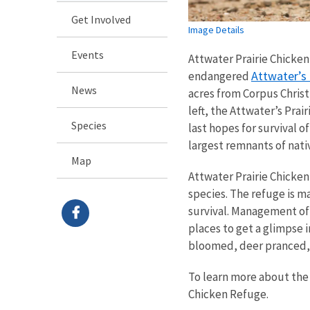
Get Involved
Image Details
Events
Attwater Prairie Chicken 
Attwater’s 
endangered
News
acres from Corpus Christ
left, the Attwater’s Pra
Species
last hopes for survival o
largest remnants of nati
Map
Attwater Prairie Chicken
species. The refuge is m
survival. Management of t
places to get a glimpse 
bloomed, deer pranced, a
To learn more about the 
Chicken Refuge.