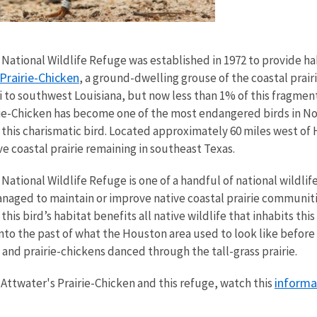
National Wildlife Refuge was established in 1972 to provide habi
Prairie-Chicken
, a ground-dwelling grouse of the coastal prair
i to southwest Louisiana, but now less than 1% of this fragmente
irie-Chicken has become one of the most endangered birds in No
f this charismatic bird. Located approximately 60 miles west of
ve coastal prairie remaining in southeast Texas.
 National Wildlife Refuge is one of a handful of national wildli
anaged to maintain or improve native coastal prairie communiti
his bird’s habitat benefits all native wildlife that inhabits this
into the past of what the Houston area used to look like befo
nd prairie-chickens danced through the tall-grass prairie.
informa
Attwater's Prairie-Chicken and this refuge, watch this