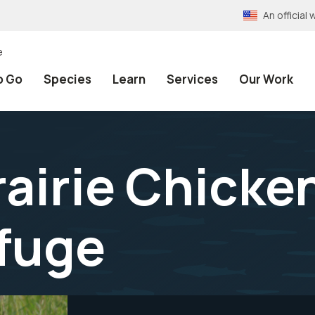
An officia
e
o Go
Species
Learn
Services
Our Work
rairie Chicke
efuge