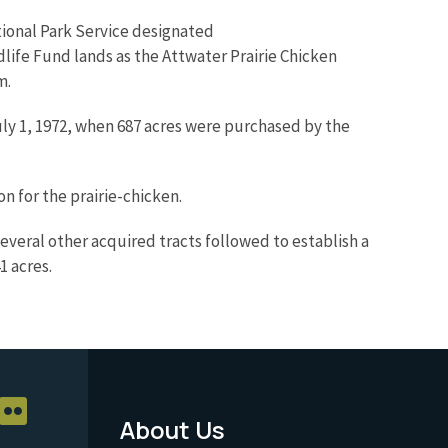
tional Park Service designated
dlife Fund lands as the Attwater Prairie Chicken
m.
July 1, 1972, when 687 acres were purchased by the
 for the prairie-chicken.
veral other acquired tracts followed to establish a
1 acres.
About Us
Footer