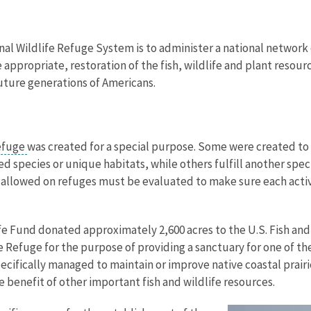
nal Wildlife Refuge System is to administer a national network 
propriate, restoration of the fish, wildlife and plant resourc
uture generations of Americans.
refuge
was created for a special purpose. Some were created to 
 species or unique habitats, while others fulfill another spec
ies allowed on refuges must be evaluated to make sure each activ
ife Fund donated approximately 2,600 acres to the U.S. Fish and 
e Refuge for the purpose of providing a sanctuary for one of the
pecifically managed to maintain or improve native coastal prai
the benefit of other important fish and wildlife resources.