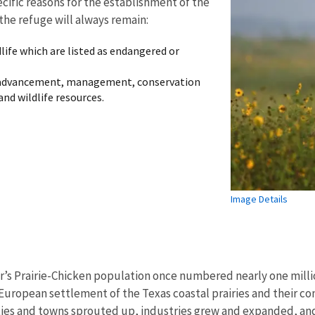
cific reasons for the establishment of the
the refuge will always remain:
dlife which are listed as endangered or
 advancement, management, conservation
and wildlife resources.
Image Details
r’s Prairie-Chicken population once numbered nearly one milli
European settlement of the Texas coastal prairies and their con
ities and towns sprouted up, industries grew and expanded, an