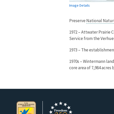
Image Details
Preserve
National Natu
1972 – Attwater Prairie 
Service from the Verhuel
1973 – The establishmen
1970s – Wintermann lands
core area of 7,984 acres 