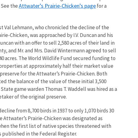
Attwater’s Prairie-Chicken’s page
. See the
for a
ist Val Lehmann, who chronicled the decline of the
airie-Chicken, was approached by I.V. Duncan and his
ncan with an offer to sell 2,580 acres of their land in
ty, and Mr. and Mrs. David Wintermann agreed to sell
840 acres. The World Wildlife Fund secured funding to
properties at approximately half their market value
 preserve for the Attwater’s Prairie-Chicken. Both
ed the balance of the value of these initial 3,500
d State game warden Thomas T. Waddell was hired as a
taker of the original preserve.
 decline from 8,700 birds in 1937 to only 1,070 birds 30
he Attwater’s Prairie-Chicken was designated as
en the first list of native species threatened with
s published in the Federal Register.