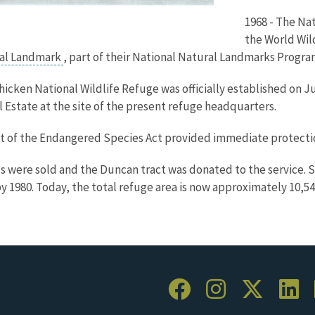
1968 - The Na
the World Wil
ral Landmark
, part of their National Natural Landmarks Progra
Chicken National Wildlife Refuge was officially established on 
 Estate at the site of the present refuge headquarters.
t of the Endangered Species Act provided immediate protection
 were sold and the Duncan tract was donated to the service. Se
by 1980. Today, the total refuge area is now approximately 10,54