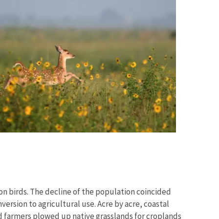
on birds. The decline of the population coincided
version to agricultural use. Acre by acre, coastal
d farmers plowed up native grasslands for croplands