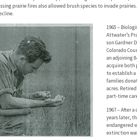
sing prairie fires also allowed brush species to invade prairies
ecline.
1965 – Biolog
Attwater’s Pr
son Gardner Du
Colorado Coun
an adjoining 
acquire both 
to establish a
families donat
acres. Retire
part-time care
1967 – After a
years later, t
endangered wh
extinction wa