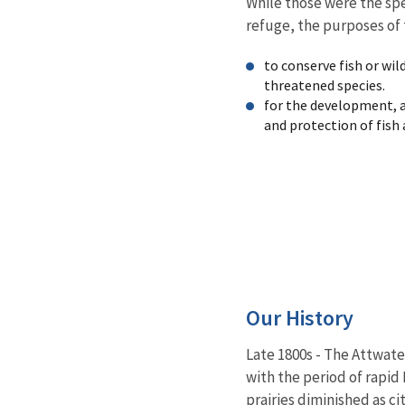
While those were the spe
refuge, the purposes of 
to conserve fish or wil
threatened species.
for the development,
and protection of fish 
Our History
Late 1800s - The Attwate
with the period of rapid 
prairies diminished as c