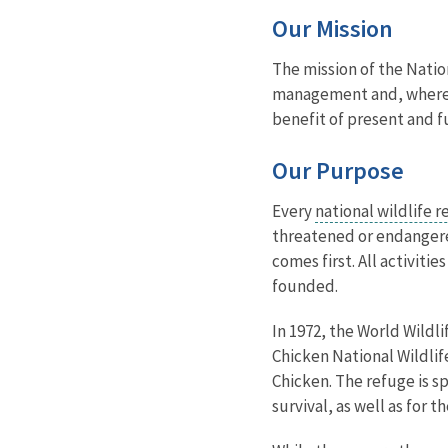
Our Mission
The mission of the Natio
management and, where ap
benefit of present and f
Our Purpose
Every
national wildlife 
threatened or endangered
comes first. All activit
founded.
In 1972, the World Wildl
Chicken National Wildlif
Chicken. The refuge is s
survival, as well as for 