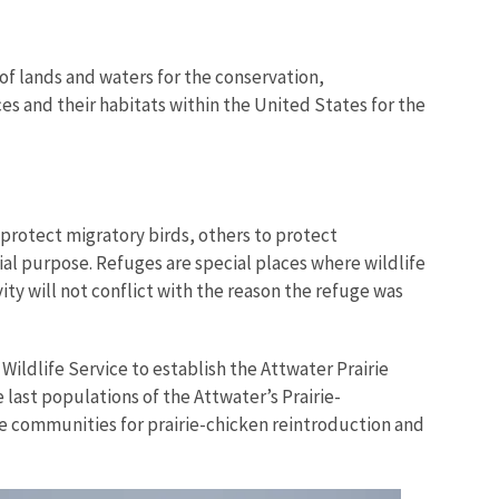
of lands and waters for the conservation,
es and their habitats within the United States for the
protect migratory birds, others to protect
ial purpose. Refuges are special places where wildlife
ity will not conflict with the reason the refuge was
Wildlife Service to establish the Attwater Prairie
 last populations of the Attwater’s Prairie-
rie communities for prairie-chicken reintroduction and