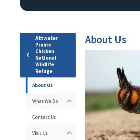
About Us
Attwater
Prairie
Chicken
National
Wildlife
Refuge
About Us
What We Do
Contact Us
Visit Us