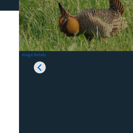
Image Details