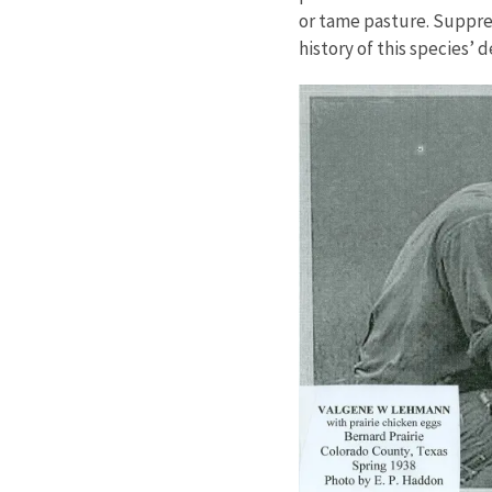
or tame pasture. Suppres
history of this species’ d