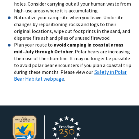
holes. Consider carrying out all your human waste from
high-use areas where it is accumulating.
Naturalize your camp site when you leave: Undo site
changes by repositioning rocks and logs to their
original locations, wipe out footprints in the sand, and
disperse fire ash and piles of unused firewood.
Plan your route to
avoid camping in coastal areas
mid-July through October
. Polar bears are increasing
their use of the shoreline. It may no longer be possible
to avoid polar bear encounters if you plan a coastal trip
Safety in Polar
during these months.
Please view our
Bear Habitat webpage
.