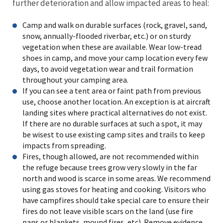
further deterioration and allow impacted areas to heal:
Camp and walk on durable surfaces (rock, gravel, sand,
snow, annually-flooded riverbar, etc.) or on sturdy
vegetation when these are available. Wear low-tread
shoes in camp, and move your camp location every few
days, to avoid vegetation wear and trail formation
throughout your camping area.
If you can see a tent area or faint path from previous
use, choose another location. An exception is at aircraft
landing sites where practical alternatives do not exist.
If there are no durable surfaces at such a spot, it may
be wisest to use existing camp sites and trails to keep
impacts from spreading.
Fires, though allowed, are not recommended within
the refuge because trees grow very slowly in the far
north and wood is scarce in some areas. We recommend
using gas stoves for heating and cooking. Visitors who
have campfires should take special care to ensure their
fires do not leave visible scars on the land (use fire
pans or blankets, mound fires, etc). Remove evidence