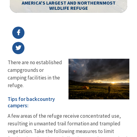
AMERICA'S LARGEST AND NORTHERNMOST
WILDLIFE REFUGE
Image Details
Ima
There are no established
campgrounds or
camping facilities in the
refuge.
Tips for backcountry
campers:
A few areas of the refuge receive concentrated use,
resulting in unwanted trail formation and trampled
vegetation. Take the following measures to limit