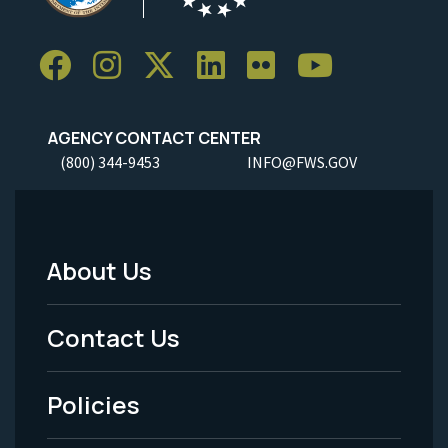
AGENCY CONTACT CENTER
(800) 344-9453
INFO@FWS.GOV
About Us
Footer
Menu
Contact Us
-
Policies
Legal