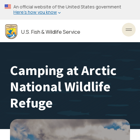
Skip
An official website of the United States government
to
Here’s how you know
main
content
U.S. Fish & Wildlife Service
Toggl
Camping at Arctic
National Wildlife
Refuge