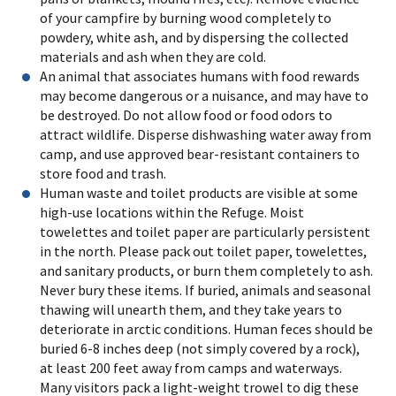
of your campfire by burning wood completely to
powdery, white ash, and by dispersing the collected
materials and ash when they are cold.
An animal that associates humans with food rewards
may become dangerous or a nuisance, and may have to
be destroyed. Do not allow food or food odors to
attract wildlife. Disperse dishwashing water away from
camp, and use approved bear-resistant containers to
store food and trash.
Human waste and toilet products are visible at some
high-use locations within the Refuge. Moist
towelettes and toilet paper are particularly persistent
in the north. Please pack out toilet paper, towelettes,
and sanitary products, or burn them completely to ash.
Never bury these items. If buried, animals and seasonal
thawing will unearth them, and they take years to
deteriorate in arctic conditions. Human feces should be
buried 6-8 inches deep (not simply covered by a rock),
at least 200 feet away from camps and waterways.
Many visitors pack a light-weight trowel to dig these