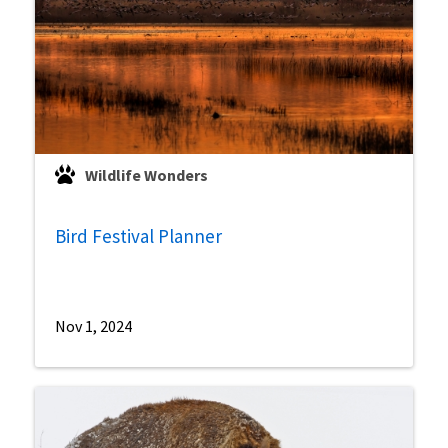
Wildlife Wonders
Bird Festival Planner
Nov 1, 2024