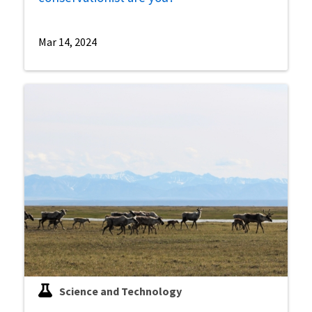
Mar 14, 2024
Science and Technology