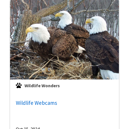
Wildlife Wonders
Wildlife Webcams
Oct 15, 2024