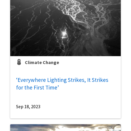
Climate Change
‘Everywhere Lighting Strikes, It Strikes
for the First Time’
Sep 18, 2023