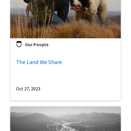
Our People
The Land We Share
Oct 27, 2023