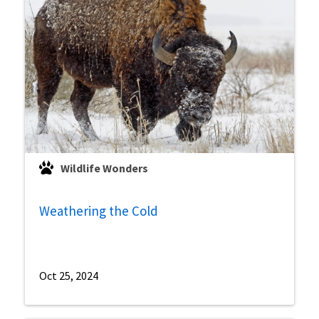
Wildlife Wonders
Weathering the Cold
Oct 25, 2024