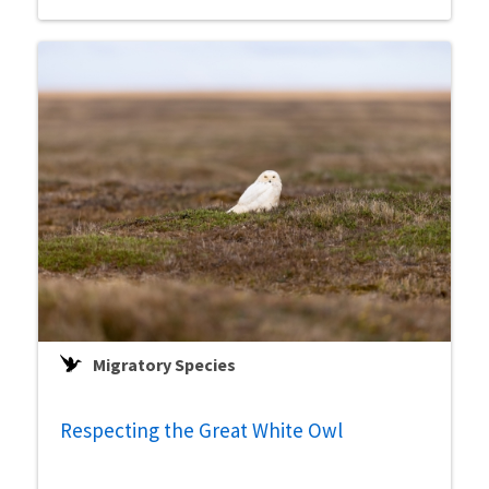
Migratory Species
Respecting the Great White Owl