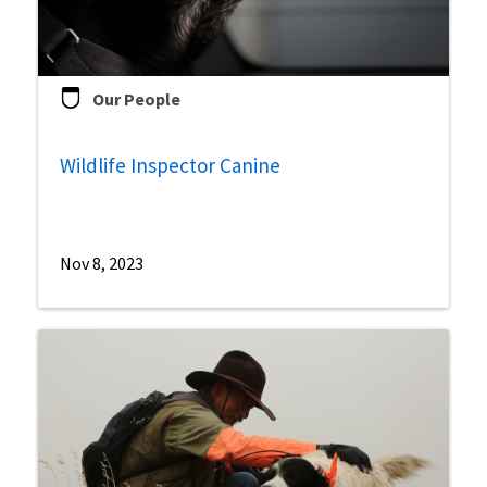
Our People
Wildlife Inspector Canine
Nov 8, 2023