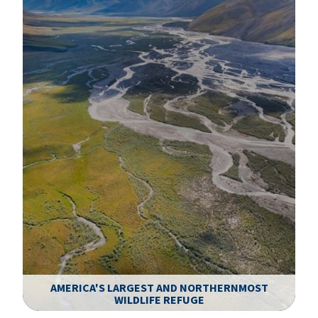
AMERICA'S LARGEST AND NORTHERNMOST
WILDLIFE REFUGE