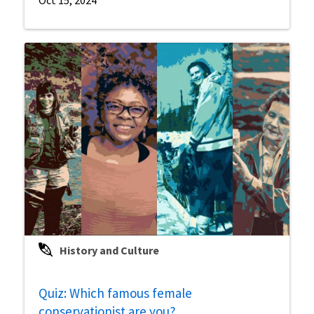
History and Culture
Quiz: Which famous female
conservationist are you?