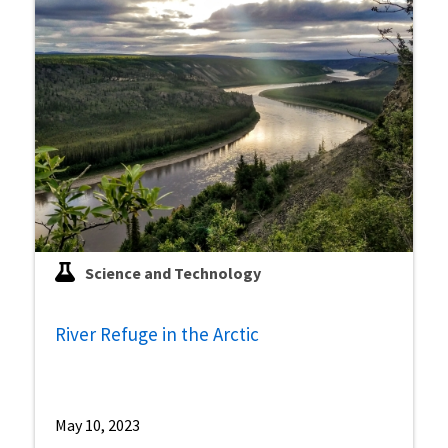
Science and Technology
River Refuge in the Arctic
May 10, 2023