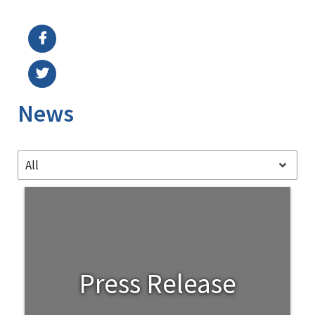
Image Details
Ima
News
All
Press Release