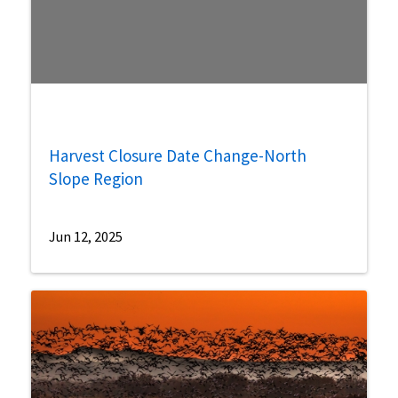
Harvest Closure Date Change-North
Slope Region
Jun 12, 2025