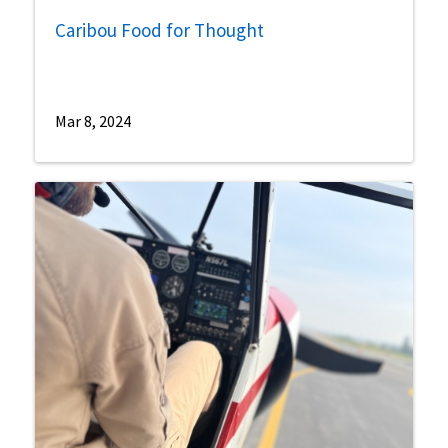
Caribou Food for Thought
Mar 8, 2024