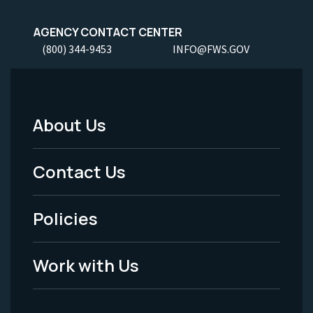
AGENCY CONTACT CENTER
(800) 344-9453
INFO@FWS.GOV
About Us
Footer
Menu
Contact Us
-
Policies
Legal
Work with Us