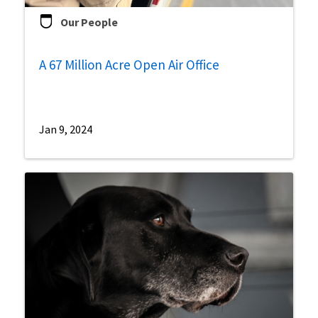
Our People
A 67 Million Acre Open Air Office
Jan 9, 2024