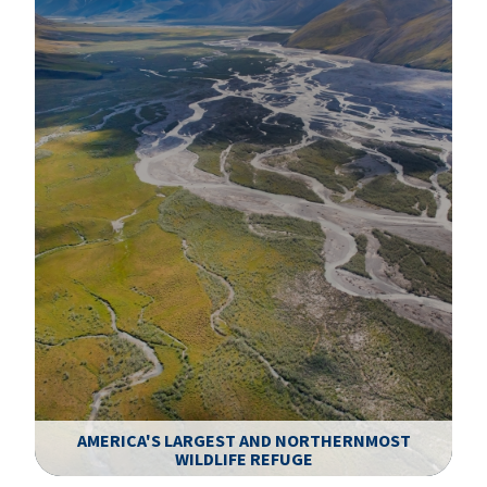
AMERICA'S LARGEST AND NORTHERNMOST
WILDLIFE REFUGE