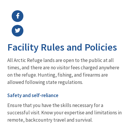
Image Details
Ima
Facility Rules and Policies
All Arctic Refuge lands are open to the public at all
times, and there are no visitor fees charged anywhere
on the refuge. Hunting, fishing, and firearms are
allowed following state regulations.
Safety and self-reliance
Ensure that you have the skills necessary for a
successful visit. Know your expertise and limitations in
remote, backcountry travel and survival.