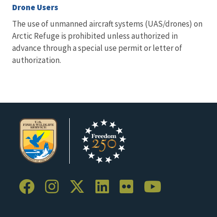
Drone Users
The use of unmanned aircraft systems (UAS/drones) on
Arctic Refuge is prohibited unless authorized in
advance through a special use permit or letter of
authorization.