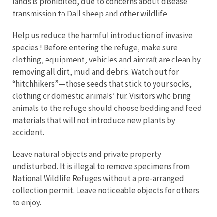
lands is prohibited, due to concerns about disease
transmission to Dall sheep and other wildlife.
Help us reduce the harmful introduction of
invasive
species
! Before entering the refuge, make sure
clothing, equipment, vehicles and aircraft are clean by
removing all dirt, mud and debris. Watch out for
“hitchhikers”—those seeds that stick to your socks,
clothing or domestic animals’ fur. Visitors who bring
animals to the refuge should choose bedding and feed
materials that will not introduce new plants by
accident.
Leave natural objects and private property
undisturbed. It is illegal to remove specimens from
National Wildlife Refuges without a pre-arranged
collection permit. Leave noticeable objects for others
to enjoy.