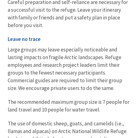
Careful preparation and self-reliance are necessary for
a successful visit to the refuge. Leave your itinerary
with family or friends and put a safety plan in place
before you visit.
Leave no trace
Large groups may leave especially noticeable and
lasting impacts on fragile Arctic landscapes. Refuge
employees and research project leaders limit their
groups to the fewest necessary participants.
Commercial guides are required to limit their group
size. We encourage private users to do the same.
The recommended maximum group size is 7 people for
land travel and 10 people for water travel.
The use of domestic sheep, goats, and camelids (i.e.,
llamas and alpacas) on Arctic National Wildlife Refuge