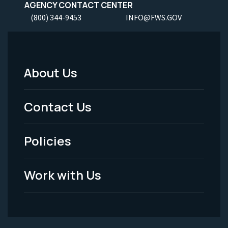
AGENCY CONTACT CENTER
(800) 344-9453
INFO@FWS.GOV
About Us
Footer
Menu
Contact Us
-
Policies
Legal
Work with Us