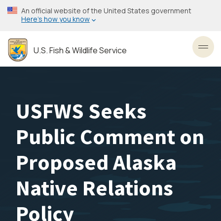
Skip
An official website of the United States government
to
Here’s how you know
main
content
U.S. Fish & Wildlife Service
Toggl
USFWS Seeks
Public Comment on
Proposed Alaska
Native Relations
Policy