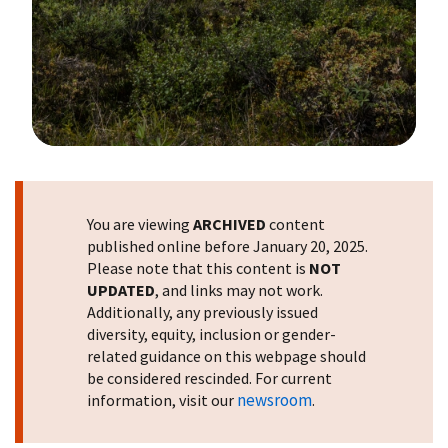
Image Details
You are viewing
ARCHIVED
content
published online before January 20, 2025.
Please note that this content is
NOT
UPDATED
, and links may not work.
Additionally, any previously issued
diversity, equity, inclusion or gender-
related guidance on this webpage should
be considered rescinded. For current
newsroom
information, visit our
.