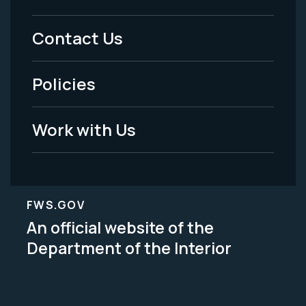
Menu
Contact Us
-
Policies
Legal
Work with Us
FWS.GOV
An official website of the
Department of the Interior