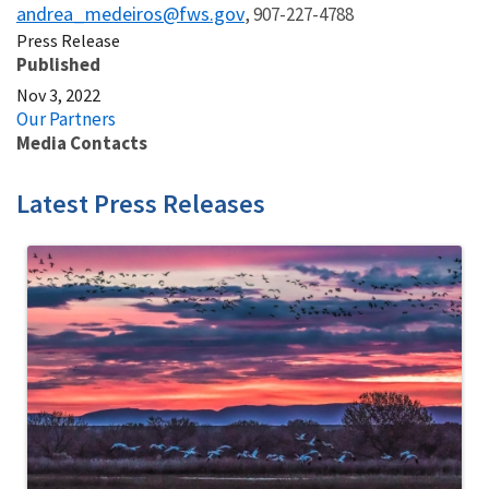
andrea_medeiros@fws.gov
, 907-227-4788
Press Release
Published
Nov 3, 2022
Our Partners
Media Contacts
Latest Press Releases