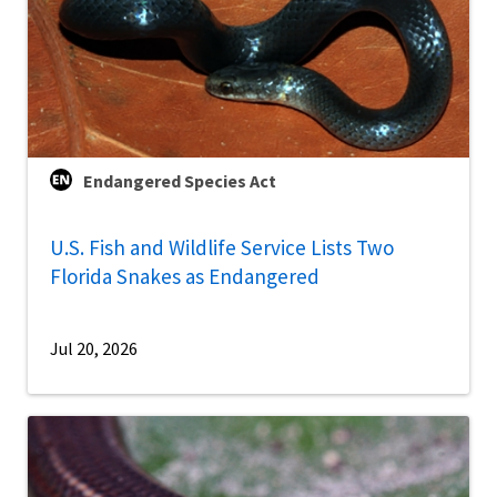
Endangered Species Act
U.S. Fish and Wildlife Service Lists Two
Florida Snakes as Endangered
Jul 20, 2026