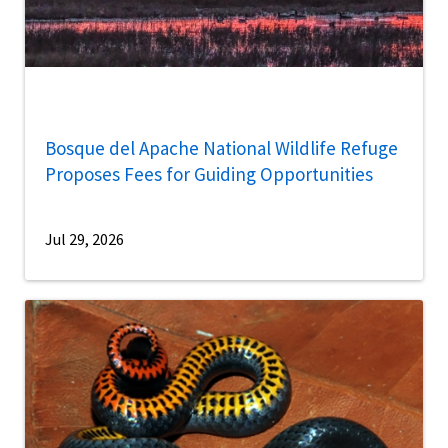
Bosque del Apache National Wildlife Refuge
Proposes Fees for Guiding Opportunities
Jul 29, 2026