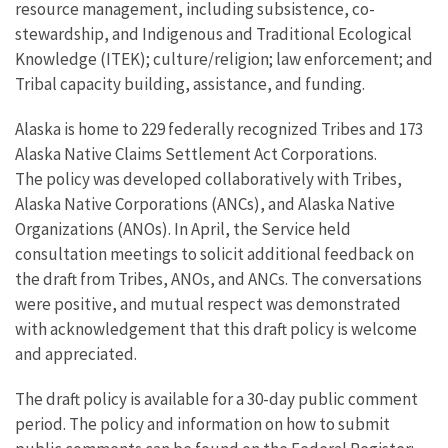
resource management, including subsistence, co-
stewardship, and Indigenous and Traditional Ecological
Knowledge (ITEK); culture/religion; law enforcement; and
Tribal capacity building, assistance, and funding.
Alaska is home to 229 federally recognized Tribes and 173
Alaska Native Claims Settlement Act Corporations.
The policy was developed collaboratively with Tribes,
Alaska Native Corporations (ANCs), and Alaska Native
Organizations (ANOs). In April, the Service held
consultation meetings to solicit additional feedback on
the draft from Tribes, ANOs, and ANCs. The conversations
were positive, and mutual respect was demonstrated
with acknowledgement that this draft policy is welcome
and appreciated.
The draft policy is available for a 30-day public comment
period. The policy and information on how to submit