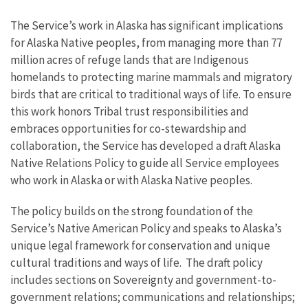
The Service’s work in Alaska has significant implications
for Alaska Native peoples, from managing more than 77
million acres of refuge lands that are Indigenous
homelands to protecting marine mammals and migratory
birds that are critical to traditional ways of life. To ensure
this work honors Tribal trust responsibilities and
embraces opportunities for co-stewardship and
collaboration, the Service has developed a draft Alaska
Native Relations Policy to guide all Service employees
who work in Alaska or with Alaska Native peoples.
The policy builds on the strong foundation of the
Service’s Native American Policy and speaks to Alaska’s
unique legal framework for conservation and unique
cultural traditions and ways of life. The draft policy
includes sections on Sovereignty and government-to-
government relations; communications and relationships;