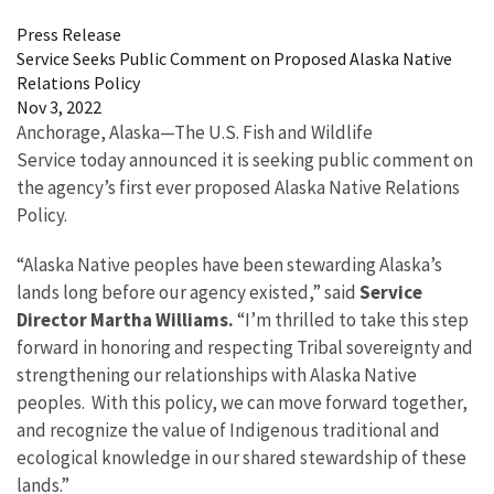
Press Release
Service Seeks Public Comment on Proposed Alaska Native
Relations Policy
Nov 3, 2022
Anchorage, Alaska
—
The U.S. Fish and Wildlife
Service today announced it is seeking public comment on
the agency’s first ever proposed Alaska Native Relations
Policy.
“Alaska Native peoples have been stewarding Alaska’s
lands long before our agency existed,” said
Service
Director Martha Williams.
“I’m thrilled to take this step
forward in honoring and respecting Tribal sovereignty and
strengthening our relationships with Alaska Native
peoples. With this policy, we can move forward together,
and recognize the value of Indigenous traditional and
ecological knowledge in our shared stewardship of these
lands.”