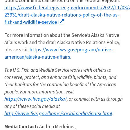
public comments can be found on the Federal Register:
https://www.federalregister.gov/documents/2022/11/03/
23931/draft-alaska-native-relations-policy-of-the-us-
fish-and-wildlife-service
For more information about the Service’s Alaska Native
Affairs work and the draft Alaska Native Relations Policy,
https://www.fws.gov/program/native-
please visit:
american/alaska-native-affairs
.
The U.S. Fish and Wildlife Service works with others to
conserve, protect, and enhance fish, wildlife, plants, and
their habitats for the continuing benefit of the American
people. For more information, visit
https://www.fws.gov/alaska/
, or connect with us through
any of these social media at
http://www.fws.gov/home/socialmedia/index.html
.
Media Contact:
Andrea Medeiros,