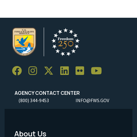
AGENCY CONTACT CENTER
(800) 344-9453
INFO@FWS.GOV
About Us
Footer