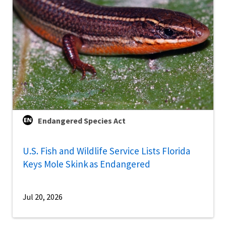
Endangered Species Act
U.S. Fish and Wildlife Service Lists Florida
Keys Mole Skink as Endangered
Jul 20, 2026