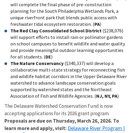
will complete the final phase of pre-construction
planning for the South Philadelphia Wetlands Park, a
unique riverfront park that blends public access with
freshwater tidal ecosystem restoration. (
PA
)
The Red Clay Consolidated School District
($238,076)
will support efforts to install rain or pollinator gardens
on school campuses to benefit wildlife and water quality
and provide meaningful outdoor learning opportunities
for all students. (
DE
)
The Nature Conservancy
($340,337) will develop a
collaborative multi-state strategy for reconnecting fish
and wildlife habitat corridors in the Upper Delaware River
watershed to advance landscape conservation goals
supported by watershed states and the Northeast
Association of Fish and Wildlife Agencies. (
NJ, NY, PA
)
The Delaware Watershed Conservation Fund is now
accepting applications for its 2026 grant program.
Proposals are due on Thursday, March 26, 2026. To
Delaware
River Program |
learn more and apply, visit: