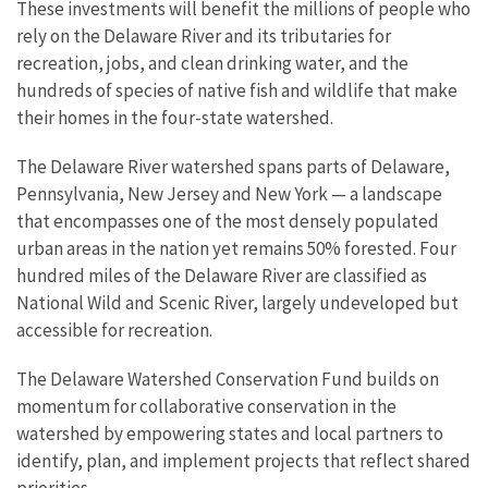
These investments will benefit the millions of people who
rely on the Delaware River and its tributaries for
recreation, jobs, and clean drinking water, and the
hundreds of species of native fish and wildlife that make
their homes in the four-state watershed.
The Delaware River watershed spans parts of Delaware,
Pennsylvania, New Jersey and New York — a landscape
that encompasses one of the most densely populated
urban areas in the nation yet remains 50% forested. Four
hundred miles of the Delaware River are classified as
National Wild and Scenic River, largely undeveloped but
accessible for recreation.
The Delaware Watershed Conservation Fund builds on
momentum for collaborative conservation in the
watershed by empowering states and local partners to
identify, plan, and implement projects that reflect shared
priorities.