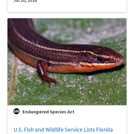
Jul 20, 2026
Endangered Species Act
U.S. Fish and Wildlife Service Lists Florida