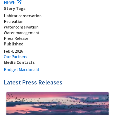
NFWF
Story Tags
Habitat conservation
Recreation
Water conservation
Water management
Press Release
Published
Feb 4, 2026
Our Partners
Media Contacts
Bridget Macdonald
Latest Press Releases