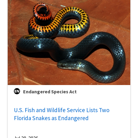
Endangered Species Act
U.S. Fish and Wildlife Service Lists Two
Florida Snakes as Endangered