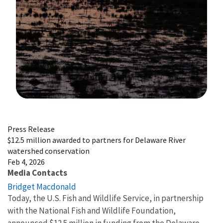
Image Details
Press Release
$12.5 million awarded to partners for Delaware River
watershed conservation
Feb 4, 2026
Media Contacts
Bridget Macdonald
Today, the U.S. Fish and Wildlife Service, in partnership
with the National Fish and Wildlife Foundation,
announced $12.5 million in funding from the Delaware