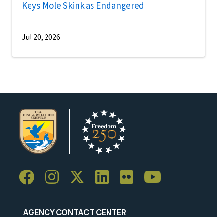
Keys Mole Skink as Endangered
Jul 20, 2026
AGENCY CONTACT CENTER