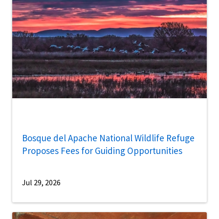
Bosque del Apache National Wildlife Refuge
Proposes Fees for Guiding Opportunities
Jul 29, 2026