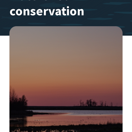
conservation