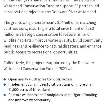
Watershed Conservation Fund to support 30 partner-led
conservation projects in the Delaware River watershed.
The grants will generate nearly $17 million in matching
contributions, resulting in a total investment of $29.3
million in strategic conservation to restore fish and
wildlife habitats, improve water quality, build community
readiness and resilience to natural disasters, and enhance
public access to recreational opportunities.
Collectively, the projects supported by the Delaware
Watershed Conservation Fund in 2025 will:
Open nearly 4,000 acres to public access
Implement dynamic restoration plans on more than
11,000 acres of forestland
Restore wetlands and floodplains to mitigate flooding
and improve water quality