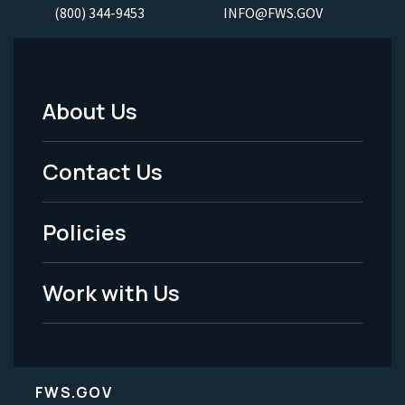
(800) 344-9453
INFO@FWS.GOV
About Us
Footer
Menu
Contact Us
-
Policies
Legal
Work with Us
FWS.GOV