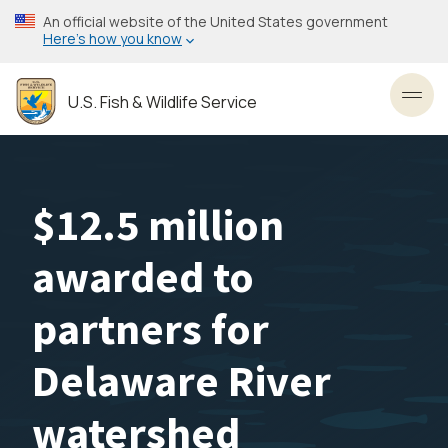
Skip
An official website of the United States government
to
Here’s how you know
main
content
U.S. Fish & Wildlife Service
Toggl
$12.5 million
awarded to
partners for
Delaware River
watershed