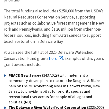
The total funding also includes $250,000 from the USDA’s
Natural Resources Conservation Service, supporting
projects such as collaborative forest management in New
York and Pennsylvania, and $1.26 million from other non-
federal sources, including from AstraZeneca to support
beach restoration in Delaware Bay.
You can see the full list of 2025 Delaware Watershed
here
Conservation Fund grants
. Examples of this year’s
grant awards include:
PEACE New Jersey
($437,029) will implement a
community-driven plan to restore the Douglas A. Blake
park on the Musconetcong River in Hackettstown, New
Jersey, to provide habitat for priority species and
recreational river access for people of all ages and
abilities. (
NJ
)
The Delaware River Waterfront Corporation
($325,000)