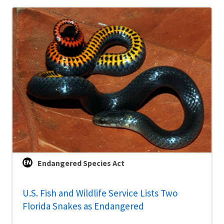
Endangered Species Act
U.S. Fish and Wildlife Service Lists Two
Florida Snakes as Endangered