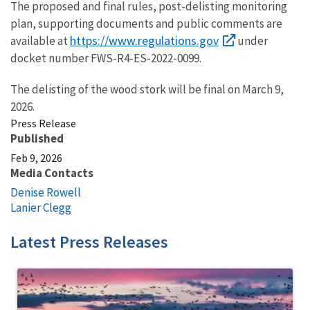
The proposed and final rules, post-delisting monitoring
plan, supporting documents and public comments are
https://www.regulations.gov
available at
under
docket number FWS-R4-ES-2022-0099.
The delisting of the wood stork will be final on March 9,
2026.
Press Release
Published
Feb 9, 2026
Media Contacts
Denise Rowell
Lanier Clegg
Latest Press Releases