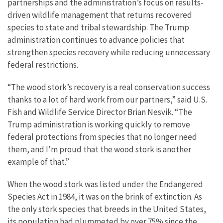
partnerships and the administration’s focus on results-
driven wildlife management that returns recovered
species to state and tribal stewardship. The Trump
administration continues to advance policies that
strengthen species recovery while reducing unnecessary
federal restrictions.
“The wood stork’s recovery is a real conservation success
thanks to a lot of hard work from our partners,” said U.S.
Fish and Wildlife Service Director Brian Nesvik. “The
Trump administration is working quickly to remove
federal protections from species that no longer need
them, and I’m proud that the wood stork is another
example of that.”
When the wood stork was listed under the Endangered
Species Act in 1984, it was on the brink of extinction. As
the only stork species that breeds in the United States,
its population had plummeted by over 75% since the