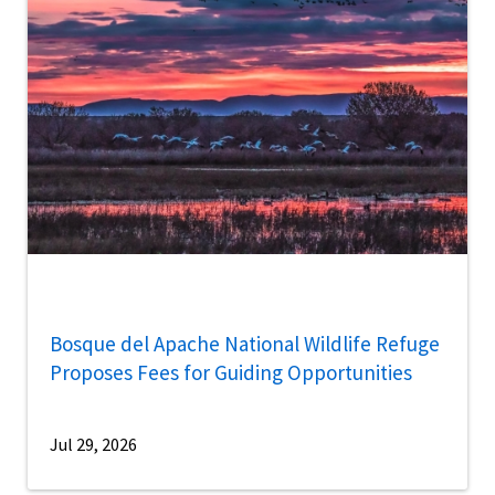
Bosque del Apache National Wildlife Refuge
Proposes Fees for Guiding Opportunities
Jul 29, 2026