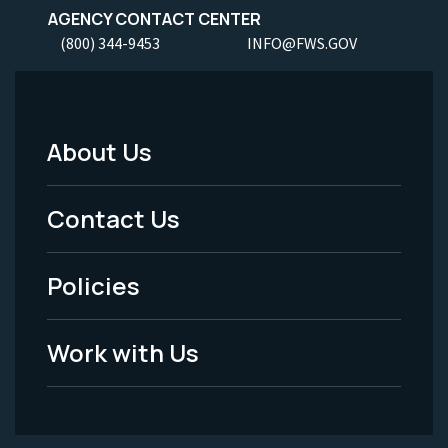
AGENCY CONTACT CENTER
(800) 344-9453
INFO@FWS.GOV
About Us
Footer
Menu
Contact Us
-
Policies
Legal
Work with Us