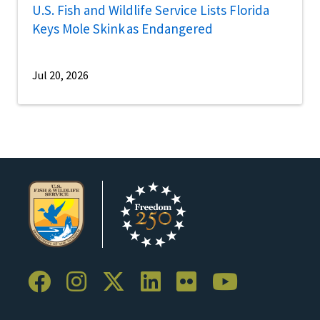
U.S. Fish and Wildlife Service Lists Florida
Keys Mole Skink as Endangered
Jul 20, 2026