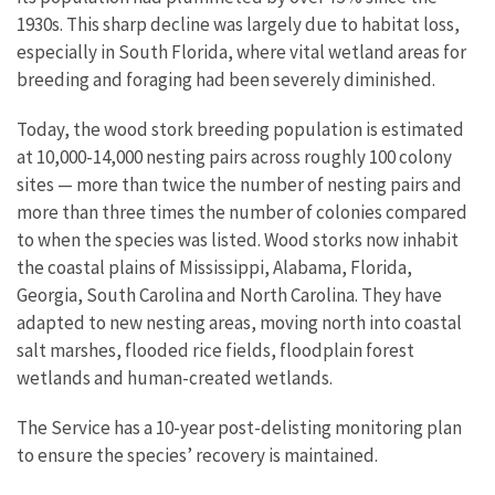
1930s. This sharp decline was largely due to habitat loss,
especially in South Florida, where vital wetland areas for
breeding and foraging had been severely diminished.
Today, the wood stork breeding population is estimated
at 10,000-14,000 nesting pairs across roughly 100 colony
sites — more than twice the number of nesting pairs and
more than three times the number of colonies compared
to when the species was listed. Wood storks now inhabit
the coastal plains of Mississippi, Alabama, Florida,
Georgia, South Carolina and North Carolina. They have
adapted to new nesting areas, moving north into coastal
salt marshes, flooded rice fields, floodplain forest
wetlands and human-created wetlands.
The Service has a 10-year post-delisting monitoring plan
to ensure the species’ recovery is maintained.