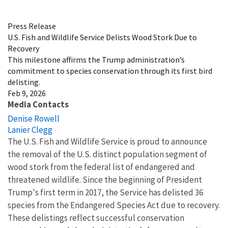
Image Details
Press Release
U.S. Fish and Wildlife Service Delists Wood Stork Due to
Recovery
This milestone affirms the Trump administration’s
commitment to species conservation through its first bird
delisting.
Feb 9, 2026
Media Contacts
Denise Rowell
Lanier Clegg
The U.S. Fish and Wildlife Service is proud to announce
the removal of the U.S. distinct population segment of
wood stork from the federal list of endangered and
threatened wildlife. Since the beginning of President
Trump's first term in 2017, the Service has delisted 36
species from the Endangered Species Act due to recovery.
These delistings reflect successful conservation