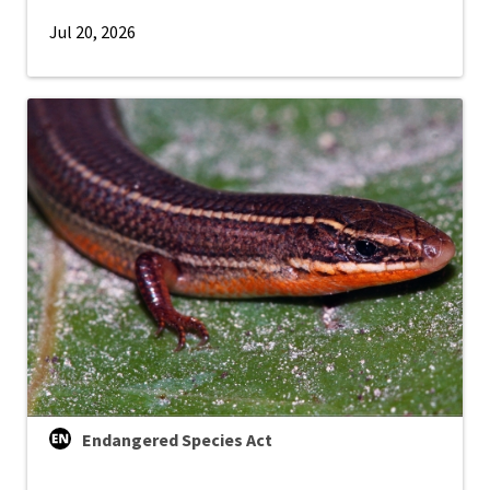
Jul 20, 2026
Endangered Species Act