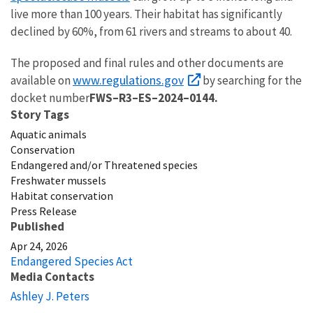
live more than 100 years. Their habitat has significantly
declined by 60%, from 61 rivers and streams to about 40.
The proposed and final rules and other documents are
www.regulations.gov
available on
by searching for the
docket number
FWS–R3–ES–2024–0144
.
Story Tags
Aquatic animals
Conservation
Endangered and/or Threatened species
Freshwater mussels
Habitat conservation
Press Release
Published
Apr 24, 2026
Endangered Species Act
Media Contacts
Ashley J. Peters