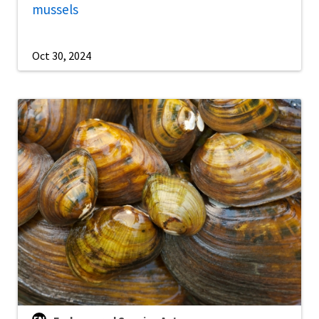
mussels
Oct 30, 2024