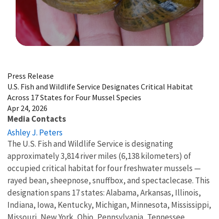
Image Details
Press Release
U.S. Fish and Wildlife Service Designates Critical Habitat
Across 17 States for Four Mussel Species
Apr 24, 2026
Media Contacts
Ashley J. Peters
The U.S. Fish and Wildlife Service is designating
approximately 3,814 river miles (6,138 kilometers) of
occupied critical habitat for four freshwater mussels —
rayed bean, sheepnose, snuffbox, and spectaclecase. This
designation spans 17 states: Alabama, Arkansas, Illinois,
Indiana, Iowa, Kentucky, Michigan, Minnesota, Mississippi,
Missouri, New York, Ohio, Pennsylvania, Tennessee,