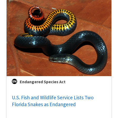
Endangered Species Act
U.S. Fish and Wildlife Service Lists Two
Florida Snakes as Endangered