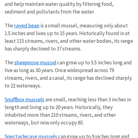
and help maintain water quality by filtering food,
sediment and pollutants from the water.
rayed bean
The
is a small mussel, measuring only about
1.5 inches and lives up to 15 years. Historically found in at
least 115 streams, rivers, and other water bodies, its range
has sharply declined to 37 streams.
sheepnose mussel
The
can grow up to 5.5 inches long and
live as long as 30 years. Once widespread across 79
streams, rivers, and a canal, its range has declined sharply
to 22 waterways.
Snuffbox mussels
are small, reaching less than 3 inches in
length and living up to 20 years. Historically, they
inhabited more than 210 streams, rivers, and other
waterways, but now only occupy 85.
Spectaclecase mussels
can grow up to 9 inches long and