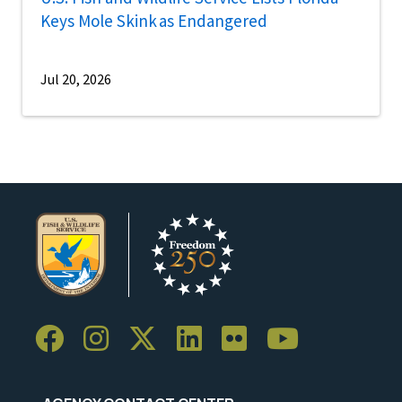
Keys Mole Skink as Endangered
Jul 20, 2026