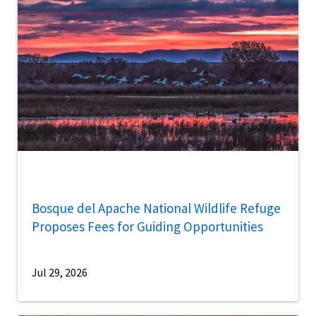
Bosque del Apache National Wildlife Refuge
Proposes Fees for Guiding Opportunities
Jul 29, 2026