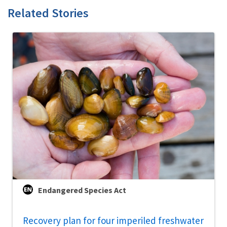
Related Stories
Endangered Species Act
Recovery plan for four imperiled freshwater