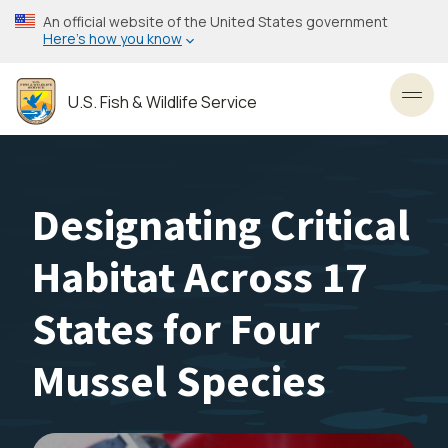
Skip
An official website of the United States government
to
Here’s how you know
main
content
U.S. Fish & Wildlife Service
Toggl
Designating Critical
Habitat Across 17
States for Four
Mussel Species