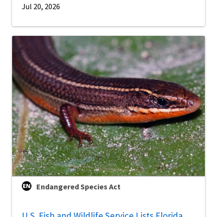
Jul 20, 2026
Endangered Species Act
U.S. Fish and Wildlife Service Lists Florida