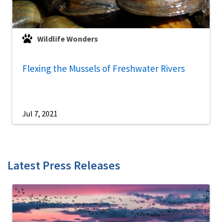
Wildlife Wonders
Flexing the Mussels of Freshwater Rivers
Jul 7, 2021
Latest Press Releases