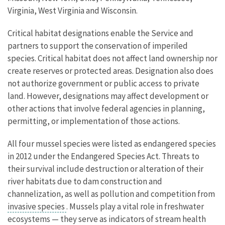
Virginia, West Virginia and Wisconsin.
Critical habitat designations enable the Service and
partners to support the conservation of imperiled
species. Critical habitat does not affect land ownership nor
create reserves or protected areas. Designation also does
not authorize government or public access to private
land. However, designations may affect development or
other actions that involve federal agencies in planning,
permitting, or implementation of those actions.
All four mussel species were listed as endangered species
in 2012 under the Endangered Species Act. Threats to
their survival include destruction or alteration of their
river habitats due to dam construction and
channelization, as well as pollution and competition from
invasive species
. Mussels play a vital role in freshwater
ecosystems — they serve as indicators of stream health