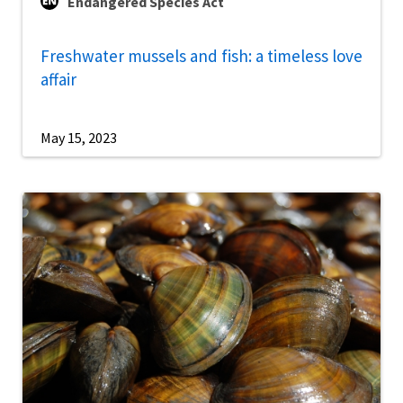
Endangered Species Act
Freshwater mussels and fish: a timeless love
affair
May 15, 2023