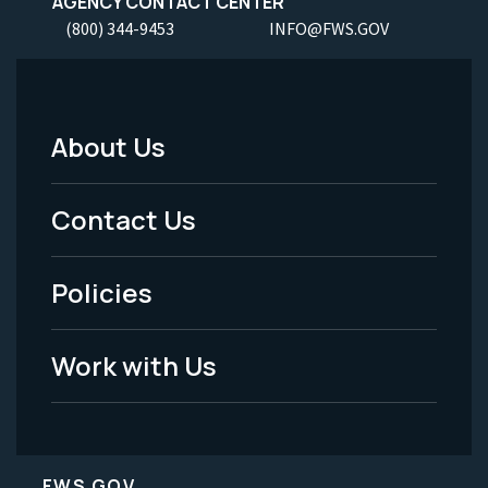
AGENCY CONTACT CENTER
(800) 344-9453
INFO@FWS.GOV
About Us
Footer
Menu
Contact Us
-
Policies
Legal
Work with Us
FWS.GOV