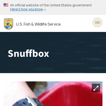
Skip
An official website of the United States government
to
Here’s how you know
main
content
U.S. Fish & Wildlife Service
Toggl
Snuffbox