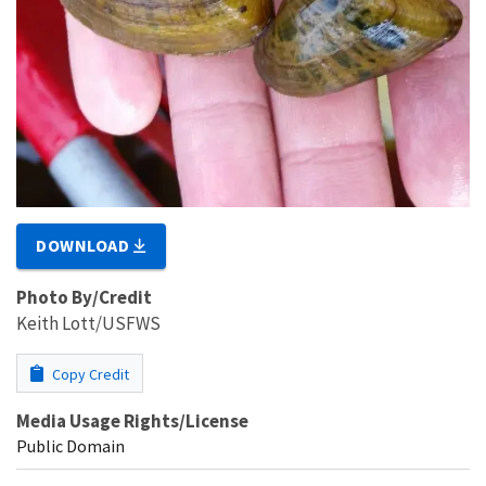
DOWNLOAD
Photo By/Credit
Keith Lott/USFWS
Copy Credit
Media Usage Rights/License
Public Domain