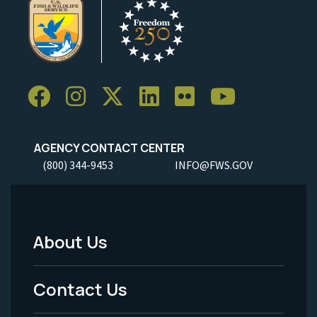
AGENCY CONTACT CENTER
(800) 344-9453
INFO@FWS.GOV
About Us
Footer
Menu
Contact Us
-