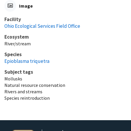
Image
Facility
Ohio Ecological Services Field Office
Ecosystem
River/stream
Species
Epioblasma triquetra
Subject tags
Mollusks
Natural resource conservation
Rivers and streams
Species reintroduction