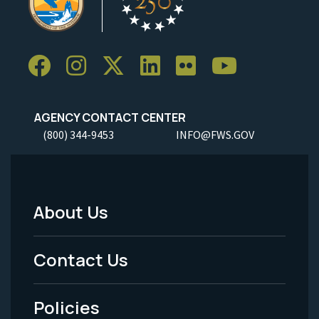
AGENCY CONTACT CENTER
(800) 344-9453
INFO@FWS.GOV
About Us
Footer
Menu
Contact Us
-
Policies
Legal