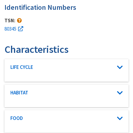
Identification Numbers
TSN:
80345
Characteristics
Characteristic category
LIFE CYCLE
Characteristic category
HABITAT
Characteristic category
FOOD