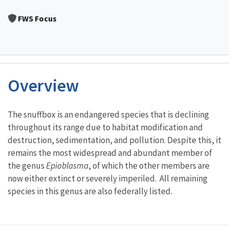
Image Details
FWS Focus
Overview
Characteristics
The snuffbox is an endangered species that is declining
throughout its range due to habitat modification and
destruction, sedimentation, and pollution. Despite this, it
remains the most widespread and abundant member of
the genus
Epioblasma
, of which the other members are
now either extinct or severely imperiled. All remaining
species in this genus are also federally listed.