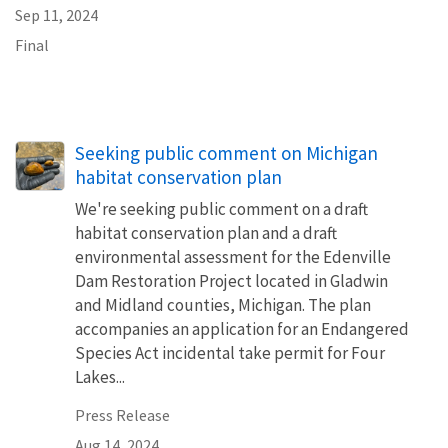
Sep 11, 2024
Final
Seeking public comment on Michigan
habitat conservation plan
We're seeking public comment on a draft
habitat conservation plan and a draft
environmental assessment for the Edenville
Dam Restoration Project located in Gladwin
and Midland counties, Michigan. The plan
accompanies an application for an Endangered
Species Act incidental take permit for Four
Lakes...
Press Release
Aug 14, 2024