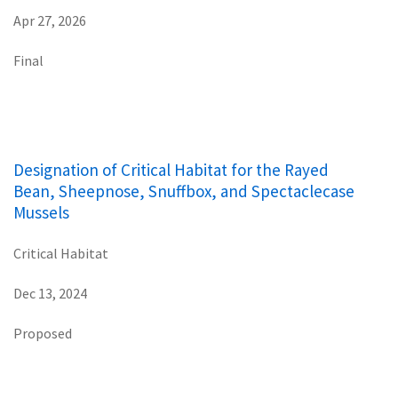
Apr 27, 2026
Final
Designation of Critical Habitat for the Rayed
Bean, Sheepnose, Snuffbox, and Spectaclecase
Mussels
Critical Habitat
Dec 13, 2024
Proposed