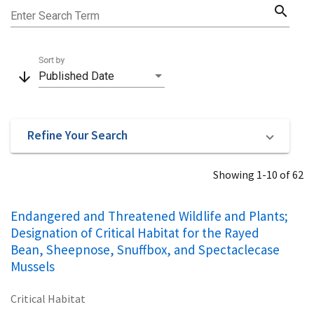
search
Enter Search Term
Sort by
arrow_downward
Published Date
Refine Your Search
Showing 1-10 of 62
Endangered and Threatened Wildlife and Plants;
Designation of Critical Habitat for the Rayed
Bean, Sheepnose, Snuffbox, and Spectaclecase
Mussels
Critical Habitat