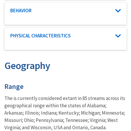
Characteristic category
BEHAVIOR
Characteristic category
PHYSICAL CHARACTERISTICS
Geography
Characteristics
Range
The is currently considered extant in 85 streams across its
geographical range within the states of Alabama;
Arkansas; Illinois; Indiana; Kentucky; Michigan; Minnesota;
Missouri; Ohio; Pennsylvania; Tennessee; Virginia; West
Virginia; and Wisconsin, USA and Ontario, Canada.