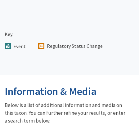
Key:
Regulatory Status Change
Event
Information & Media
Below is a list of additional information and media on
this taxon. You can further refine your results, or enter
a search term below.