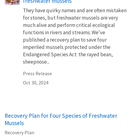
freshwater mussels
They have quirky names and are often mistaken
for stones, but freshwater mussels are very
much alive and perform critical ecological
functions in rivers and streams. We've
published a recovery plan to save four
imperiled mussels protected under the
Endangered Species Act: the rayed bean,
sheepnose...
Press Release
Oct 30, 2024
Recovery Plan for Four Species of Freshwater
Mussels
Recovery Plan