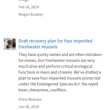
Feb 16, 2024
Megan Bradley
Draft recovery plan for four imperiled
freshwater mussels
They have quirky names and are often mistaken
for stones, but freshwater mussels are very
much alive and perform critical ecological
functions in rivers and streams. We've drafted a
plan to save four imperiled mussels protected
under the Endangered Species Act: the rayed
bean, sheepnose, snuffbox...
Press Release
Jan 26, 2024