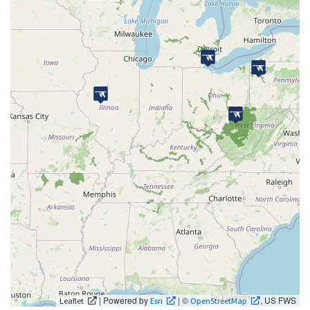
| Powered by
| ©
, US FWS
Leaflet
Esri
OpenStreetMap