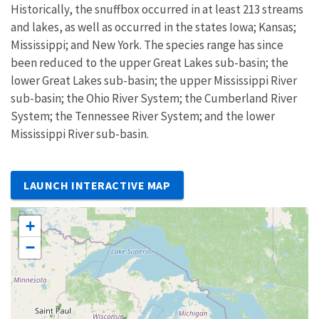
Historically, the snuffbox occurred in at least 213 streams
and lakes, as well as occurred in the states Iowa; Kansas;
Mississippi; and New York. The species range has since
been reduced to the upper Great Lakes sub-basin; the
lower Great Lakes sub-basin; the upper Mississippi River
sub-basin; the Ohio River System; the Cumberland River
System; the Tennessee River System; and the lower
Mississippi River sub-basin.
LAUNCH INTERACTIVE MAP
+
−