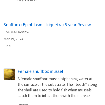
Snuffbox (Epioblasma triquetra) 5-year Review
Five Year Review
Mar 19, 2024
Final
Female snuffbox mussel
A female snuffbox mussel siphoning water at
the surface of the substrate. The "teeth" along
the shell are used to hold fish when mussels
catch them to infest them with their larvae.
Image