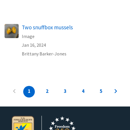
Two snuffbox mussels
Image
Jan 16, 2024
Brittany Barker-Jones
1
2
3
4
5