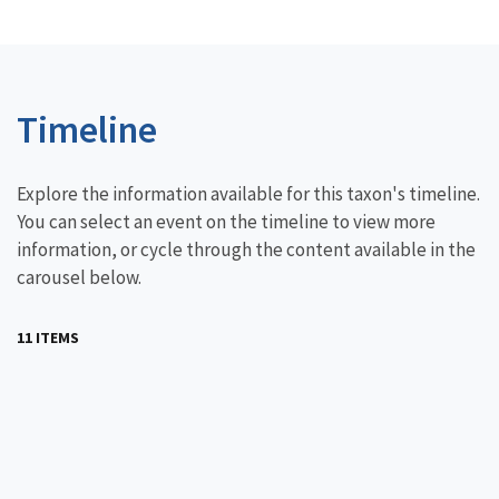
Timeline
Explore the information available for this taxon's timeline.
You can select an event on the timeline to view more
information, or cycle through the content available in the
carousel below.
11 ITEMS