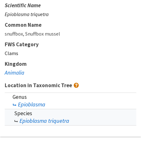
Scientific Name
Epioblasma triquetra
Common Name
snuffbox
Snuffbox mussel
FWS Category
Clams
Kingdom
Animalia
Location in Taxonomic Tree
Genus
Epioblasma
Species
Epioblasma triquetra