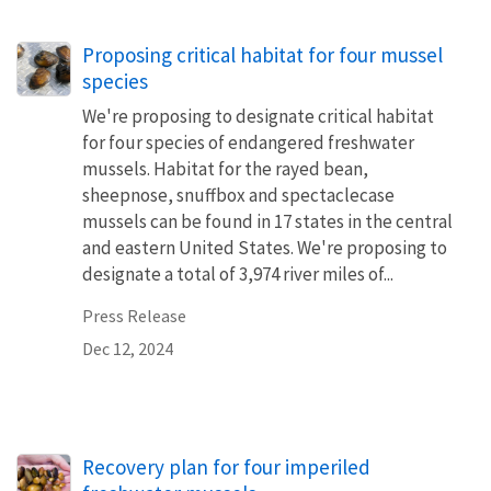
Proposing critical habitat for four mussel
species
We're proposing to designate critical habitat
for four species of endangered freshwater
mussels. Habitat for the rayed bean,
sheepnose, snuffbox and spectaclecase
mussels can be found in 17 states in the central
and eastern United States. We're proposing to
designate a total of 3,974 river miles of...
Press Release
Dec 12, 2024
Recovery plan for four imperiled