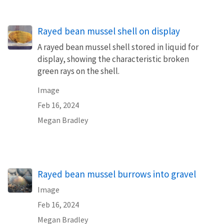
Rayed bean mussel shell on display
A rayed bean mussel shell stored in liquid for
display, showing the characteristic broken
green rays on the shell.
Image
Feb 16, 2024
Megan Bradley
Rayed bean mussel burrows into gravel
Image
Feb 16, 2024
Megan Bradley