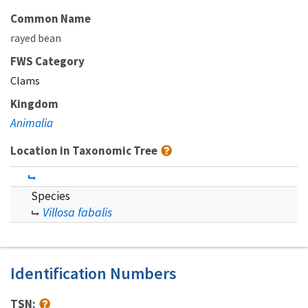
Common Name
rayed bean
FWS Category
Clams
Kingdom
Animalia
Location in Taxonomic Tree
Species
Villosa fabalis
Identification Numbers
TSN: