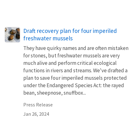
Draft recovery plan for four imperiled
freshwater mussels
They have quirky names and are often mistaken
for stones, but freshwater mussels are very
much alive and perform critical ecological
functions in rivers and streams. We've drafted a
plan to save four imperiled mussels protected
under the Endangered Species Act: the rayed
bean, sheepnose, snuffbox...
Press Release
Jan 26, 2024