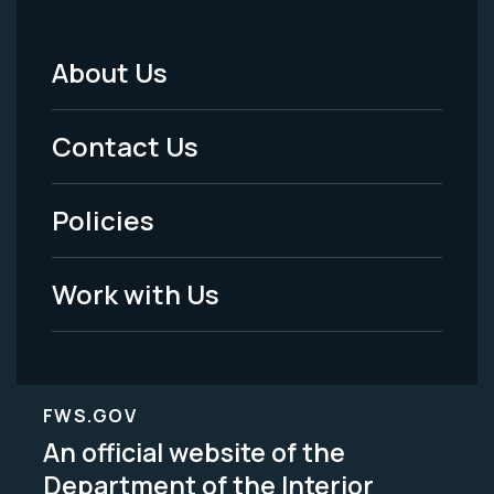
About Us
Footer
Menu
Contact Us
-
Policies
Legal
Work with Us
FWS.GOV
An official website of the
Department of the Interior