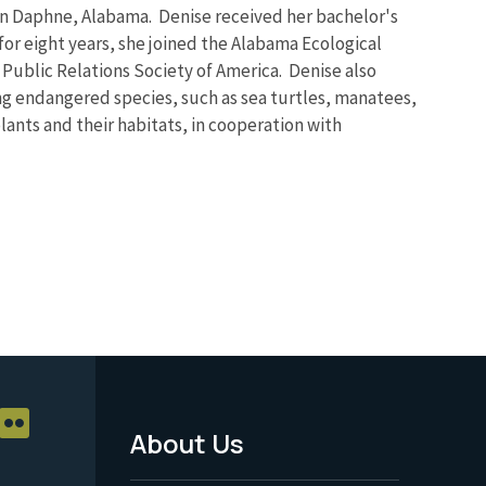
ce in Daphne, Alabama. Denise received her bachelor's
for eight years, she joined the Alabama Ecological
e Public Relations Society of America. Denise also
ng endangered species, such as sea turtles, manatees,
plants and their habitats, in cooperation with
About Us
Footer