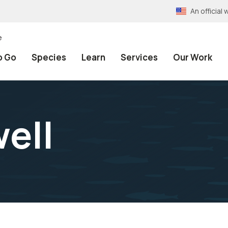
An officia
e
o Go
Species
Learn
Services
Our Work
ell