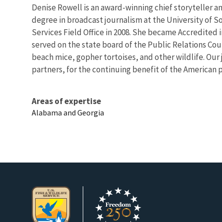
Denise Rowell is an award-winning chief storyteller an
degree in broadcast journalism at the University of So
Services Field Office in 2008. She became Accredited i
served on the state board of the Public Relations Co
beach mice, gopher tortoises, and other wildlife. Our 
partners, for the continuing benefit of the American 
Areas of expertise
Alabama and Georgia