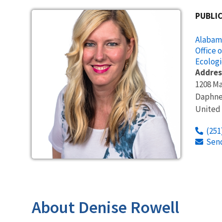
PUBLIC
Alabama
Office 
Ecologi
Addres
1208 Ma
Daphn
United
(251
Sen
About Denise Rowell