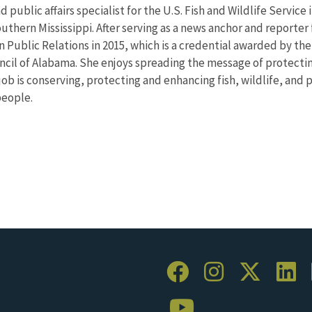
d public affairs specialist for the U.S. Fish and Wildlife Servi
uthern Mississippi. After serving as a news anchor and reporter 
n Public Relations in 2015, which is a credential awarded by th
uncil of Alabama. She enjoys spreading the message of protecti
job is conserving, protecting and enhancing fish, wildlife, and 
people.