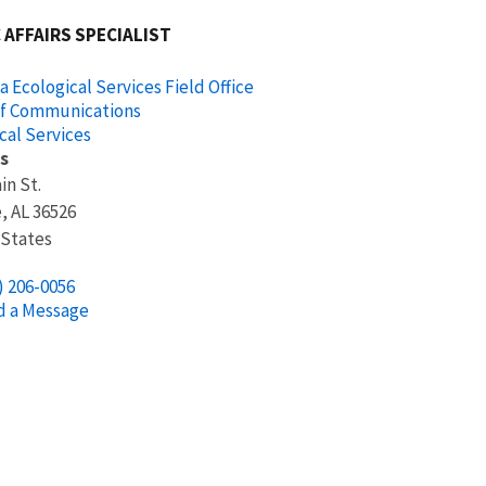
 AFFAIRS SPECIALIST
 Ecological Services Field Office
of Communications
cal Services
s
in St.
e
,
AL
36526
 States
) 206-0056
d a Message