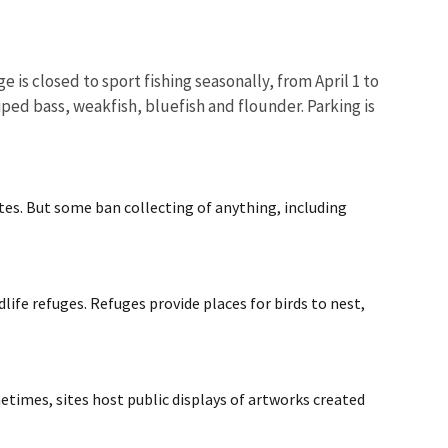
 is closed to sport fishing seasonally, from April 1 to
iped bass, weakfish, bluefish and flounder. Parking is
ites. But some ban collecting of anything, including
life refuges. Refuges provide places for birds to nest,
metimes, sites host public displays of artworks created