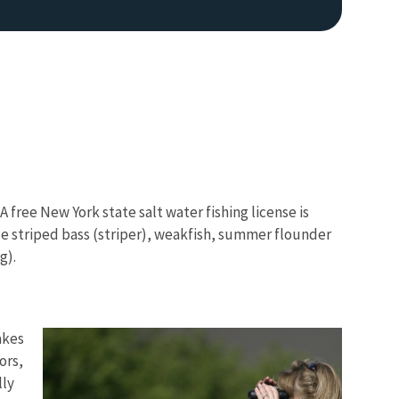
A free New York state salt water fishing license is
Image De
e striped bass (striper), weakfish, summer flounder
g).
akes
ors,
lly