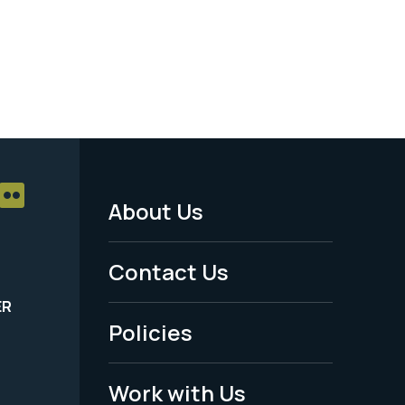
About Us
Footer
Menu
Contact Us
-
ER
Policies
Legal
Work with Us