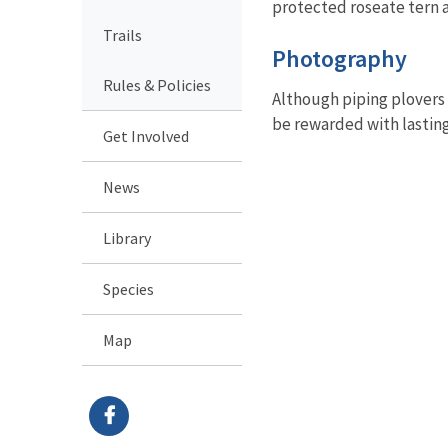
protected roseate tern a
Trails
Photography
Rules & Policies
Although piping plovers 
be rewarded with lastin
Get Involved
News
Library
Species
Map