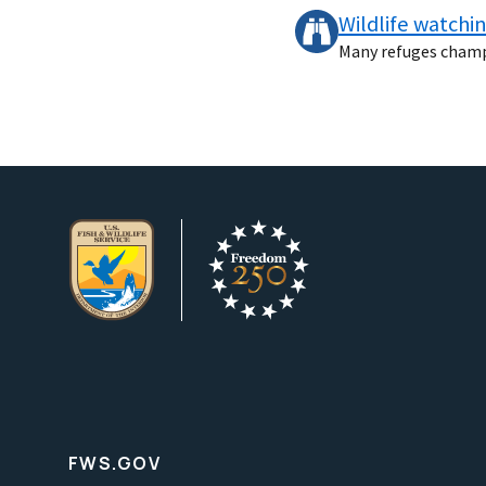
Wildlife watchi
Many refuges champio
FWS.GOV