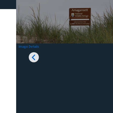
Image Details