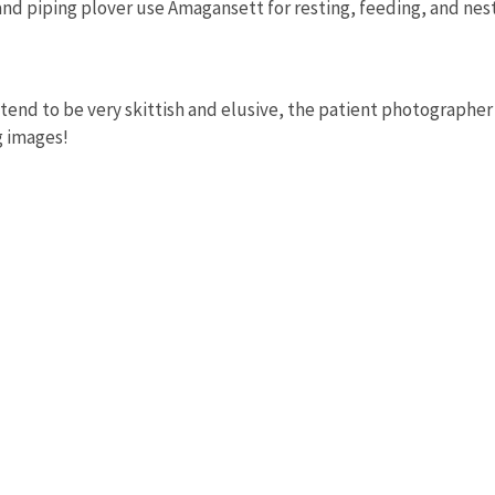
nd piping plover use Amagansett for resting, feeding, and nest
tend to be very skittish and elusive, the patient photographer
g images!