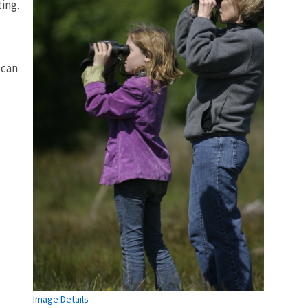
ing.
 can
Image Details