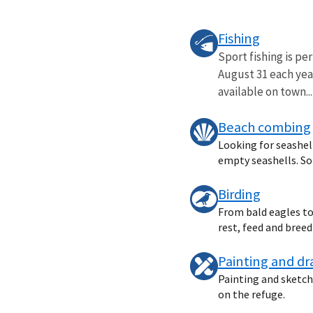
Fishing
Sport fishing is pe
August 31 each year
available on town...
Beach combing
Looking for seashell
empty seashells. Som
Birding
From bald eagles to 
rest, feed and bree
Painting and d
Painting and sketchi
on the refuge.