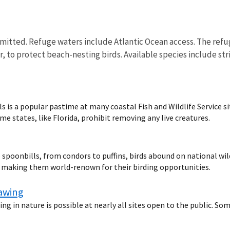
rmitted. Refuge waters include Atlantic Ocean access. The refuge
, to protect beach-nesting birds. Available species include str
s is a popular pastime at many coastal Fish and Wildlife Service s
e states, like Florida, prohibit removing any live creatures.
spoonbills, from condors to puffins, birds abound on national wild
d making them world-renown for their birding opportunities.
rawing
ng in nature is possible at nearly all sites open to the public. So