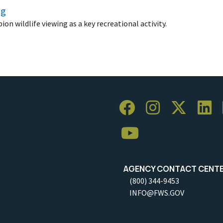
ng
n wildlife viewing as a key recreational activity.
AGENCY CONTACT CENT
(800) 344-9453
INFO@FWS.GOV