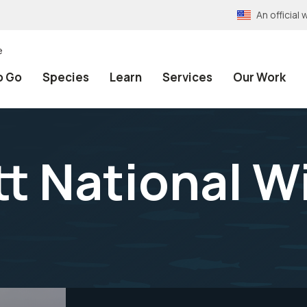
An officia
e
o Go
Species
Learn
Services
Our Work
 National Wi