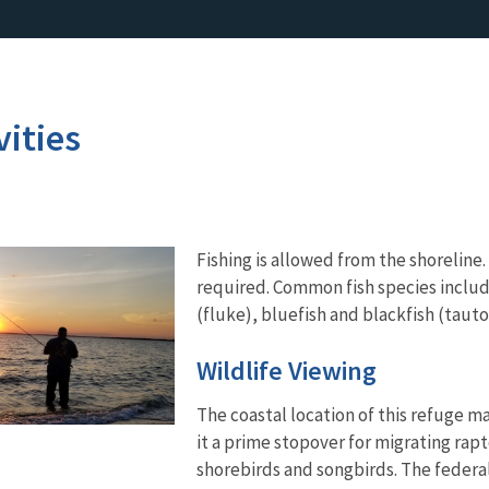
vities
Fishing is allowed from the shoreline. 
required. Common fish species includ
(fluke), bluefish and blackfish (tauto
Wildlife Viewing
The coastal location of this refuge m
it a prime stopover for migrating rapt
shorebirds and songbirds. The federa