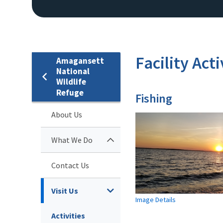
Facility Acti
Amagansett
National
Wildlife
Refuge
Fishing
About Us
What We Do
Contact Us
Visit Us
Image Details
Activities