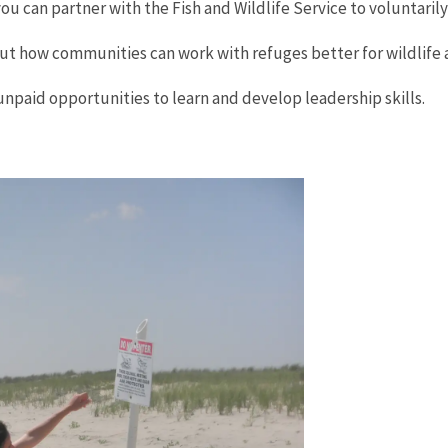
u can partner with the Fish and Wildlife Service to voluntarily
ut how communities can work with refuges better for wildlife 
unpaid opportunities to learn and develop leadership skills.