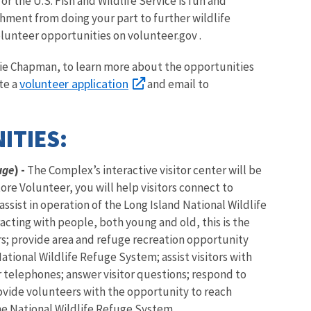
r the U.S. Fish and Wildlife Service is fun and
shment from doing your part to further wildlife
olunteer opportunities on volunteer.gov .
arie Chapman, to learn more about the opportunities
volunteer application
te a
and email to
ITIES:
uge
) -
The Complex’s interactive visitor center will be
ore Volunteer, you will help visitors connect to
ssist in operation of the Long Island National Wildlife
racting with people, both young and old, this is the
rs; provide area and refuge recreation opportunity
National Wildlife Refuge System; assist visitors with
r telephones; answer visitor questions; respond to
ovide volunteers with the opportunity to reach
e National Wildlife Refuge System.