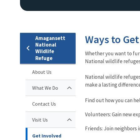
Ways to Get
Amagansett
National
Wildlife
Whether you want to furt
Refuge
National wildlife refuge
About Us
National wildlife refug
make a lasting difference
What We Do
Find out how you can he
Contact Us
Volunteers: Gain new ex
Visit Us
Friends: Join neighbors 
Get Involved