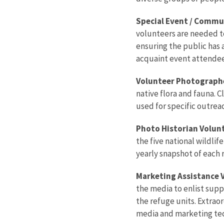
Special Event / Commu
volunteers are needed to:
ensuring the public has 
acquaint event attendees
Volunteer Photographe
native flora and fauna. 
used for specific outrea
Photo Historian Volunt
the five national wildli
yearly snapshot of each 
Marketing Assistance V
the media to enlist sup
the refuge units. Extrao
media and marketing tec