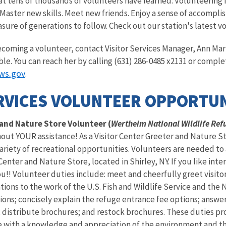
t tens of thousands of volunteers have learned: Volunteering fo
Master new skills. Meet new friends. Enjoy a sense of accompli
asure of generations to follow. Check out our station's latest v
becoming a volunteer, contact Visitor Services Manager, Ann M
ble. You can reach her by calling (631) 286-0485 x2131 or comple
ws.gov
.
RVICES VOLUNTEER OPPORTUN
 and Nature Store Volunteer (
Wertheim National Wildlife Ref
hout YOUR assistance! As a Visitor Center Greeter and Nature St
ariety of recreational opportunities. Volunteers are needed to a
nter and Nature Store, located in Shirley, NY. If you like inte
ou!! Volunteer duties include: meet and cheerfully greet visito
tions to the work of the U.S. Fish and Wildlife Service and the 
ions; concisely explain the refuge entrance fee options; answe
 distribute brochures; and restock brochures. These duties pr
e with a knowledge and appreciation of the environment and th