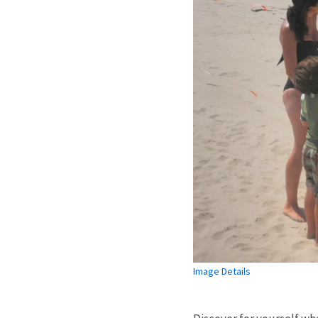
Image Details