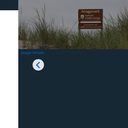
Image Details