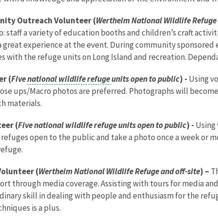
nity Outreach Volunteer (
Wertheim National Wildlife Refuge 
 staff a variety of education booths and children’s craft activit
a great experience at the event. During community sponsored ev
 with the refuge units on Long Island and recreation. Dependa
r (
Five
national wildlife refuge
units open to public
) -
Using v
Close ups/Macro photos are preferred. Photographs will become 
ch materials.
eer (
Five national wildlife refuge units open to public
) -
Using 
fe refuges open to the public and take a photo once a week or 
refuge.
olunteer (
Wertheim National Wildlife Refuge and off-site
) –
Th
port through media coverage. Assisting with tours for media a
rdinary skill in dealing with people and enthusiasm for the ref
hniques is a plus.