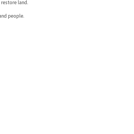
 restore land.
and people.