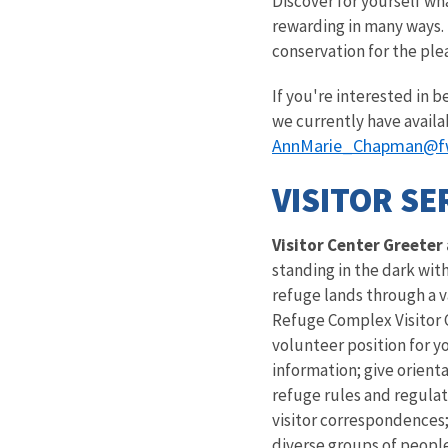
Discover for yourself wha
rewarding in many ways. 
conservation for the ple
If you're interested in 
we currently have availa
AnnMarie_Chapman@f
VISITOR SE
Visitor Center Greeter
standing in the dark wit
refuge lands through a v
Refuge Complex Visitor Ce
volunteer position for y
information; give orienta
refuge rules and regulat
visitor correspondences;
diverse groups of peopl