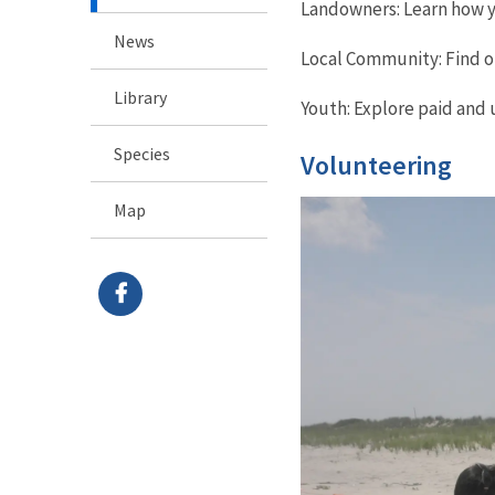
Landowners: Learn how yo
News
Local Community: Find o
Library
Youth: Explore paid and 
Species
Volunteering
Map