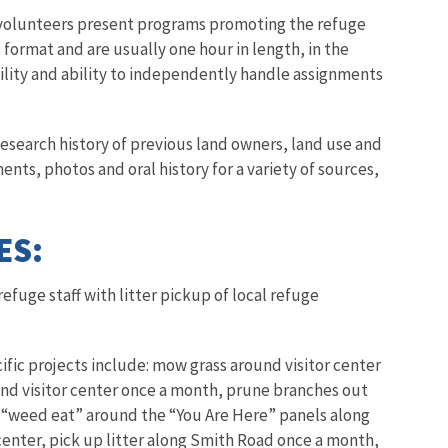
volunteers present programs promoting the refuge
format and are usually one hour in length, in the
ility and ability to independently handle assignments
esearch history of previous land owners, land use and
nts, photos and oral history for a variety of sources,
ES:
 refuge staff with litter pickup of local refuge
ific projects include: mow grass around visitor center
und visitor center once a month, prune branches out
r, “weed eat” around the “You Are Here” panels along
 center, pick up litter along Smith Road once a month,