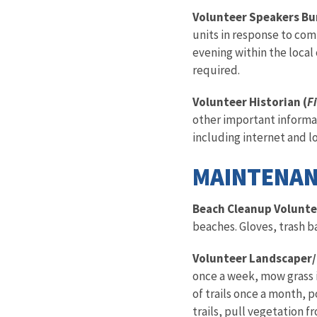
Volunteer Speakers Bu
units in response to com
evening within the local
required.
Volunteer Historian (
Fi
other important informat
including internet and loc
MAINTENAN
Beach Cleanup Volunte
beaches. Gloves, trash b
Volunteer Landscaper/
once a week, mow grass 
of trails once a month, 
trails, pull vegetation 