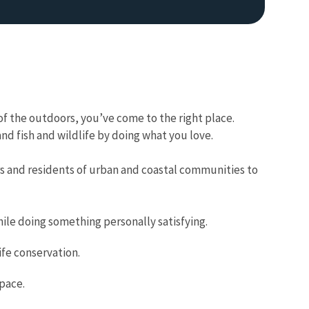
f the outdoors, you’ve come to the right place.
d fish and wildlife by doing what you love.
Image De
s and residents of urban and coastal communities to
le doing something personally satisfying.
fe conservation.
space.