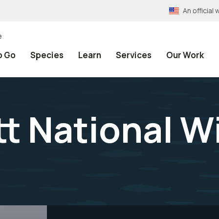
An officia
e
o Go
Species
Learn
Services
Our Work
 National Wi