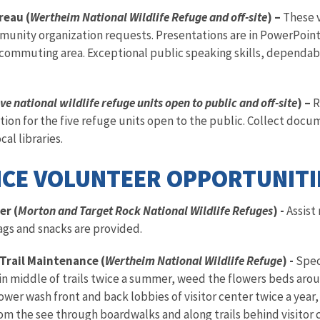
reau (
Wertheim National Wildlife Refuge and off-site
) –
These 
munity organization requests. Presentations are in PowerPoint 
 commuting area. Exceptional public speaking skills, dependab
ve national wildlife refuge units open to public and off-site
) –
R
ion for the five refuge units open to the public. Collect docume
al libraries.
CE VOLUNTEER OPPORTUNITI
er (
Morton and Target Rock National Wildlife Refuges
) -
Assist
ags and snacks are provided.
Trail Maintenance (
Wertheim National Wildlife Refuge
) -
Spec
in middle of trails twice a summer, weed the flowers beds aro
power wash front and back lobbies of visitor center twice a yea
from the see through boardwalks and along trails behind visitor