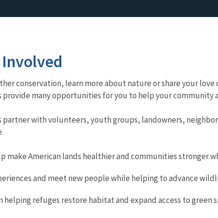
 Involved
her conservation, learn more about nature or share your love o
s provide many opportunities for you to help your community an
es partner with volunteers, youth groups, landowners, neighbor
.
lp make American lands healthier and communities stronger whi
periences and meet new people while helping to advance wildli
in helping refuges restore habitat and expand access to green 