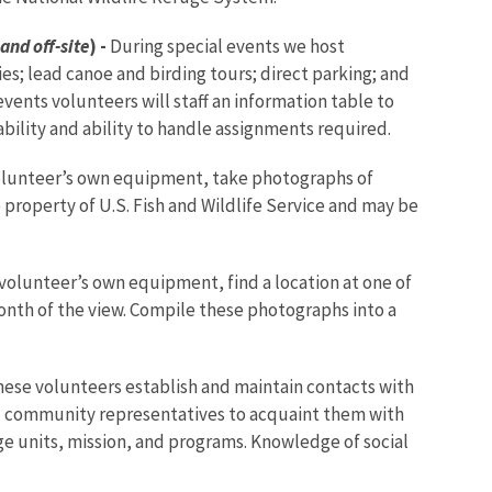
and off-site
) -
During special events we host
ies; lead canoe and birding tours; direct parking; and
ents volunteers will staff an information table to
bility and ability to handle assignments required.
olunteer’s own equipment, take photographs of
property of U.S. Fish and Wildlife Service and may be
volunteer’s own equipment, find a location at one of
month of the view. Compile these photographs into a
ese volunteers establish and maintain contacts with
nd community representatives to acquaint them with
uge units, mission, and programs. Knowledge of social