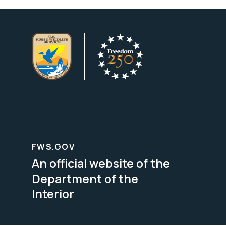
FWS.GOV
An official website of the
Department of the
Interior