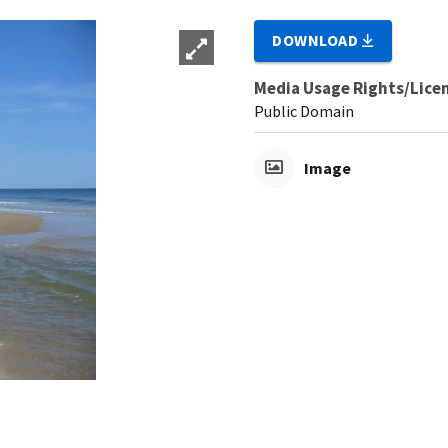
DOWNLOAD
Media Usage Rights/Lice
Public Domain
Image