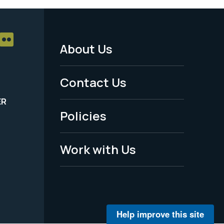
About Us
Footer
Menu
Contact Us
-
ER
Policies
Legal
Work with Us
Help improve this site