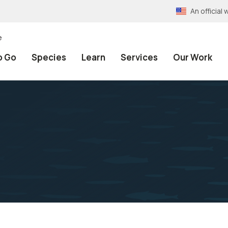
An officia
e
o Go
Species
Learn
Services
Our Work