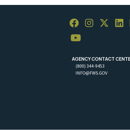
AGENCY CONTACT CENT
(800) 344-9453
INFO@FWS.GOV