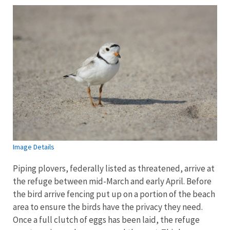
Image Details
Piping plovers, federally listed as threatened, arrive at
the refuge between mid-March and early April. Before
the bird arrive fencing put up on a portion of the beach
area to ensure the birds have the privacy they need.
Once a full clutch of eggs has been laid, the refuge