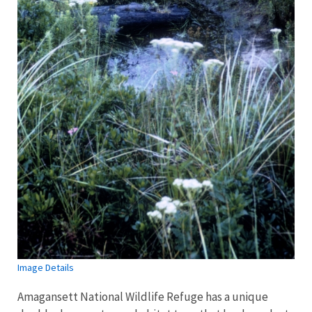
Image Details
Amagansett National Wildlife Refuge has a unique