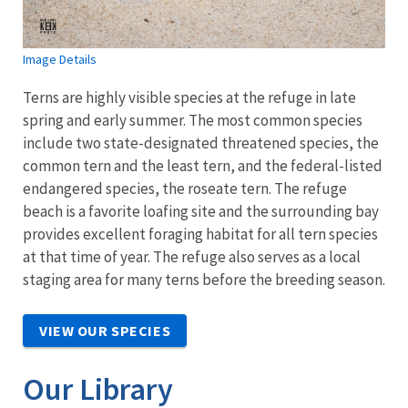
Image Details
Terns are highly visible species at the refuge in late
spring and early summer. The most common species
include two state-designated threatened species, the
common tern and the least tern, and the federal-listed
endangered species, the roseate tern. The refuge
beach is a favorite loafing site and the surrounding bay
provides excellent foraging habitat for all tern species
at that time of year. The refuge also serves as a local
staging area for many terns before the breeding season.
VIEW OUR SPECIES
Our Library