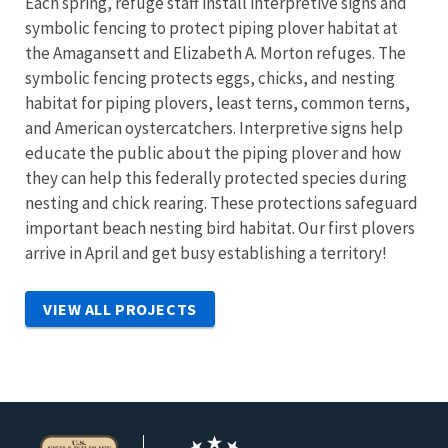
Each spring, refuge staff install interpretive signs and
symbolic fencing to protect piping plover habitat at
the Amagansett and Elizabeth A. Morton refuges. The
symbolic fencing protects eggs, chicks, and nesting
habitat for piping plovers, least terns, common terns,
and American oystercatchers. Interpretive signs help
educate the public about the piping plover and how
they can help this federally protected species during
nesting and chick rearing. These protections safeguard
important beach nesting bird habitat. Our first plovers
arrive in April and get busy establishing a territory!
VIEW ALL PROJECTS