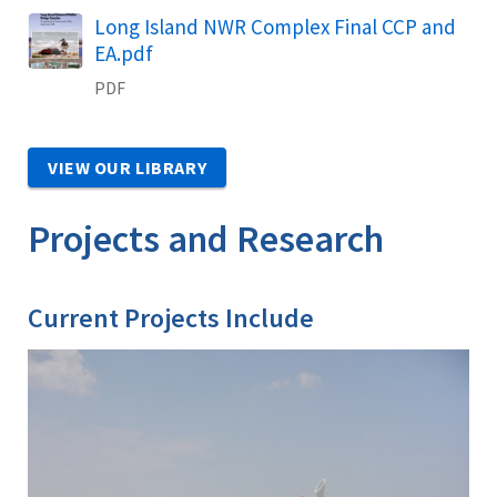
Name
Long Island NWR Complex Final CCP and
EA.pdf
PDF
VIEW OUR LIBRARY
Projects and Research
Current Projects Include