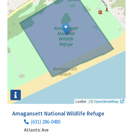
|
©
Leaflet
OpenStreetMap
Amagansett National Wildlife Refuge
(631) 286-0485
Atlantic Ave