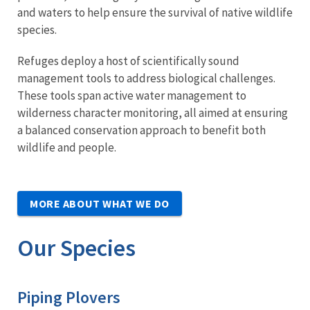
and waters to help ensure the survival of native wildlife
species.
Refuges deploy a host of scientifically sound
management tools to address biological challenges.
These tools span active water management to
wilderness character monitoring, all aimed at ensuring
a balanced conservation approach to benefit both
wildlife and people.
MORE ABOUT WHAT WE DO
Our Species
Piping Plovers