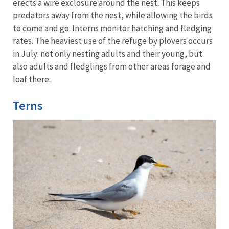
erects a wire exclosure around the nest. This keeps
predators away from the nest, while allowing the birds
to come and go. Interns monitor hatching and fledging
rates. The heaviest use of the refuge by plovers occurs
in July: not only nesting adults and their young, but
also adults and fledglings from other areas forage and
loaf there.
Terns