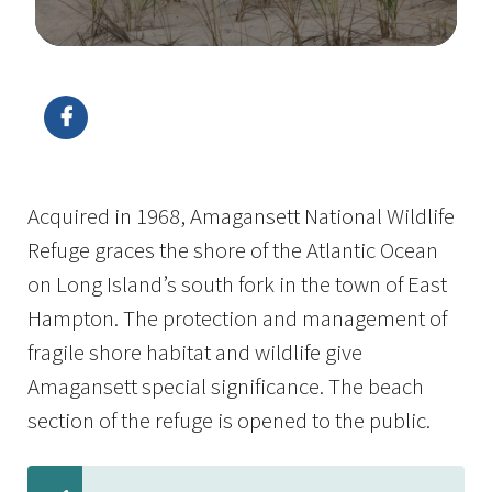
Image Details
Ima
Acquired in 1968, Amagansett National Wildlife
Refuge graces the shore of the Atlantic Ocean
on Long Island’s south fork in the town of East
Hampton. The protection and management of
fragile shore habitat and wildlife give
Amagansett special significance. The beach
section of the refuge is opened to the public.