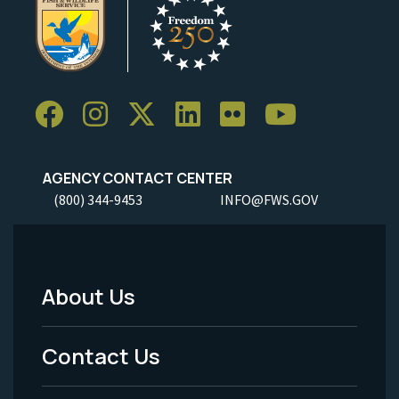
AGENCY CONTACT CENTER
(800) 344-9453
INFO@FWS.GOV
About Us
Footer
Menu
Contact Us
-