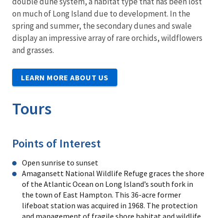
double dune system, a habitat type that has been lost
on much of Long Island due to development. In the
spring and summer, the secondary dunes and swale
display an impressive array of rare orchids, wildflowers
and grasses.
LEARN MORE ABOUT US
Tours
Points of Interest
Open sunrise to sunset
Amagansett National Wildlife Refuge graces the shore
of the Atlantic Ocean on Long Island’s south fork in
the town of East Hampton. This 36-acre former
lifeboat station was acquired in 1968. The protection
and management of fragile shore habitat and wildlife