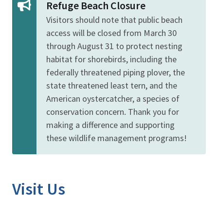
Refuge Beach Closure
Visitors should note that public beach
access will be closed from March 30
through August 31 to protect nesting
habitat for
shorebirds, including the
federally threatened piping plover, the
state threatened least tern, and the
American oystercatcher, a species of
conservation concern. Thank you for
making a difference and supporting
these wildlife management programs!
Visit Us