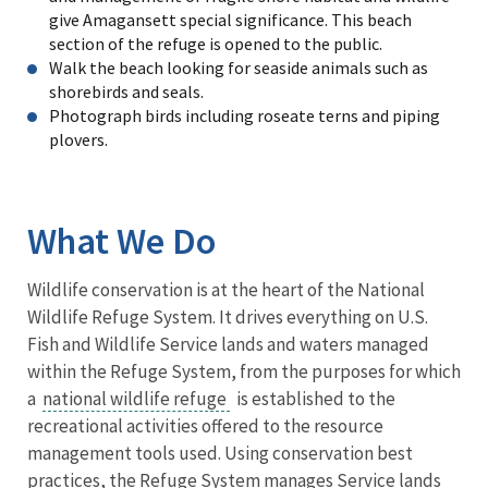
give Amagansett special significance. This beach
section of the refuge is opened to the public.
Walk the beach looking for seaside animals such as
shorebirds and seals.
Photograph birds including roseate terns and piping
plovers.
What We Do
Wildlife conservation is at the heart of the National
Wildlife Refuge System. It drives everything on U.S.
Fish and Wildlife Service lands and waters managed
within the Refuge System, from the purposes for which
a
national wildlife refuge
is established to the
recreational activities offered to the resource
management tools used. Using conservation best
practices, the Refuge System manages Service lands