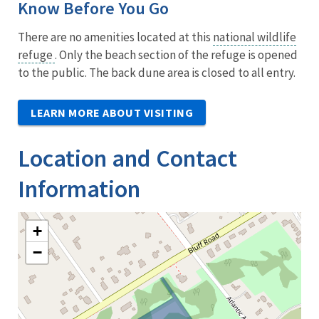
Know Before You Go
There are no amenities located at this
national wildlife
refuge
. Only the beach section of the refuge is opened
to the public. The back dune area is closed to all entry.
LEARN MORE ABOUT VISITING
Location and Contact
Information
+
−