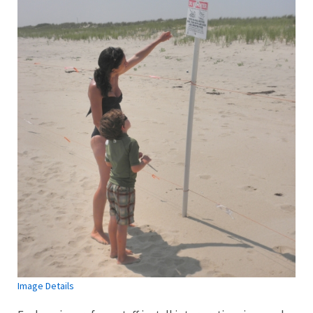
Image Details