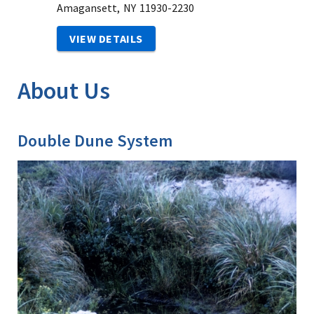
Amagansett,
NY
11930-2230
VIEW DETAILS
About Us
Double Dune System