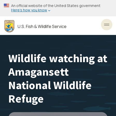
Skip
An official website of the United States government
to
Here’s how you know
main
content
U.S. Fish & Wildlife Service
Toggl
Wildlife watching at
Amagansett
National Wildlife
Refuge