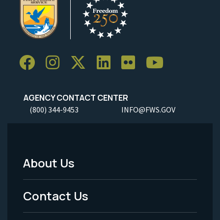
AGENCY CONTACT CENTER
(800) 344-9453
INFO@FWS.GOV
About Us
Footer
Menu
Contact Us
-