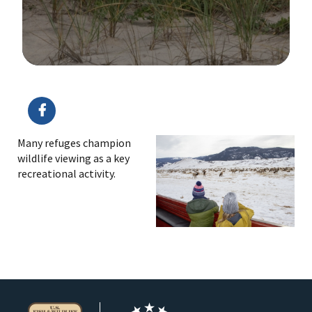
Image Details
Ima
Many refuges champion
wildlife viewing as a key
recreational activity.