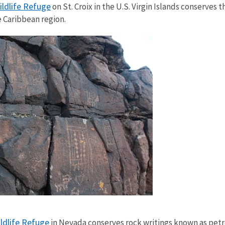
ildlife Refuge
on St. Croix in the U.S. Virgin Islands conserves
e Caribbean region.
ldlife Refuge
in Nevada conserves rock writings known as petr