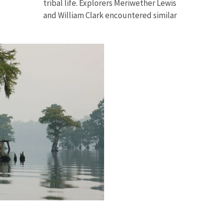
tribal life
.
Explorers Meriwether Lewis
and William Clark encountered similar