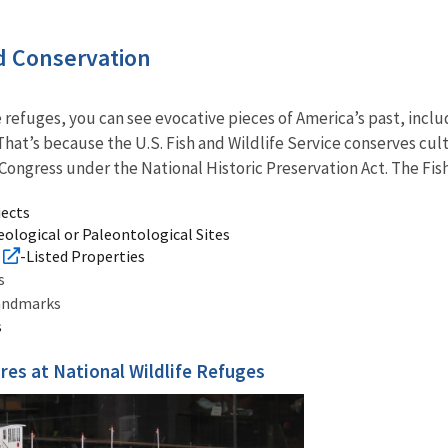
 Conservation
e refuges, you can see evocative pieces of America’s past, incl
That’s because the U.S. Fish and Wildlife Service conserves cult
ongress under the National Historic Preservation Act. The Fish
jects
ological or Paleontological Sites
-Listed Properties
gs
Landmarks
s
res at National Wildlife Refuges