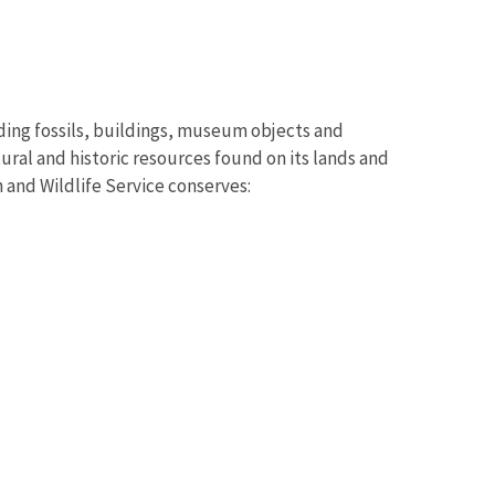
uding fossils, buildings, museum objects and
ural and historic resources found on its lands and
 and Wildlife Service conserves: