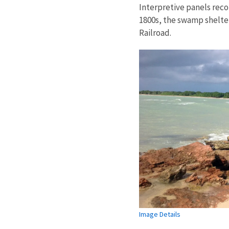
Interpretive panels reco
1800s, the swamp shelte
Railroad.
Image Details