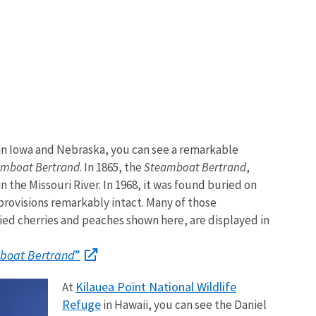
in Iowa and Nebraska, you can see a remarkable
amboat Bertrand
. In 1865, the
Steamboat Bertrand
,
n the Missouri River. In 1968, it was found buried on
provisions remarkably intact. Many of those
ied cherries and peaches shown here, are displayed in
boat Bertrand
”
Kilauea Point National Wildlife
At
Refuge
in Hawaii, you can see the Daniel