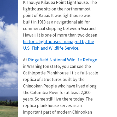
K. Inouye Kilauea Point Lighthouse. The
lighthouse sits on the northernmost
point of Kauai. It was lighthouse was
built in 1913 as a navigational aid for
commercial shipping between Asia and
Hawaii. It is one of more than two dozen
historic lighthouses managed by the
U.S. Fish and Wildlife Service
.
Ridgefield National Wildlife Refuge
At
in Washington state, you can see the
Cathlopotle Plankhouse. It's a full-scale
replica
of structures built by the
Chinookan People who have lived along
the Columbia River for at least 2,300
years. Some still live there today. The
replica plankhouse serves as an
important part of modern Chinookan