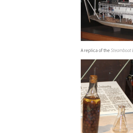
A replica of the
Steamboat 