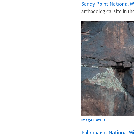
Sandy Point National W
archaeological site in th
Image Details
Pahranagat National Wi