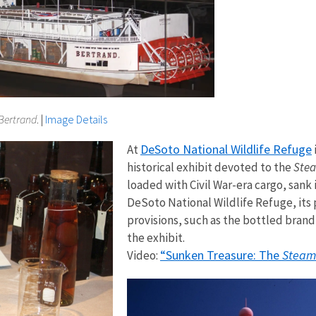
Bertrand
.​​
|
Image Details
DeSoto National Wildlife Refuge
At
historical exhibit devoted to the
Ste
loaded with Civil War-era cargo, sank i
DeSoto National Wildlife Refuge, its 
provisions, such as the bottled brand
the exhibit.
“Sunken Treasure: The
Steam
Video: