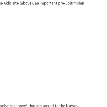
 the Aklis site (above), an important pre-Columbian
oglyphs (above) that are sacred to the Nuwuvi