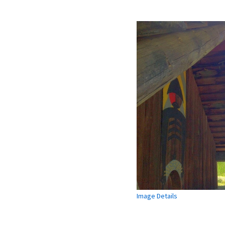
Image Details