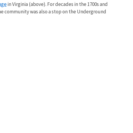
uge
in Virginia (above).
For decades in the 1700s and
 The community
was also a stop on the Underground