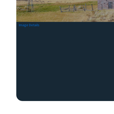
Image Details