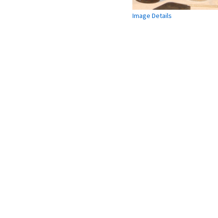
Image Details