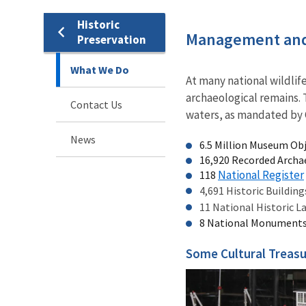
Historic
Management and
Preservation
What We Do
At many national wildlif
archaeological remains. 
Contact Us
waters, as mandated by C
News
6.5 Million Museum Ob
16,920 Recorded Archae
National Register
118
4,691 Historic Buildin
11 National Historic 
8 National Monument
Some Cultural Treasu