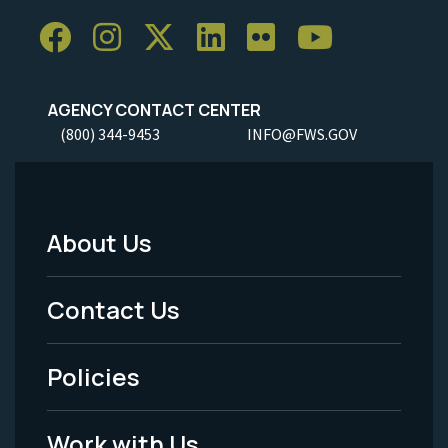
AGENCY CONTACT CENTER
(800) 344-9453
INFO@FWS.GOV
About Us
Footer
Menu
Contact Us
-
Policies
Legal
Work with Us