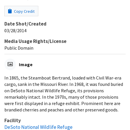
Copy Credit
Date Shot/Created
03/28/2014
Media Usage Rights/License
Public Domain
Image
In 1865, the Steamboat Bertrand, loaded with Civil War-era
cargo, sank in the Missouri River. In 1968, it was found buried
on DeSoto National Wildlife Refuge, its provisions
remarkably intact. In the 1970s, many of those provisions
were first displayed in a refuge exhibit. Prominent here are
brandied cherries and peaches and other preserved goods.
Facility
DeSoto National Wildlife Refuge