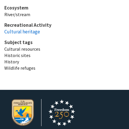
Ecosystem
River/stream
Recreational Activity
Cultural heritage
Subject tags
Cultural resources
Historic sites
History
Wildlife refuges