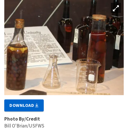
DOWNLOAD
Photo By/Credit
Bill O'Brian/USFWS