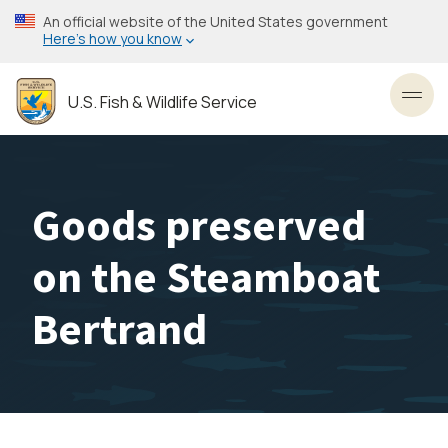
Skip
An official website of the United States government
to
Here’s how you know
main
content
U.S. Fish & Wildlife Service
Toggl
Goods preserved
on the Steamboat
Bertrand